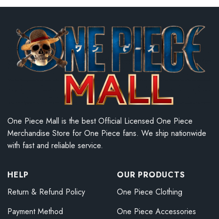
One Piece Mall is the best Official Licensed One Piece
Merchandise Store for One Piece fans. We ship nationwide
with fast and reliable service.
HELP
OUR PRODUCTS
Return & Refund Policy
One Piece Clothing
Payment Method
One Piece Accessories