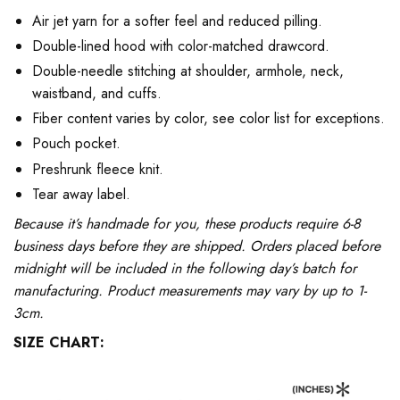
Air jet yarn for a softer feel and reduced pilling.
Double-lined hood with color-matched drawcord.
Double-needle stitching at shoulder, armhole, neck,
waistband, and cuffs.
Fiber content varies by color, see color list for exceptions.
Pouch pocket.
Preshrunk fleece knit.
Tear away label.
Because it’s handmade for you, these products require 6-8
business days before they are shipped. Orders placed before
midnight will be included in the following day’s batch for
manufacturing. Product measurements may vary by up to 1-
3cm.
SIZE CHART: