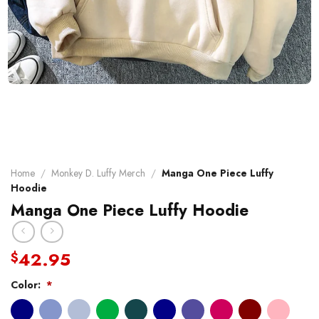
Home
/
Monkey D. Luffy Merch
/
Manga One Piece Luffy
Hoodie
Manga One Piece Luffy Hoodie
42.95
$
Color:
*