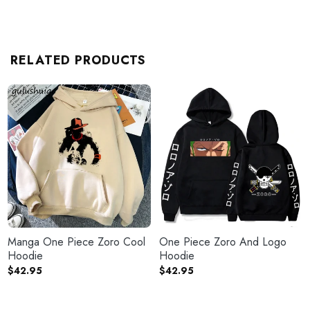
RELATED PRODUCTS
Manga One Piece Zoro Cool
One Piece Zoro And Logo
Hoodie
Hoodie
$
42.95
$
42.95