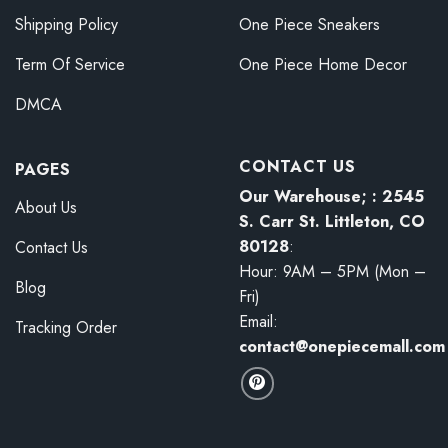
Shipping Policy
One Piece Sneakers
Term Of Service
One Piece Home Decor
DMCA
CONTACT US
PAGES
Our Warehouse; : 2545
About Us
S. Carr St. Littleton, CO
80128
:
Contact Us
Hour: 9AM – 5PM (Mon –
Blog
Fri)
Email:
Tracking Order
contact@onepiecemall.com