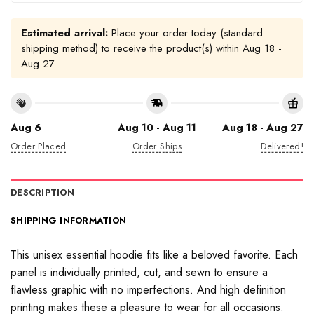
Estimated arrival:
Place your order today (standard
shipping method) to receive the product(s) within
Aug 18 -
Aug 27
Aug 6
Aug 10 - Aug 11
Aug 18 - Aug 27
Order Placed
Order Ships
Delivered!
DESCRIPTION
SHIPPING INFORMATION
This unisex essential hoodie fits like a beloved favorite. Each
panel is individually printed, cut, and sewn to ensure a
flawless graphic with no imperfections. And high definition
printing makes these a pleasure to wear for all occasions.