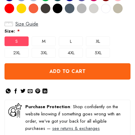
Size Guide
Size:
*
S
M
L
XL
2XL
3XL
4XL
5XL
ADD TO CART
Purchase Protection
: Shop confidently on the
website knowing if something goes wrong with an
order, we've got your back for all eligible
purchases —
see returns & exchanges