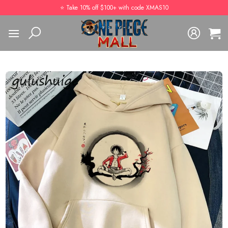
Skip
⭐️ Take 10% off $100+ with code XMAS10
to
content