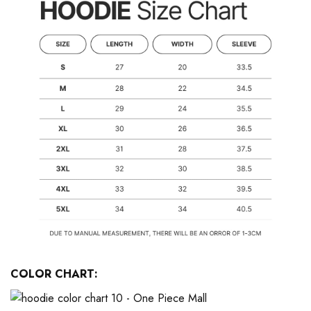
COLOR CHART: