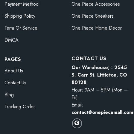
Payment Method
One Piece Accessories
Shipping Policy
One Piece Sneakers
Term Of Service
One Piece Home Decor
DMCA
CONTACT US
PAGES
Our Warehouse; : 2545
About Us
S. Carr St. Littleton, CO
80128
:
Contact Us
Hour: 9AM – 5PM (Mon –
Blog
Fri)
Email:
Tracking Order
contact@onepiecemall.com