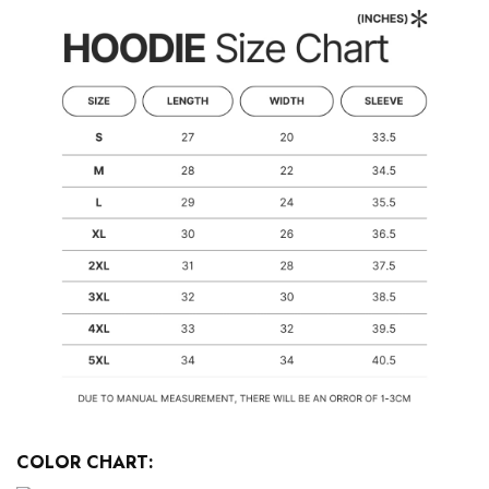
COLOR CHART: