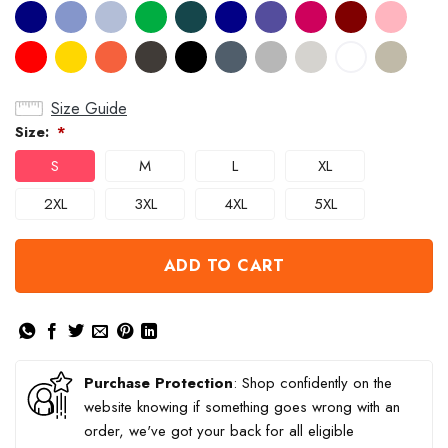
Size Guide
Size:
*
S
M
L
XL
2XL
3XL
4XL
5XL
ADD TO CART
Purchase Protection
: Shop confidently on the
website knowing if something goes wrong with an
order, we've got your back for all eligible