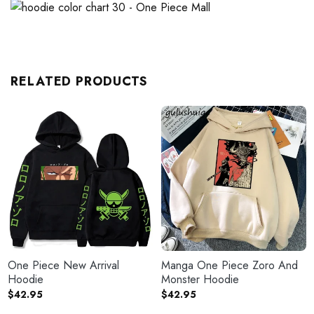
RELATED PRODUCTS
One Piece New Arrival
Manga One Piece Zoro And
Hoodie
Monster Hoodie
$
42.95
$
42.95