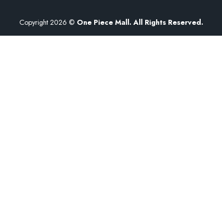
Copyright 2026 ©
One Piece Mall. All Rights Reserved.