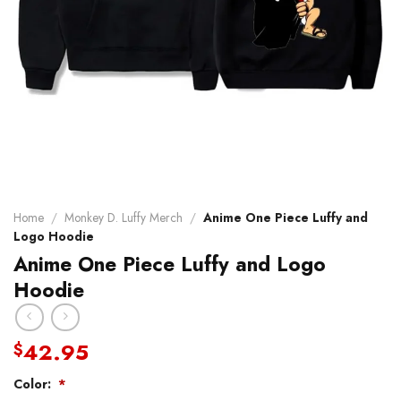
Home
/
Monkey D. Luffy Merch
/
Anime One Piece Luffy and
Logo Hoodie
Anime One Piece Luffy and Logo
Hoodie
42.95
$
Color:
*