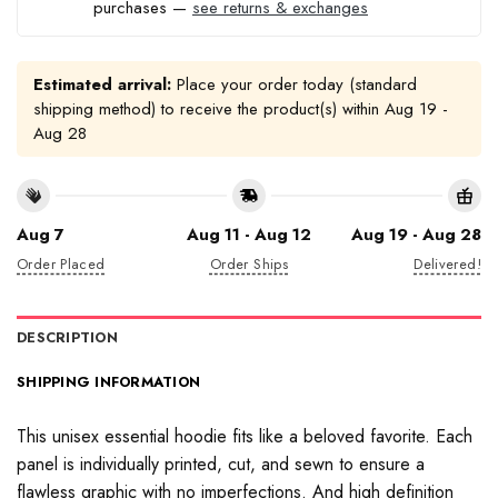
purchases —
see returns & exchanges
Estimated arrival:
Place your order today (standard
shipping method) to receive the product(s) within
Aug 19 -
Aug 28
Aug 7
Aug 11 - Aug 12
Aug 19 - Aug 28
Order Placed
Order Ships
Delivered!
DESCRIPTION
SHIPPING INFORMATION
This unisex essential hoodie fits like a beloved favorite. Each
panel is individually printed, cut, and sewn to ensure a
flawless graphic with no imperfections. And high definition