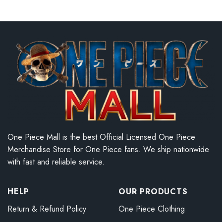
One Piece Mall is the best Official Licensed One Piece
Merchandise Store for One Piece fans. We ship nationwide
with fast and reliable service.
HELP
OUR PRODUCTS
Return & Refund Policy
One Piece Clothing