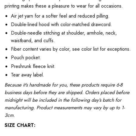
printing makes these a pleasure to wear for all occasions.
Air jet yarn for a softer feel and reduced pilling.
Double-lined hood with color-matched drawcord.
Double-needle stitching at shoulder, armhole, neck,
waistband, and cuffs.
Fiber content varies by color, see color list for exceptions.
Pouch pocket.
Preshrunk fleece knit.
Tear away label.
Because it’s handmade for you, these products require 6-8
business days before they are shipped. Orders placed before
midnight will be included in the following day’s batch for
manufacturing. Product measurements may vary by up to 1-
3cm.
SIZE CHART: