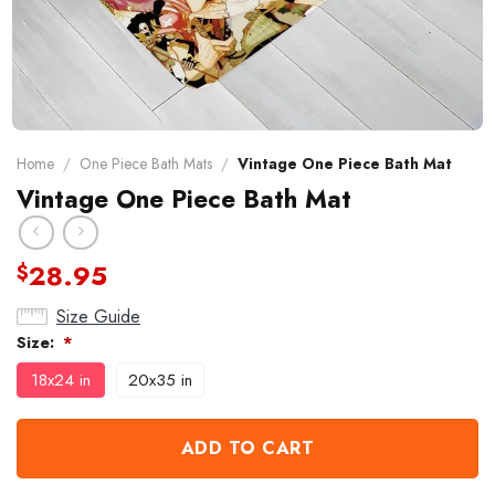
Home
/
One Piece Bath Mats
/
Vintage One Piece Bath Mat
Vintage One Piece Bath Mat
28.95
$
Size Guide
Size:
*
18x24 in
20x35 in
ADD TO CART