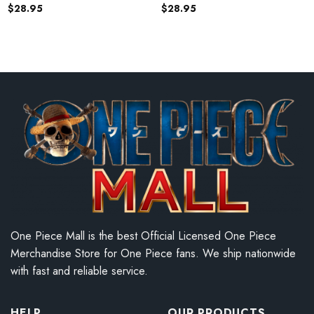
$
28.95
$
28.95
One Piece Mall is the best Official Licensed One Piece
Merchandise Store for One Piece fans. We ship nationwide
with fast and reliable service.
HELP
OUR PRODUCTS