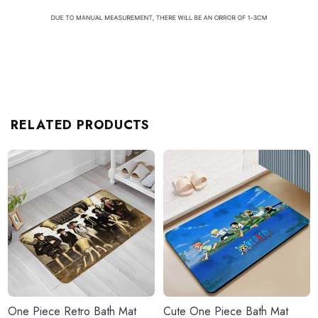
RELATED PRODUCTS
One Piece Retro Bath Mat
Cute One Piece Bath Mat