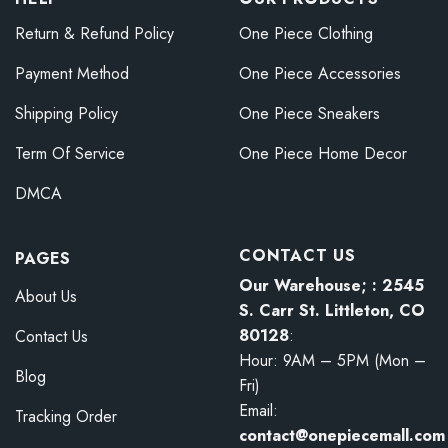
Return & Refund Policy
One Piece Clothing
Payment Method
One Piece Accessories
Shipping Policy
One Piece Sneakers
Term Of Service
One Piece Home Decor
DMCA
CONTACT US
PAGES
Our Warehouse; : 2545
About Us
S. Carr St. Littleton, CO
80128
:
Contact Us
Hour: 9AM – 5PM (Mon –
Blog
Fri)
Email:
Tracking Order
contact@onepiecemall.com