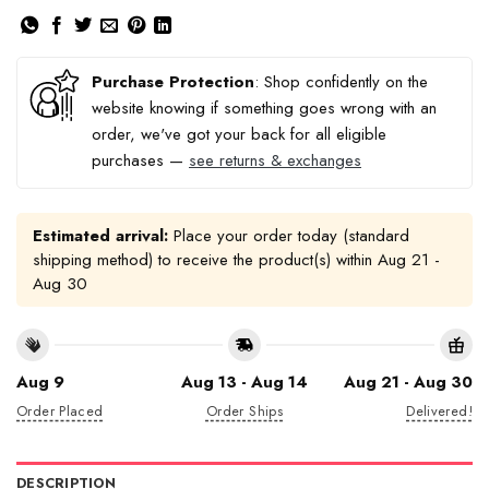
Purchase Protection
: Shop confidently on the
website knowing if something goes wrong with an
order, we've got your back for all eligible
purchases —
see returns & exchanges
Estimated arrival:
Place your order today (standard
shipping method) to receive the product(s) within
Aug 21 -
Aug 30
Aug 9
Aug 13 - Aug 14
Aug 21 - Aug 30
Order Placed
Order Ships
Delivered!
DESCRIPTION