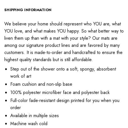
SHIPPING INFORMATION
We believe your home should represent who YOU are, what
YOU love, and what makes YOU happy. So what better way to
liven them up than with a mat with your style? Our mats are
among our signature product lines and are favored by many
customers. It is made-to-order and handcrafted to ensure the
highest quality standards but is still affordable.
Step out of the shower onto a soft, spongy, absorbent
work of art
Foam cushion and non-slip base
100% polyester microfiber face and polyester back
Full-color fade-resistant design printed for you when you
order
Available in multiple sizes
Machine wash cold