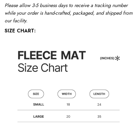
Please allow 3-5 business days to receive a tracking number
while your order is hand-crafted, packaged, and shipped from
our facility.
SIZE CHART: