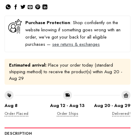
Purchase Protection
: Shop confidently on the
website knowing if something goes wrong with an
order, we've got your back for all eligible
purchases —
see returns & exchanges
Estimated arrival:
Place your order today (standard
shipping method) to receive the product(s) within
Aug 20 -
Aug 29
Aug 8
Aug 12 - Aug 13
Aug 20 - Aug 29
Order Placed
Order Ships
Delivered!
DESCRIPTION