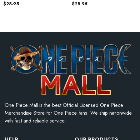
$
28.95
$
28.95
One Piece Mall is the best Official Licensed One Piece
Merchandise Store for One Piece fans. We ship nationwide
with fast and reliable service.
HELP
OUR PRODUCTS