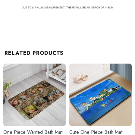
RELATED PRODUCTS
One Piece Wanted Bath Mat
Cute One Piece Bath Mat