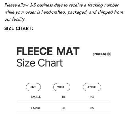
Please allow 3-5 business days to receive a tracking number
while your order is hand-crafted, packaged, and shipped from
our facility.
SIZE CHART: