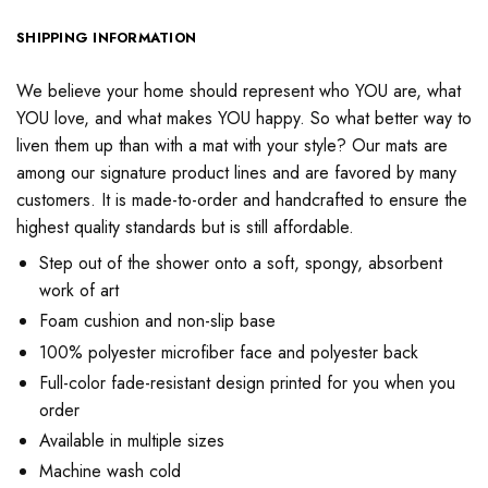
SHIPPING INFORMATION
We believe your home should represent who YOU are, what
YOU love, and what makes YOU happy. So what better way to
liven them up than with a mat with your style? Our mats are
among our signature product lines and are favored by many
customers. It is made-to-order and handcrafted to ensure the
highest quality standards but is still affordable.
Step out of the shower onto a soft, spongy, absorbent
work of art
Foam cushion and non-slip base
100% polyester microfiber face and polyester back
Full-color fade-resistant design printed for you when you
order
Available in multiple sizes
Machine wash cold