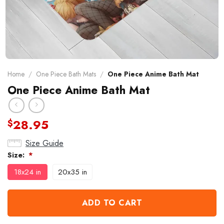
Home
/
One Piece Bath Mats
/
One Piece Anime Bath Mat
One Piece Anime Bath Mat
28.95
$
Size Guide
Size:
*
18x24 in
20x35 in
ADD TO CART