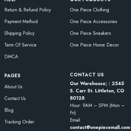
Return & Refund Policy
One Piece Clothing
Payment Method
One Piece Accessories
Shipping Policy
One Piece Sneakers
Term Of Service
One Piece Home Decor
DMCA
CONTACT US
PAGES
Our Warehouse; : 2545
About Us
S. Carr St. Littleton, CO
80128
:
Contact Us
Hour: 9AM – 5PM (Mon –
Blog
Fri)
Email:
Tracking Order
contact@onepiecemall.com