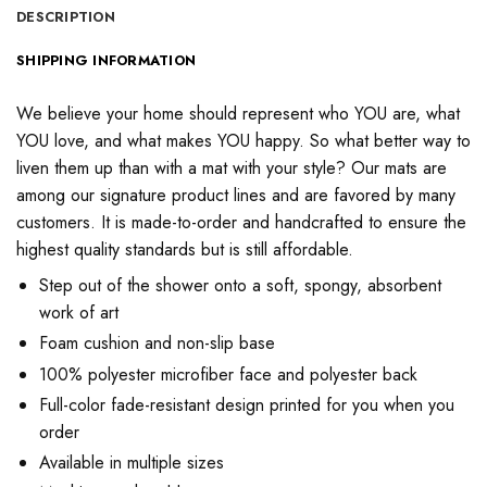
DESCRIPTION
SHIPPING INFORMATION
We believe your home should represent who YOU are, what
YOU love, and what makes YOU happy. So what better way to
liven them up than with a mat with your style? Our mats are
among our signature product lines and are favored by many
customers. It is made-to-order and handcrafted to ensure the
highest quality standards but is still affordable.
Step out of the shower onto a soft, spongy, absorbent
work of art
Foam cushion and non-slip base
100% polyester microfiber face and polyester back
Full-color fade-resistant design printed for you when you
order
Available in multiple sizes