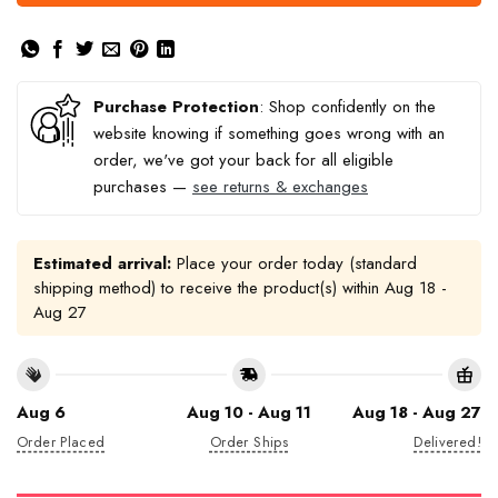
Purchase Protection
: Shop confidently on the
website knowing if something goes wrong with an
order, we've got your back for all eligible
purchases —
see returns & exchanges
Estimated arrival:
Place your order today (standard
shipping method) to receive the product(s) within
Aug 18 -
Aug 27
Aug 6
Aug 10 - Aug 11
Aug 18 - Aug 27
Order Placed
Order Ships
Delivered!