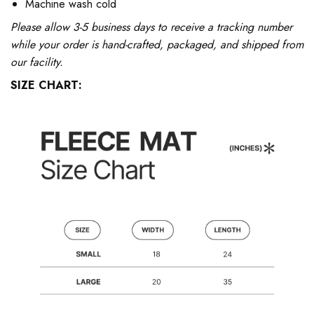
Machine wash cold
Please allow 3-5 business days to receive a tracking number
while your order is hand-crafted, packaged, and shipped from
our facility.
SIZE CHART: