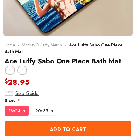
Home
/
Monkey D. Luffy Merch
/
Ace Luffy Sabo One Piece
Bath Mat
Ace Luffy Sabo One Piece Bath Mat
28.95
$
Size Guide
Size:
*
18x24 in
20x35 in
ADD TO CART