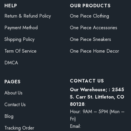
HELP
OUR PRODUCTS
Return & Refund Policy
One Piece Clothing
Payment Method
One Piece Accessories
Shipping Policy
One Piece Sneakers
Term Of Service
One Piece Home Decor
DMCA
CONTACT US
PAGES
Our Warehouse; : 2545
About Us
S. Carr St. Littleton, CO
80128
:
Contact Us
Hour: 9AM – 5PM (Mon –
Blog
Fri)
Email:
Tracking Order