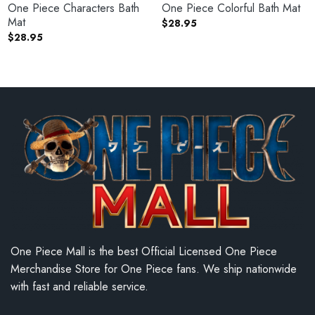
One Piece Characters Bath
One Piece Colorful Bath Mat
Mat
$
28.95
$
28.95
One Piece Mall is the best Official Licensed One Piece
Merchandise Store for One Piece fans. We ship nationwide
with fast and reliable service.