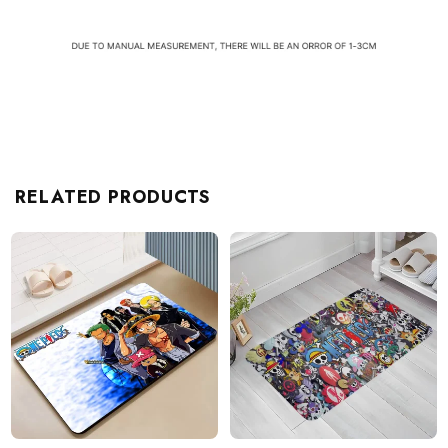
RELATED PRODUCTS