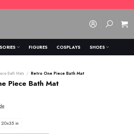
SORIES
FIGURES
COSPLAYS
SHOES
ece Bath Mats
/
Retro One Piece Bath Mat
ne Piece Bath Mat
de
20x35 in