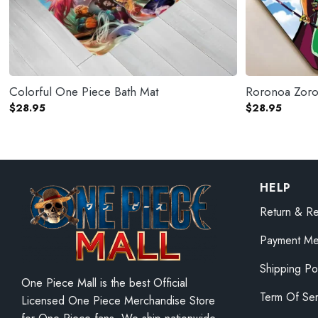
Colorful One Piece Bath Mat
Roronoa Zoro
$
28.95
$
28.95
HELP
Return & Re
Payment Me
Shipping Po
One Piece Mall is the best Official
Term Of Ser
Licensed One Piece Merchandise Store