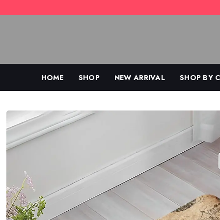
Skip
to
content
HOME
SHOP
NEW ARRIVAL
SHOP BY 