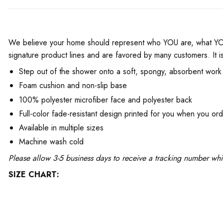
We believe your home should represent who YOU are, what YOU 
signature product lines and are favored by many customers. It is
Step out of the shower onto a soft, spongy, absorbent work 
Foam cushion and non-slip base
100% polyester microfiber face and polyester back
Full-color fade-resistant design printed for you when you or
Available in multiple sizes
Machine wash cold
Please allow 3-5 business days to receive a tracking number whi
SIZE CHART: