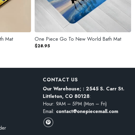
th Mat
One Piece Go To New World Bath Mat
$
28.95
CONTACT US
Our Warehouse; : 2545 S. Carr St.
Littleton, CO 80128
:
Hour: 9AM – 5PM (Mon – Fri)
Email:
contact@onepiecemall.com
der