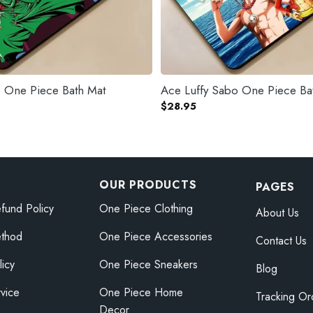
 One Piece Bath Mat
Ace Luffy Sabo One Piece Ba
$
28.95
OUR PRODUCTS
PAGES
fund Policy
One Piece Clothing
About Us
thod
One Piece Accessories
Contact Us
licy
One Piece Sneakers
Blog
vice
One Piece Home
Tracking Or
Decor