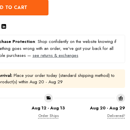
D TO CART
chase Protection
: Shop confidently on the website knowing if
thing goes wrong with an order, we've got your back for all
ible purchases —
see returns & exchanges
rrival:
Place your order today (standard shipping method) to
product(s) within
Aug 20 - Aug 29
Aug 12 - Aug 13
Aug 20 - Aug 29
Order Ships
Delivered!