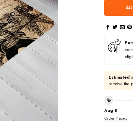
AD
Pur
some
elig
Estimated a
receive the 
Aug 8
Order Placed