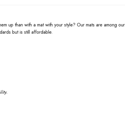
em up than with a mat with your style? Our mats are among our
rds but is still affordable.
ity.