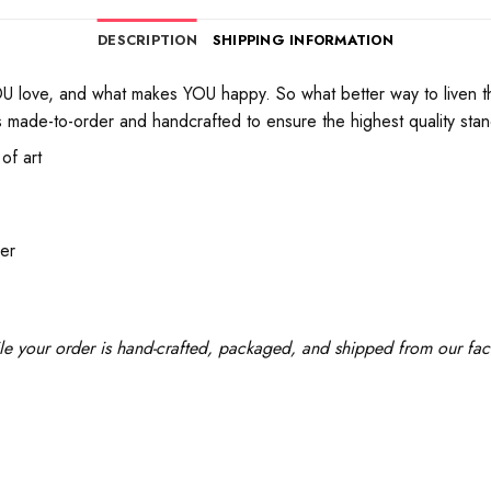
DESCRIPTION
SHIPPING INFORMATION
love, and what makes YOU happy. So what better way to liven th
 made-to-order and handcrafted to ensure the highest quality standa
of art
der
le your order is hand-crafted, packaged, and shipped from our facil