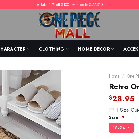
⭐️ Take 10% off $100+ with code XMAS10
CHARACTER
CLOTHING
HOME DECOR
ACCES
Home
/
One Pi
Retro O
28.95
$
Size Gui
Size:
*
18x24 in