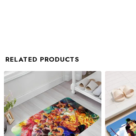
RELATED PRODUCTS