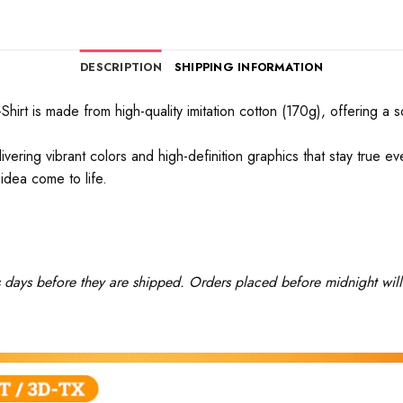
DESCRIPTION
SHIPPING INFORMATION
rt is made from high-quality imitation cotton (170g), offering a soft
ivering vibrant colors and high-definition graphics that stay true 
idea come to life.
ss days before they are shipped. Orders placed before midnight will