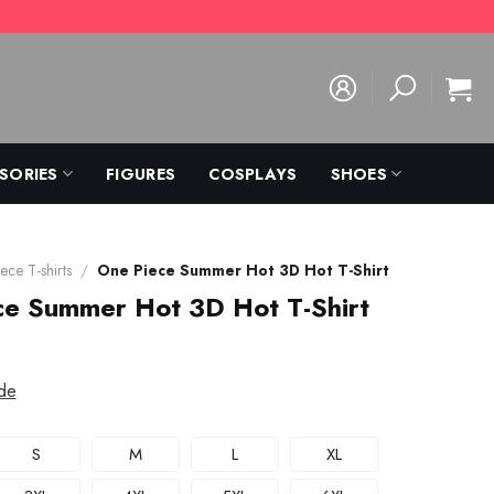
SORIES
FIGURES
COSPLAYS
SHOES
ece T-shirts
/
One Piece Summer Hot 3D Hot T-Shirt
ce Summer Hot 3D Hot T-Shirt
de
S
M
L
XL