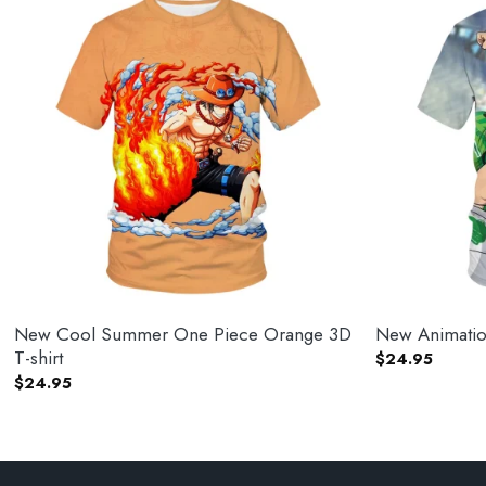
New Cool Summer One Piece Orange 3D
New Animation
T-shirt
$
24.95
$
24.95