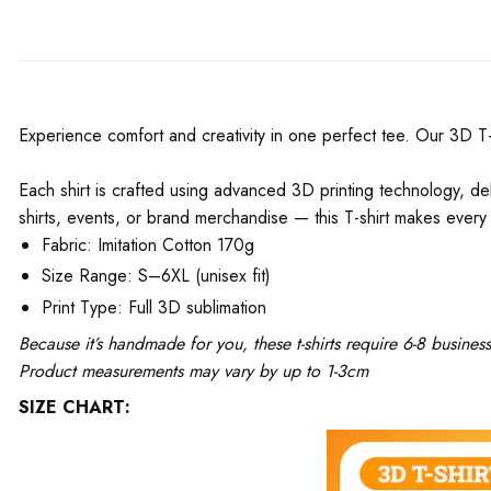
Experience comfort and creativity in one perfect tee. Our 3D T-Shi
Each shirt is crafted using advanced 3D printing technology, del
shirts, events, or brand merchandise — this T-shirt makes every 
Fabric: Imitation Cotton 170g
Size Range: S–6XL (unisex fit)
Print Type: Full 3D sublimation
Because it’s handmade for you, these t-shirts require 6-8 busine
Product measurements may vary by up to 1-3cm
SIZE CHART: