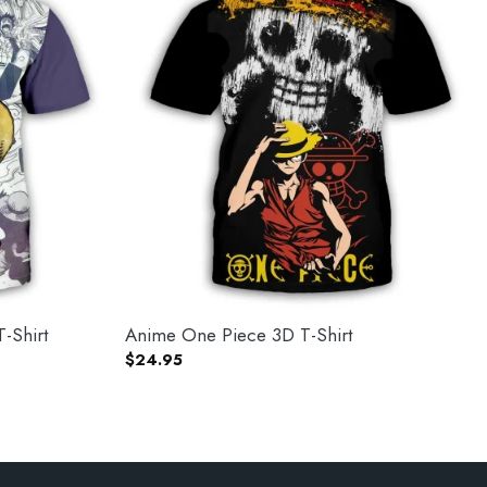
-Shirt
Anime One Piece 3D T-Shirt
$
24.95