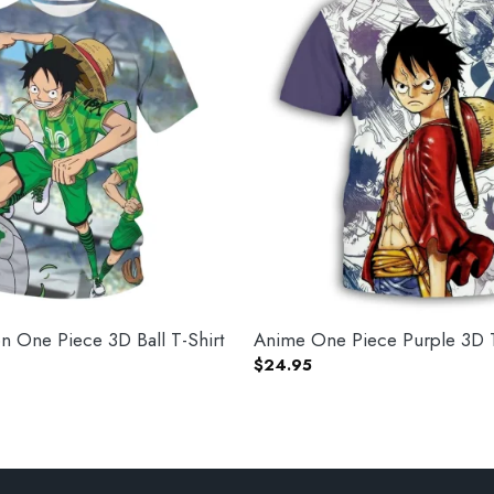
 One Piece 3D Ball T-Shirt
Anime One Piece Purple 3D T
$
24.95