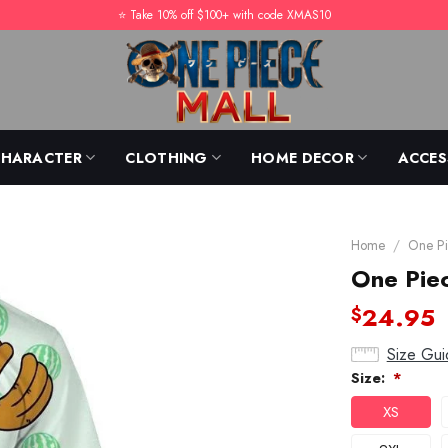
⭐️ Take 10% off $100+ with code XMAS10
CHARACTER
CLOTHING
HOME DECOR
ACCES
Home
/
One Pi
One Pie
24.95
$
Size Gui
Size:
*
XS