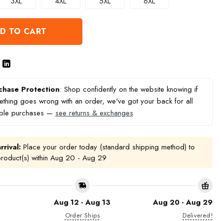
3XL
4XL
5XL
6XL
D TO CART
chase Protection
: Shop confidently on the website knowing if
thing goes wrong with an order, we've got your back for all
ible purchases —
see returns & exchanges
rrival:
Place your order today (standard shipping method) to
product(s) within
Aug 20 - Aug 29
Aug 12 - Aug 13
Aug 20 - Aug 29
Order Ships
Delivered!