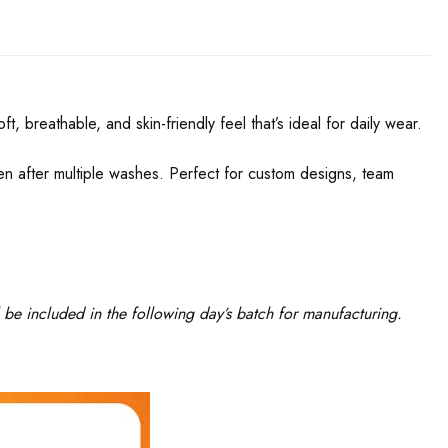
, breathable, and skin-friendly feel that’s ideal for daily wear.
even after multiple washes. Perfect for custom designs, team
 be included in the following day’s batch for manufacturing.