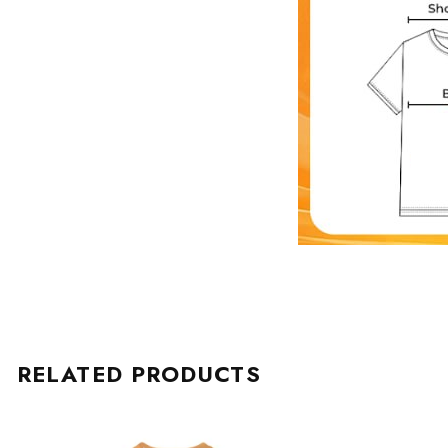
RELATED PRODUCTS