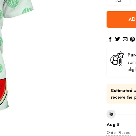
2XL
AD
Pur
some
elig
Estimated a
receive the 
Aug 8
Order Placed