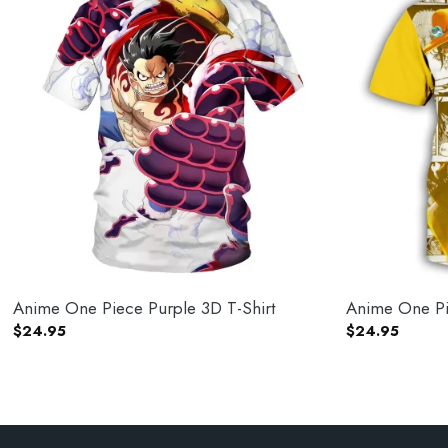
Anime One Piece Purple 3D T-Shirt
Anime One Pie
$
24.95
$
24.95