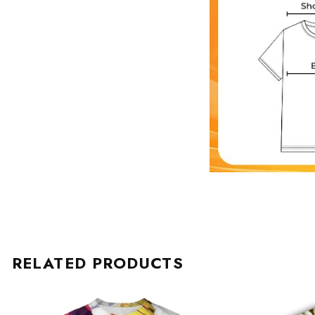
RELATED PRODUCTS