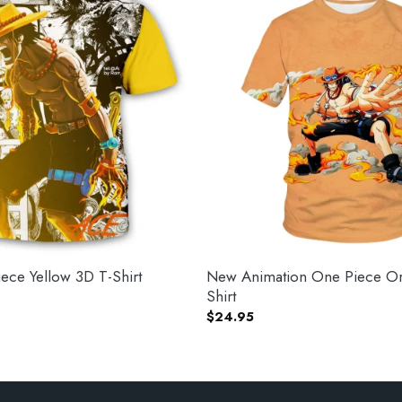
ce Yellow 3D T-Shirt
New Animation One Piece Or
Shirt
$
24.95