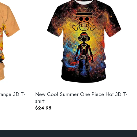
ange 3D T-
New Cool Summer One Piece Hot 3D T-
shirt
$
24.95