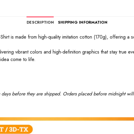
DESCRIPTION
SHIPPING INFORMATION
rt is made from high-quality imitation cotton (170g), offering a soft
ivering vibrant colors and high-definition graphics that stay true 
idea come to life.
ss days before they are shipped. Orders placed before midnight will