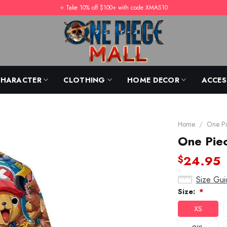
⭐️ Take 10% off $100+ with code XMAS10
CHARACTER
CLOTHING
HOME DECOR
ACCES
Home
/
One Pi
One Pie
24.95
$
Size Gui
Size:
*
XS