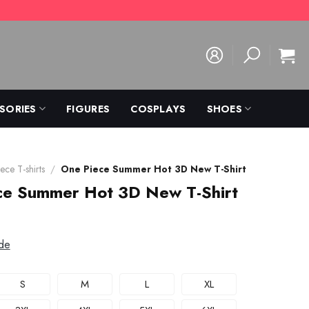
SORIES
FIGURES
COSPLAYS
SHOES
ece T-shirts
/
One Piece Summer Hot 3D New T-Shirt
ce Summer Hot 3D New T-Shirt
de
S
M
L
XL