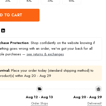
3XL
4XL
5XL
6XL
D TO CART
chase Protection
: Shop confidently on the website knowing if
thing goes wrong with an order, we've got your back for all
ible purchases —
see returns & exchanges
rrival:
Place your order today (standard shipping method) to
product(s) within
Aug 20 - Aug 29
Aug 12 - Aug 13
Aug 20 - Aug 29
Order Ships
Delivered!