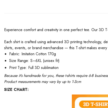
Experience comfort and creativity in one perfect tee. Our 3D T-Shi
Each shirt is crafted using advanced 3D printing technology, del
shirts, events, or brand merchandise — this T-shirt makes every 
Fabric: Imitation Cotton 170g
Size Range: S–6XL (unisex fit)
Print Type: Full 3D sublimation
Because it’s handmade for you, these t-shirts require 6-8 busine
Product measurements may vary by up to 1-3cm
SIZE CHART: