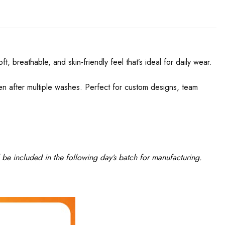
, breathable, and skin-friendly feel that’s ideal for daily wear.
even after multiple washes. Perfect for custom designs, team
 be included in the following day’s batch for manufacturing.