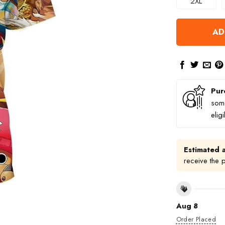
2XL
AD
Pur
some
elig
Estimated a
receive the 
Aug 8
Order Placed