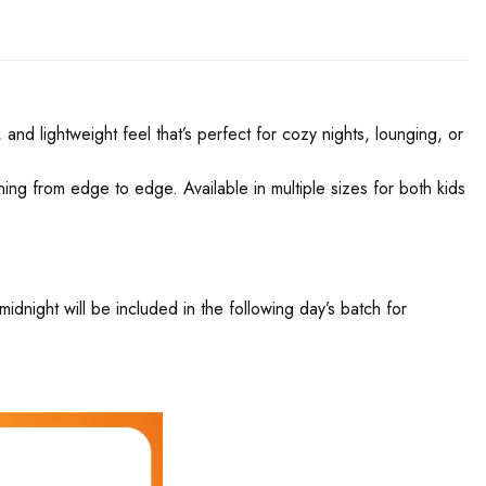
and lightweight feel that’s perfect for cozy nights, lounging, or
nning from edge to edge. Available in multiple sizes for both kids
night will be included in the following day’s batch for