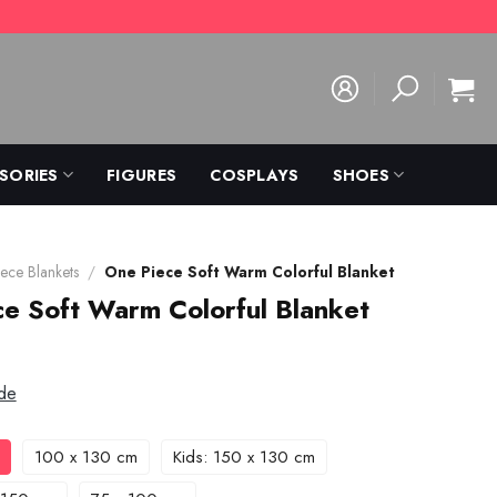
SORIES
FIGURES
COSPLAYS
SHOES
ece Blankets
/
One Piece Soft Warm Colorful Blanket
e Soft Warm Colorful Blanket
de
100 x 130 cm
Kids: 150 x 130 cm