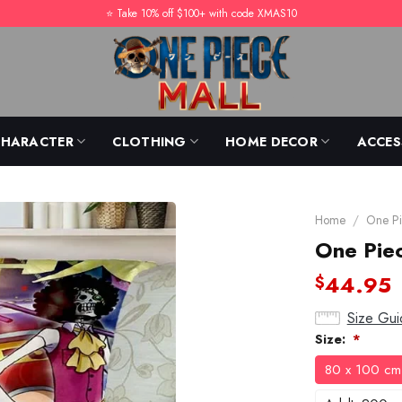
⭐️ Take 10% off $100+ with code XMAS10
CHARACTER
CLOTHING
HOME DECOR
ACCES
Home
/
One Pi
One Piec
44.95
$
Size Gui
Size:
*
80 x 100 cm