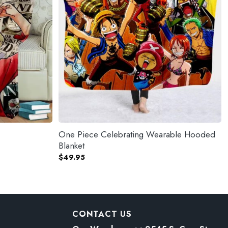
One Piece Celebrating Wearable Hooded
Blanket
$
49.95
CONTACT US