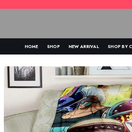
Skip
to
content
HOME
SHOP
NEW ARRIVAL
SHOP BY 