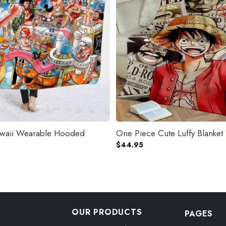
waii Wearable Hooded
One Piece Cute Luffy Blanket
$
44.95
OUR PRODUCTS
PAGES