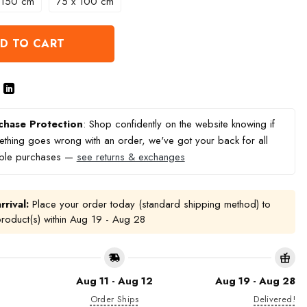
 150 cm
75 x 100 cm
D TO CART
chase Protection
: Shop confidently on the website knowing if
thing goes wrong with an order, we've got your back for all
ible purchases —
see returns & exchanges
rrival:
Place your order today (standard shipping method) to
product(s) within
Aug 19 - Aug 28
Aug 11 - Aug 12
Aug 19 - Aug 28
Order Ships
Delivered!