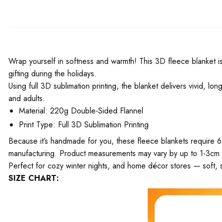
Wrap yourself in softness and warmth! This 3D fleece blanket is 
gifting during the holidays.
Using full 3D sublimation printing, the blanket delivers vivid, l
and adults.
Material: 220g Double-Sided Flannel
Print Type: Full 3D Sublimation Printing
Because it’s handmade for you, these fleece blankets require 6
manufacturing. Product measurements may vary by up to 1-3cm
Perfect for cozy winter nights, and home décor stores — soft, s
SIZE CHART: