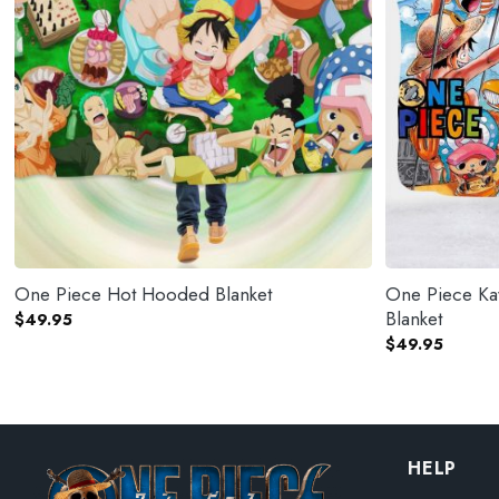
One Piece Hot Hooded Blanket
One Piece Ka
Blanket
$
49.95
$
49.95
HELP