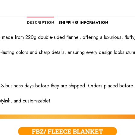
DESCRIPTION
SHIPPING INFORMATION
made from 220g double-sided flannel, offering a luxurious, fluffy, 
ong-lasting colors and sharp details, ensuring every design looks stu
-8 business days before they are shipped. Orders placed before mid
tylish, and customizable!