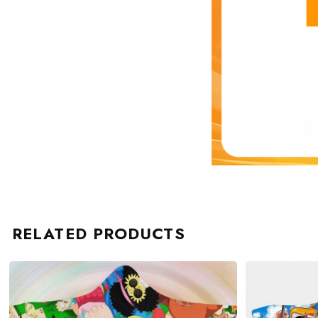
RELATED PRODUCTS