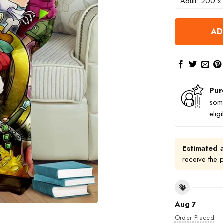
Adult: 200 x
AD
Pur
some
elig
Estimated a
receive the 
Aug 7
Order Placed