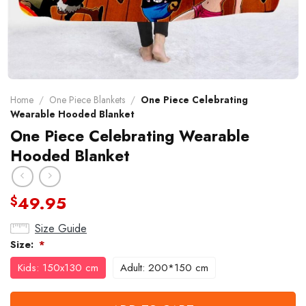
Home
/
One Piece Blankets
/
One Piece Celebrating
Wearable Hooded Blanket
One Piece Celebrating Wearable
Hooded Blanket
49.95
$
Size Guide
Size:
*
Kids: 150x130 cm
Adult: 200*150 cm