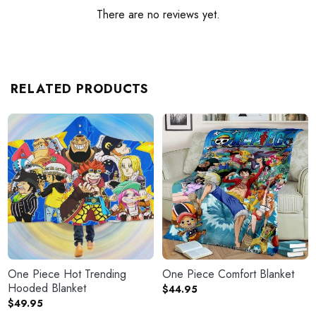
There are no reviews yet.
RELATED PRODUCTS
One Piece Hot Trending
One Piece Comfort Blanket
Hooded Blanket
$
44.95
$
49.95