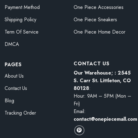
Payment Method
One Piece Accessories
Shipping Policy
One Piece Sneakers
Term Of Service
One Piece Home Decor
DMCA
CONTACT US
PAGES
Our Warehouse; : 2545
About Us
S. Carr St. Littleton, CO
80128
:
Contact Us
Hour: 9AM – 5PM (Mon –
Blog
Fri)
Email:
Tracking Order
contact@onepiecemall.com