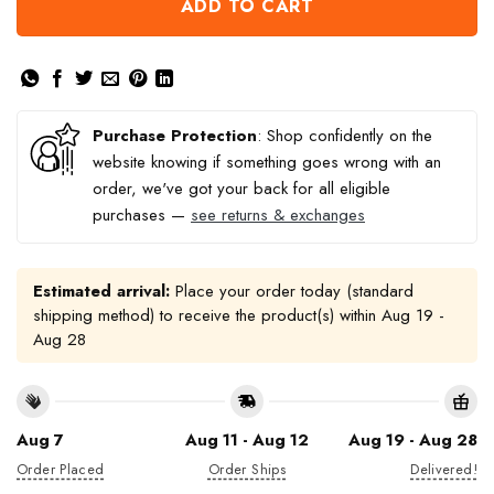
ADD TO CART
Purchase Protection
: Shop confidently on the
website knowing if something goes wrong with an
order, we've got your back for all eligible
purchases —
see returns & exchanges
Estimated arrival:
Place your order today (standard
shipping method) to receive the product(s) within
Aug 19 -
Aug 28
Aug 7
Aug 11 - Aug 12
Aug 19 - Aug 28
Order Placed
Order Ships
Delivered!