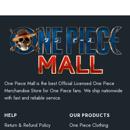
One Piece Mall is the best Official Licensed One Piece
Merchandise Store for One Piece fans. We ship nationwide
with fast and reliable service.
HELP
OUR PRODUCTS
Return & Refund Policy
One Piece Clothing