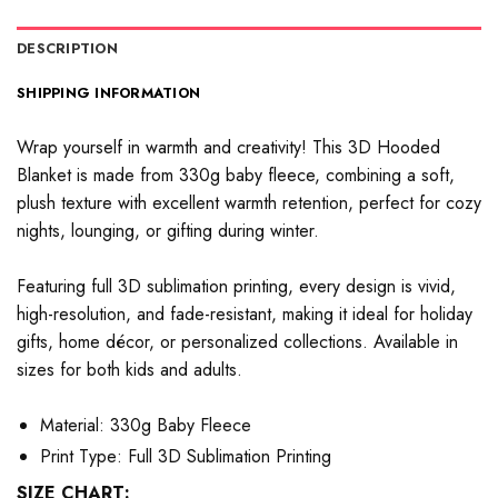
DESCRIPTION
SHIPPING INFORMATION
Wrap yourself in warmth and creativity! This 3D Hooded
Blanket is made from 330g baby fleece, combining a soft,
plush texture with excellent warmth retention, perfect for cozy
nights, lounging, or gifting during winter.
Featuring full 3D sublimation printing, every design is vivid,
high-resolution, and fade-resistant, making it ideal for holiday
gifts, home décor, or personalized collections. Available in
sizes for both kids and adults.
Material: 330g Baby Fleece
Print Type: Full 3D Sublimation Printing
SIZE CHART: