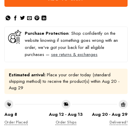
Purchase Protection
: Shop confidently on the
website knowing if something goes wrong with an
order, we've got your back for all eligible
purchases —
see returns & exchanges
Estimated arrival:
Place your order today (standard
shipping method) to receive the product(s) within
Aug 20 -
Aug 29
Aug 8
Aug 12 - Aug 13
Aug 20 - Aug 29
Order Placed
Order Ships
Delivered!