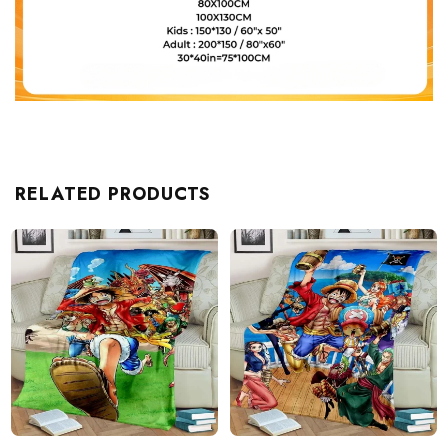
RELATED PRODUCTS