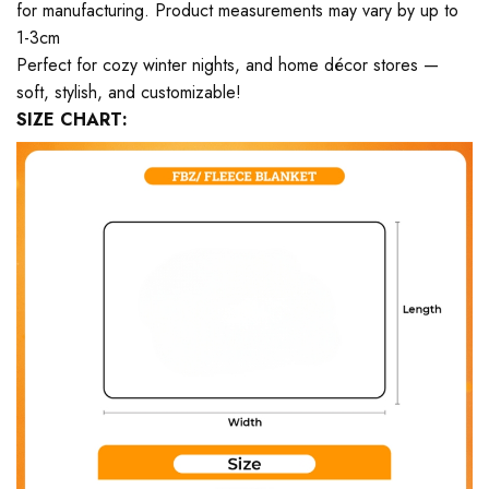
for manufacturing. Product measurements may vary by up to
1-3cm
Perfect for cozy winter nights, and home décor stores —
soft, stylish, and customizable!
SIZE CHART: