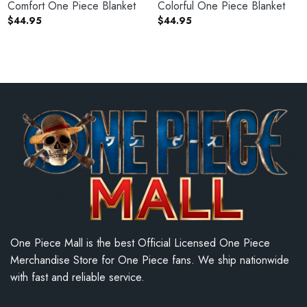
Comfort One Piece Blanket
Colorful One Piece Blanket
$
44.95
$
44.95
One Piece Mall is the best Official Licensed One Piece
Merchandise Store for One Piece fans. We ship nationwide
with fast and reliable service.