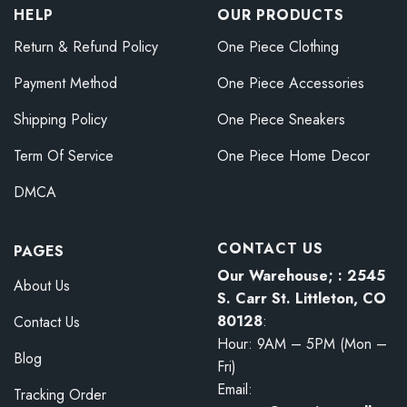
HELP
OUR PRODUCTS
Return & Refund Policy
One Piece Clothing
Payment Method
One Piece Accessories
Shipping Policy
One Piece Sneakers
Term Of Service
One Piece Home Decor
DMCA
CONTACT US
PAGES
Our Warehouse; : 2545
About Us
S. Carr St. Littleton, CO
80128
:
Contact Us
Hour: 9AM – 5PM (Mon –
Blog
Fri)
Email:
Tracking Order