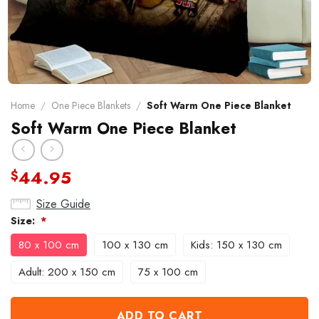
Home
/
One Piece Blankets
/
Soft Warm One Piece Blanket
Soft Warm One Piece Blanket
44.95
$
Size Guide
Size:
*
80 x 100 cm
100 x 130 cm
Kids: 150 x 130 cm
Adult: 200 x 150 cm
75 x 100 cm
ADD TO CART