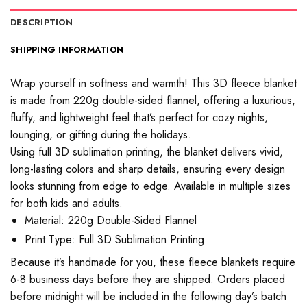
DESCRIPTION
SHIPPING INFORMATION
Wrap yourself in softness and warmth! This 3D fleece blanket
is made from 220g double-sided flannel, offering a luxurious,
fluffy, and lightweight feel that’s perfect for cozy nights,
lounging, or gifting during the holidays.
Using full 3D sublimation printing, the blanket delivers vivid,
long-lasting colors and sharp details, ensuring every design
looks stunning from edge to edge. Available in multiple sizes
for both kids and adults.
Material: 220g Double-Sided Flannel
Print Type: Full 3D Sublimation Printing
Because it’s handmade for you, these fleece blankets require
6-8 business days before they are shipped. Orders placed
before midnight will be included in the following day’s batch