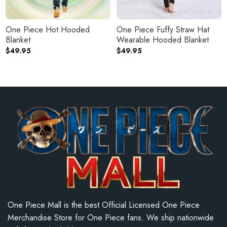
One Piece Hot Hooded
One Piece Fuffy Straw Hat
Blanket
Wearable Hooded Blanket
$
49.95
$
49.95
One Piece Mall is the best Official Licensed One Piece
Merchandise Store for One Piece fans. We ship nationwide