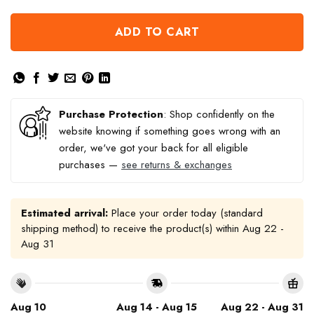
ADD TO CART
Purchase Protection
: Shop confidently on the
website knowing if something goes wrong with an
order, we've got your back for all eligible
purchases —
see returns & exchanges
Estimated arrival:
Place your order today (standard
shipping method) to receive the product(s) within
Aug 22 -
Aug 31
Aug 10
Aug 14 - Aug 15
Aug 22 - Aug 31