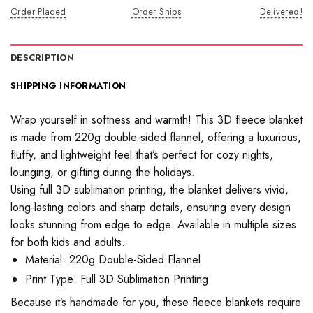
Order Placed
Order Ships
Delivered!
DESCRIPTION
SHIPPING INFORMATION
Wrap yourself in softness and warmth! This 3D fleece blanket
is made from 220g double-sided flannel, offering a luxurious,
fluffy, and lightweight feel that’s perfect for cozy nights,
lounging, or gifting during the holidays.
Using full 3D sublimation printing, the blanket delivers vivid,
long-lasting colors and sharp details, ensuring every design
looks stunning from edge to edge. Available in multiple sizes
for both kids and adults.
Material: 220g Double-Sided Flannel
Print Type: Full 3D Sublimation Printing
Because it’s handmade for you, these fleece blankets require