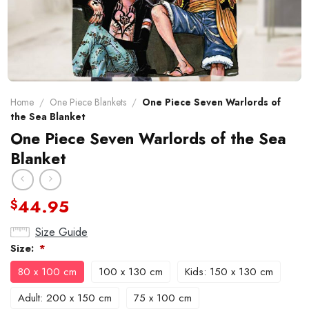
Home
/
One Piece Blankets
/
One Piece Seven Warlords of
the Sea Blanket
One Piece Seven Warlords of the Sea
Blanket
44.95
$
Size Guide
Size:
*
80 x 100 cm
100 x 130 cm
Kids: 150 x 130 cm
Adult: 200 x 150 cm
75 x 100 cm