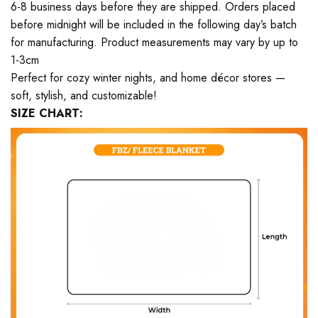
6-8 business days before they are shipped. Orders placed
before midnight will be included in the following day’s batch
for manufacturing. Product measurements may vary by up to
1-3cm
Perfect for cozy winter nights, and home décor stores —
soft, stylish, and customizable!
SIZE CHART: