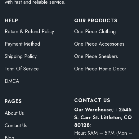
with fast and reliable service.
HELP
OUR PRODUCTS
Return & Refund Policy
One Piece Clothing
Payment Method
One Piece Accessories
Shipping Policy
One Piece Sneakers
Term Of Service
One Piece Home Decor
DMCA
CONTACT US
PAGES
Our Warehouse; : 2545
About Us
S. Carr St. Littleton, CO
80128
:
Contact Us
Hour: 9AM – 5PM (Mon –
Blog