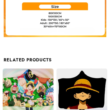
RELATED PRODUCTS