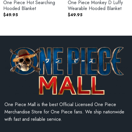
One Piece Hot Searching
One Piece Monkey D Luffy
Hooded Blanket
Wearable Hooded Blanket
$
49.95
$
49.95
One Piece Mall is the best Official Licensed One Piece
Merchandise Store for One Piece fans. We ship nationwide
with fast and reliable service.