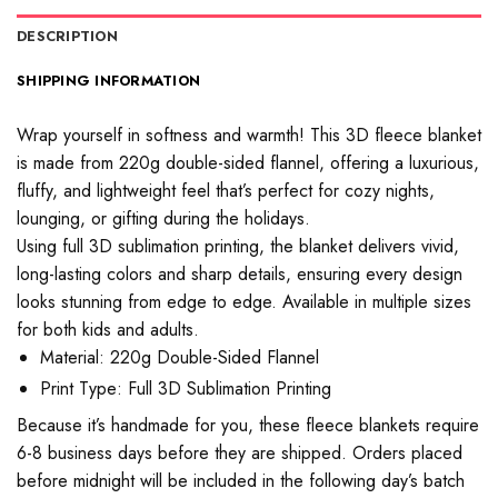
DESCRIPTION
SHIPPING INFORMATION
Wrap yourself in softness and warmth! This 3D fleece blanket
is made from 220g double-sided flannel, offering a luxurious,
fluffy, and lightweight feel that’s perfect for cozy nights,
lounging, or gifting during the holidays.
Using full 3D sublimation printing, the blanket delivers vivid,
long-lasting colors and sharp details, ensuring every design
looks stunning from edge to edge. Available in multiple sizes
for both kids and adults.
Material: 220g Double-Sided Flannel
Print Type: Full 3D Sublimation Printing
Because it’s handmade for you, these fleece blankets require
6-8 business days before they are shipped. Orders placed
before midnight will be included in the following day’s batch