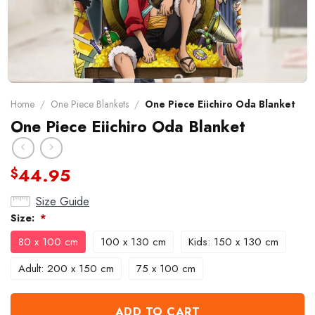
Home
/
One Piece Blankets
/
One Piece Eiichiro Oda Blanket
One Piece Eiichiro Oda Blanket
44.95
$
Size Guide
Size:
*
80 x 100 cm
100 x 130 cm
Kids: 150 x 130 cm
Adult: 200 x 150 cm
75 x 100 cm
ADD TO CART