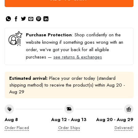
Purchase Protection
: Shop confidently on the
website knowing if something goes wrong with an
order, we've got your back for all eligible
purchases —
see returns & exchanges
Estimated arrival:
Place your order today (standard
shipping method) to receive the product(s) within
Aug 20 -
Aug 29
Aug 8
Aug 12 - Aug 13
Aug 20 - Aug 29
Order Placed
Order Ships
Delivered!