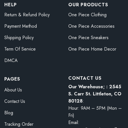
HELP
OUR PRODUCTS
Return & Refund Policy
One Piece Clothing
Payment Method
One Piece Accessories
Shipping Policy
One Piece Sneakers
Term Of Service
One Piece Home Decor
DMCA
CONTACT US
PAGES
Our Warehouse; : 2545
About Us
S. Carr St. Littleton, CO
80128
:
Contact Us
Hour: 9AM – 5PM (Mon –
Blog
Fri)
Email:
Tracking Order