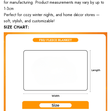
for manufacturing. Product measurements may vary by up to
1-3cm
Perfect for cozy winter nights, and home décor stores —
soft, stylish, and customizable!
SIZE CHART: