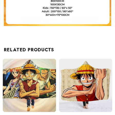
RELATED PRODUCTS