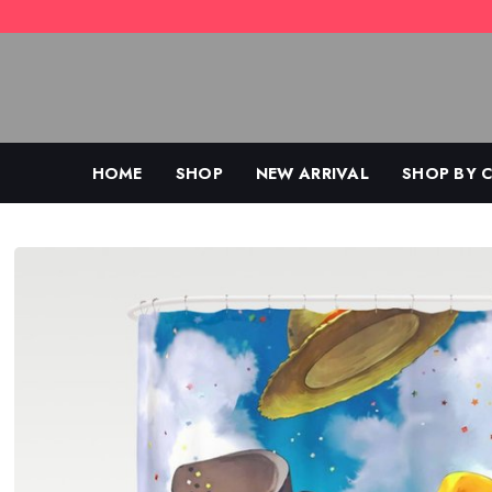
Skip
to
content
HOME
SHOP
NEW ARRIVAL
SHOP BY 