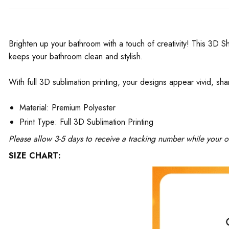
Brighten up your bathroom with a touch of creativity! This 3D S
keeps your bathroom clean and stylish.
With full 3D sublimation printing, your designs appear vivid, sha
Material: Premium Polyester
Print Type: Full 3D Sublimation Printing
Please allow 3-5 days to receive a tracking number while your o
SIZE CHART: