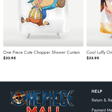
One Piece Cute Chopper Shower Curtain
Cool Luffy O
$
33.95
$
33.95
HELP
Return & Re
Payment Me