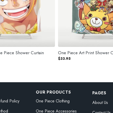
ne Piece Shower Curtain
One Piece Art Print Shower C
$
33.95
OUR PRODUCTS
PAGES
fund Policy
One Piece Clothing
About Us
thod
One Piece Accessories
Contact Us