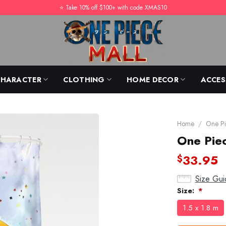
⭐️ Take 10% off $100+ with code XMAS10
CHARACTER
CLOTHING
HOME DECOR
ACCES
Home
/
One Pi
One Pie
33.95
$
Size Gui
Size:
*
1.5 x 1.8 m