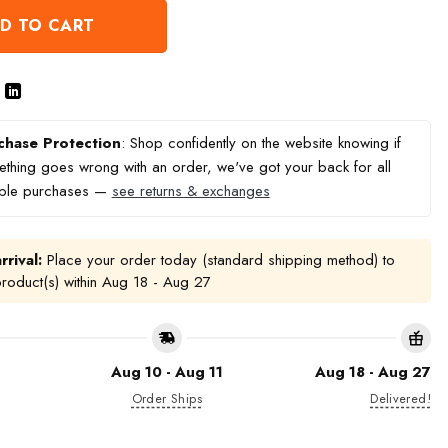
D TO CART
chase Protection
: Shop confidently on the website knowing if
thing goes wrong with an order, we've got your back for all
ible purchases —
see returns & exchanges
rrival:
Place your order today (standard shipping method) to
product(s) within
Aug 18 - Aug 27
Aug 10 - Aug 11
Aug 18 - Aug 27
Order Ships
Delivered!