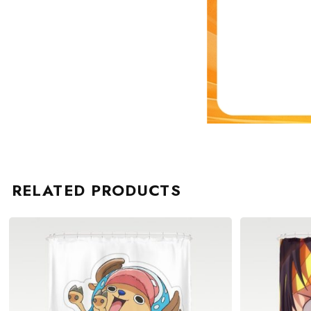
RELATED PRODUCTS