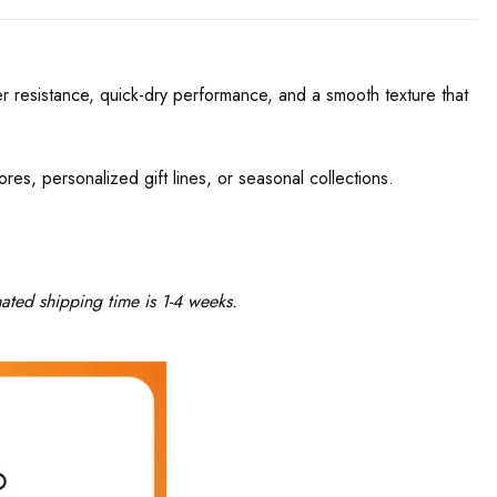
r resistance, quick-dry performance, and a smooth texture that
res, personalized gift lines, or seasonal collections.
ated shipping time is 1-4 weeks.