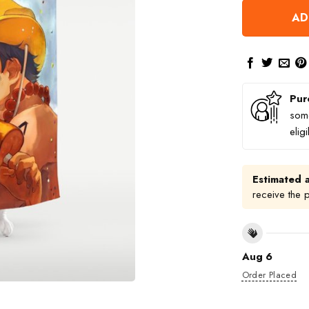
AD
Pur
some
elig
Estimated a
receive the 
Aug 6
Order Placed