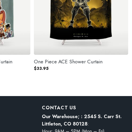
urtain
One Piece ACE Shower Curtain
$
33.95
CONTACT US
Our Warehouse; : 2545 S. Carr St.
Littleton, CO 80128
:
Hour: 9AM – 5PM (Mon – Fri)