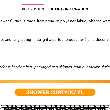
DESCRIPTION
SHIPPING INFORMATION
hower Curtain is made from premium polyester fabric, offering wate
rp, and long-lasting, making it a perfect product for home décor sto
rder is hand-crafted, packaged and shipped from our facility. Estim