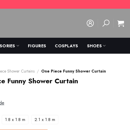
SORIES
FIGURES
COSPLAYS
SHOES
ece Shower Curtains
/
One Piece Funny Shower Curtain
ce Funny Shower Curtain
de
1.8 x 1.8 m
2.1 x 1.8 m