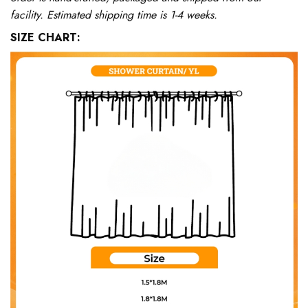
facility. Estimated shipping time is 1-4 weeks.
SIZE CHART: