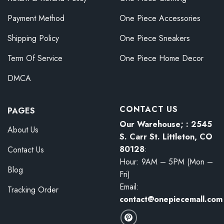
Payment Method
One Piece Accessories
Shipping Policy
One Piece Sneakers
Term Of Service
One Piece Home Decor
DMCA
CONTACT US
PAGES
Our Warehouse; : 2545
About Us
S. Carr St. Littleton, CO
80128
:
Contact Us
Hour: 9AM – 5PM (Mon –
Blog
Fri)
Email:
Tracking Order
contact@onepiecemall.com