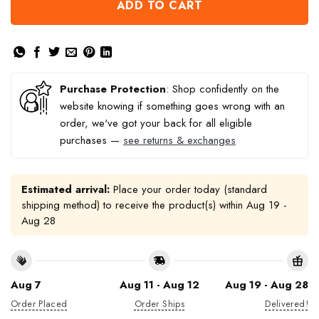
ADD TO CART
Purchase Protection
: Shop confidently on the
website knowing if something goes wrong with an
order, we've got your back for all eligible
purchases —
see returns & exchanges
Estimated arrival:
Place your order today (standard
shipping method) to receive the product(s) within
Aug 19 -
Aug 28
Aug 7
Aug 11 - Aug 12
Aug 19 - Aug 28
Order Placed
Order Ships
Delivered!