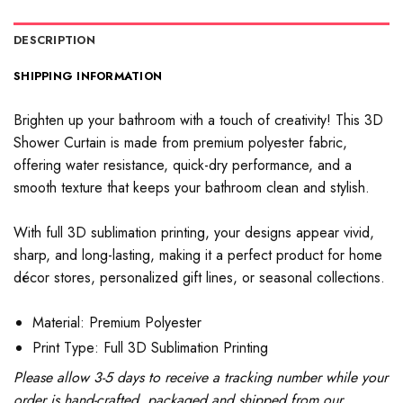
DESCRIPTION
SHIPPING INFORMATION
Brighten up your bathroom with a touch of creativity! This 3D
Shower Curtain is made from premium polyester fabric,
offering water resistance, quick-dry performance, and a
smooth texture that keeps your bathroom clean and stylish.
With full 3D sublimation printing, your designs appear vivid,
sharp, and long-lasting, making it a perfect product for home
décor stores, personalized gift lines, or seasonal collections.
Material: Premium Polyester
Print Type: Full 3D Sublimation Printing
Please allow 3-5 days to receive a tracking number while your
order is hand-crafted, packaged and shipped from our