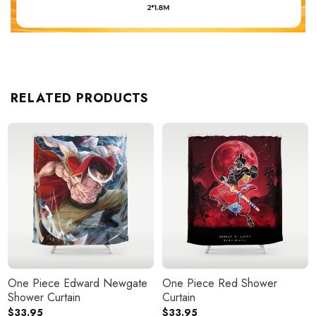
RELATED PRODUCTS
One Piece Edward Newgate
One Piece Red Shower
Shower Curtain
Curtain
$
33.95
$
33.95