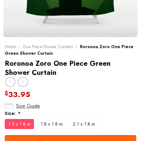
Home
/
One Piece Shower Curtains
/
Roronoa Zoro One Piece
Green Shower Curtain
Roronoa Zoro One Piece Green
Shower Curtain
33.95
$
Size Guide
Size:
*
1.5 x 1.8 m
1.8 x 1.8 m
2.1 x 1.8 m