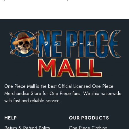
One Piece Mall is the best Official Licensed One Piece
Merchandise Store for One Piece fans. We ship nationwide
with fast and reliable service.
HELP
OUR PRODUCTS
Return & Refund Policy
One Piece Clothing