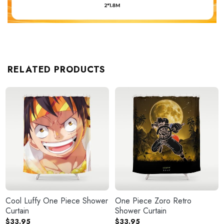
RELATED PRODUCTS
Cool Luffy One Piece Shower
One Piece Zoro Retro
Curtain
Shower Curtain
$
33.95
$
33.95