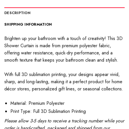
DESCRIPTION
SHIPPING INFORMATION
Brighten up your bathroom with a touch of creativity! This 3D
Shower Curtain is made from premium polyester fabric,
offering water resistance, quick-dry performance, and a
smooth texture that keeps your bathroom clean and stylish.
With full 3D sublimation printing, your designs appear vivid,
sharp, and long-lasting, making it a perfect product for home
décor stores, personalized gift lines, or seasonal collections.
Material: Premium Polyester
Print Type: Full 3D Sublimation Printing
Please allow 3-5 days to receive a tracking number while your
order is hand-crafted, packaged and shipped from our