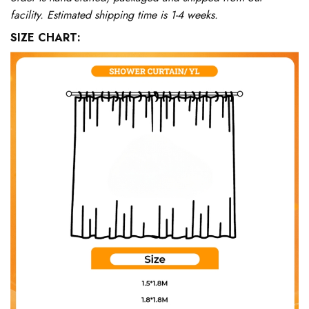
facility. Estimated shipping time is 1-4 weeks.
SIZE CHART: