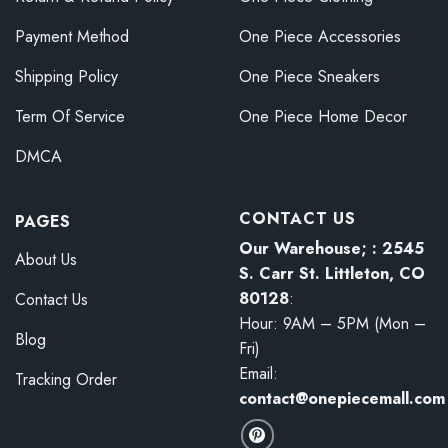
Payment Method
One Piece Accessories
Shipping Policy
One Piece Sneakers
Term Of Service
One Piece Home Decor
DMCA
CONTACT US
PAGES
Our Warehouse; : 2545
About Us
S. Carr St. Littleton, CO
80128
:
Contact Us
Hour: 9AM – 5PM (Mon –
Blog
Fri)
Email:
Tracking Order
contact@onepiecemall.com