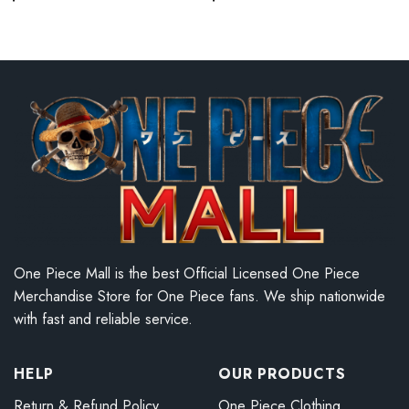
One Piece Mall is the best Official Licensed One Piece
Merchandise Store for One Piece fans. We ship nationwide
with fast and reliable service.
HELP
OUR PRODUCTS
Return & Refund Policy
One Piece Clothing