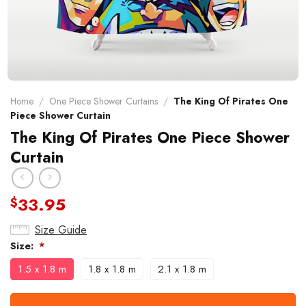
Home
/
One Piece Shower Curtains
/
The King Of Pirates One
Piece Shower Curtain
The King Of Pirates One Piece Shower
Curtain
33.95
$
Size Guide
Size:
*
1.5 x 1.8 m
1.8 x 1.8 m
2.1 x 1.8 m