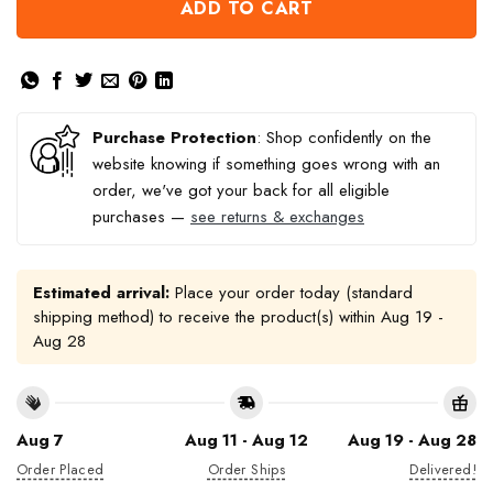
ADD TO CART
Purchase Protection
: Shop confidently on the
website knowing if something goes wrong with an
order, we've got your back for all eligible
purchases —
see returns & exchanges
Estimated arrival:
Place your order today (standard
shipping method) to receive the product(s) within
Aug 19 -
Aug 28
Aug 7
Aug 11 - Aug 12
Aug 19 - Aug 28
Order Placed
Order Ships
Delivered!