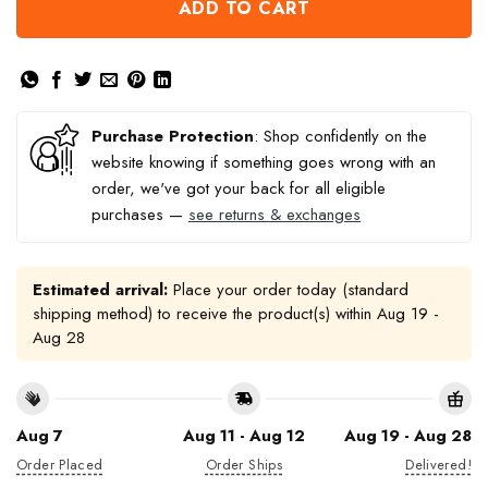
ADD TO CART
Purchase Protection
: Shop confidently on the
website knowing if something goes wrong with an
order, we've got your back for all eligible
purchases —
see returns & exchanges
Estimated arrival:
Place your order today (standard
shipping method) to receive the product(s) within
Aug 19 -
Aug 28
Aug 7
Aug 11 - Aug 12
Aug 19 - Aug 28
Order Placed
Order Ships
Delivered!