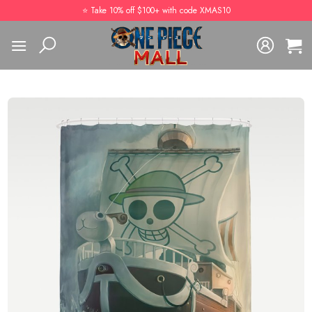
Skip
⭐️ Take 10% off $100+ with code XMAS10
to
content