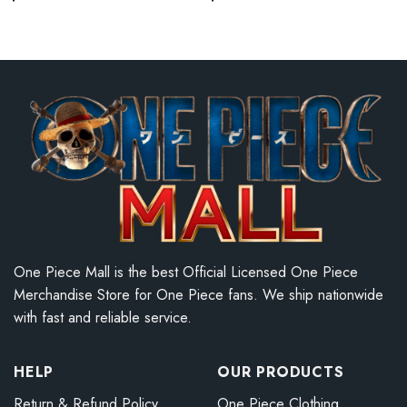
One Piece Mall is the best Official Licensed One Piece
Merchandise Store for One Piece fans. We ship nationwide
with fast and reliable service.
HELP
OUR PRODUCTS
Return & Refund Policy
One Piece Clothing