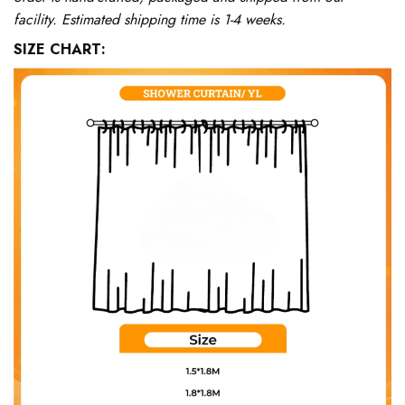
facility. Estimated shipping time is 1-4 weeks.
SIZE CHART: