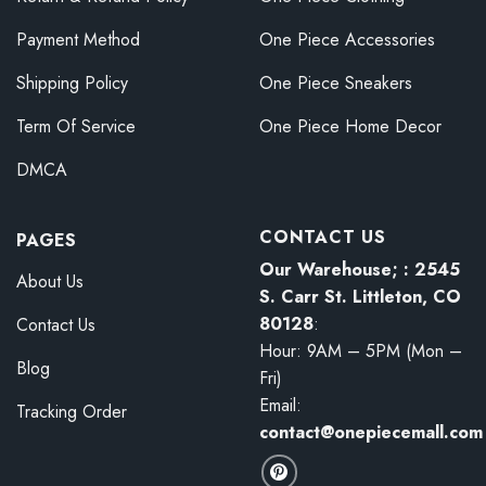
Payment Method
One Piece Accessories
Shipping Policy
One Piece Sneakers
Term Of Service
One Piece Home Decor
DMCA
CONTACT US
PAGES
Our Warehouse; : 2545
About Us
S. Carr St. Littleton, CO
80128
:
Contact Us
Hour: 9AM – 5PM (Mon –
Blog
Fri)
Email:
Tracking Order
contact@onepiecemall.com