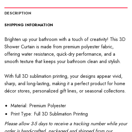
DESCRIPTION
SHIPPING INFORMATION
Brighten up your bathroom with a touch of creativity! This 3D
Shower Curtain is made from premium polyester fabric,
offering water resistance, quick-dry performance, and a
smooth texture that keeps your bathroom clean and stylish.
With full 3D sublimation printing, your designs appear vivid,
sharp, and long-lasting, making it a perfect product for home
décor stores, personalized gift lines, or seasonal collections.
Material: Premium Polyester
Print Type: Full 3D Sublimation Printing
Please allow 3-5 days to receive a tracking number while your
order is hand-crafted, packaged and shipped from our