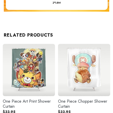
RELATED PRODUCTS
One Piece Art Print Shower
One Piece Chopper Shower
Curtain
Curtain
$
33.95
$
33.95