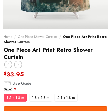
Home
/
One Piece Shower Curtains
/
One Piece Art Print Retro
Shower Curtain
One Piece Art Print Retro Shower
Curtain
33.95
$
Size Guide
Size:
*
1.5 x 1.8 m
1.8 x 1.8 m
2.1 x 1.8 m