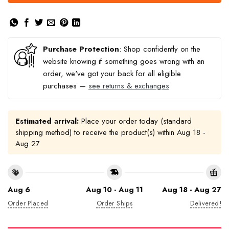
Purchase Protection
: Shop confidently on the
website knowing if something goes wrong with an
order, we've got your back for all eligible
purchases —
see returns & exchanges
Estimated arrival:
Place your order today (standard
shipping method) to receive the product(s) within
Aug 18 -
Aug 27
Aug 6
Aug 10 - Aug 11
Aug 18 - Aug 27
Order Placed
Order Ships
Delivered!