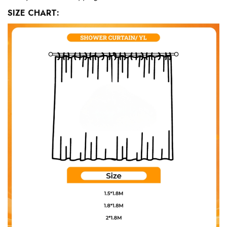
SIZE CHART: