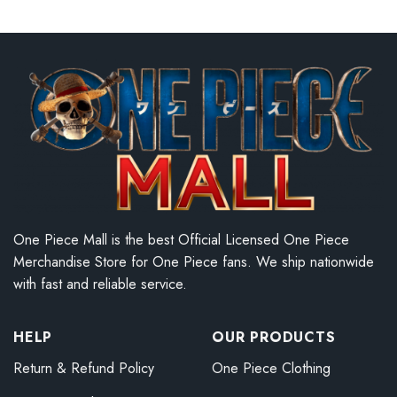
One Piece Mall is the best Official Licensed One Piece
Merchandise Store for One Piece fans. We ship nationwide
with fast and reliable service.
HELP
OUR PRODUCTS
Return & Refund Policy
One Piece Clothing