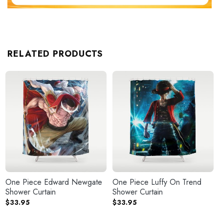
RELATED PRODUCTS
One Piece Edward Newgate
One Piece Luffy On Trend
Shower Curtain
Shower Curtain
$
33.95
$
33.95