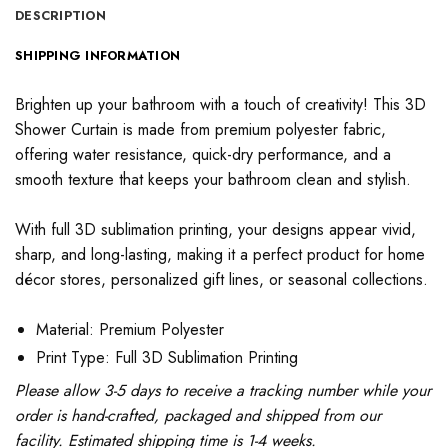
DESCRIPTION
SHIPPING INFORMATION
Brighten up your bathroom with a touch of creativity! This 3D
Shower Curtain is made from premium polyester fabric,
offering water resistance, quick-dry performance, and a
smooth texture that keeps your bathroom clean and stylish.
With full 3D sublimation printing, your designs appear vivid,
sharp, and long-lasting, making it a perfect product for home
décor stores, personalized gift lines, or seasonal collections.
Material: Premium Polyester
Print Type: Full 3D Sublimation Printing
Please allow 3-5 days to receive a tracking number while your
order is hand-crafted, packaged and shipped from our
facility. Estimated shipping time is 1-4 weeks.