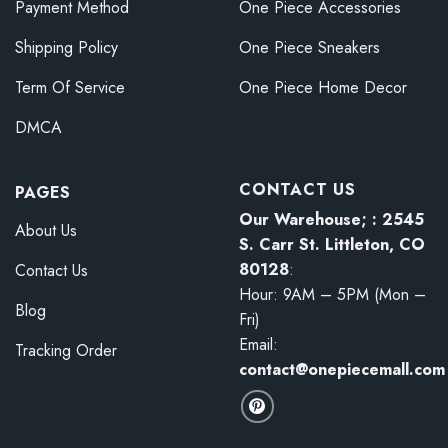
Payment Method
One Piece Accessories
Shipping Policy
One Piece Sneakers
Term Of Service
One Piece Home Decor
DMCA
CONTACT US
PAGES
Our Warehouse; : 2545
About Us
S. Carr St. Littleton, CO
80128
:
Contact Us
Hour: 9AM – 5PM (Mon –
Blog
Fri)
Email:
Tracking Order
contact@onepiecemall.com