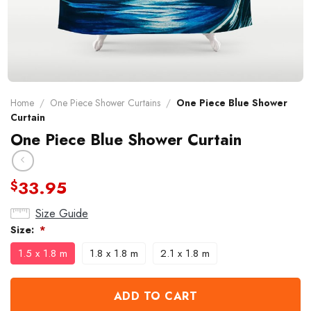
Home
/
One Piece Shower Curtains
/
One Piece Blue Shower
Curtain
One Piece Blue Shower Curtain
33.95
$
Size Guide
Size:
*
1.5 x 1.8 m
1.8 x 1.8 m
2.1 x 1.8 m
ADD TO CART