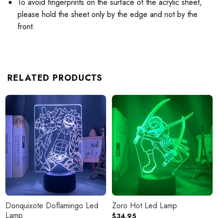
To avoid fingerprints on the surface of the acrylic sheet,
please hold the sheet only by the edge and not by the
front.
RELATED PRODUCTS
Donquixote Doflamingo Led
Zoro Hot Led Lamp
Lamp
$
34.95