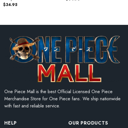
$
34.95
One Piece Mall is the best Official Licensed One Piece
Merchandise Store for One Piece fans. We ship nationwide
with fast and reliable service.
HELP
OUR PRODUCTS