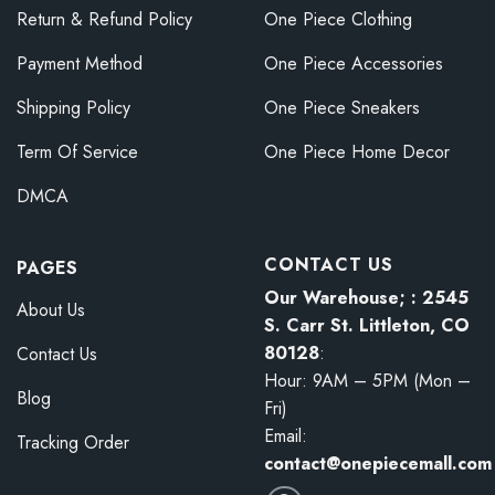
Return & Refund Policy
One Piece Clothing
Payment Method
One Piece Accessories
Shipping Policy
One Piece Sneakers
Term Of Service
One Piece Home Decor
DMCA
CONTACT US
PAGES
Our Warehouse; : 2545
About Us
S. Carr St. Littleton, CO
80128
:
Contact Us
Hour: 9AM – 5PM (Mon –
Blog
Fri)
Email:
Tracking Order
contact@onepiecemall.com