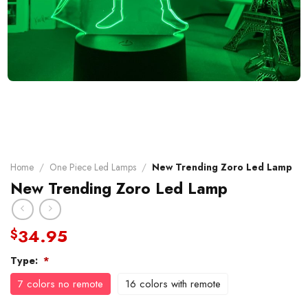
Home
/
One Piece Led Lamps
/
New Trending Zoro Led Lamp
New Trending Zoro Led Lamp
34.95
$
Type:
*
7 colors no remote
16 colors with remote