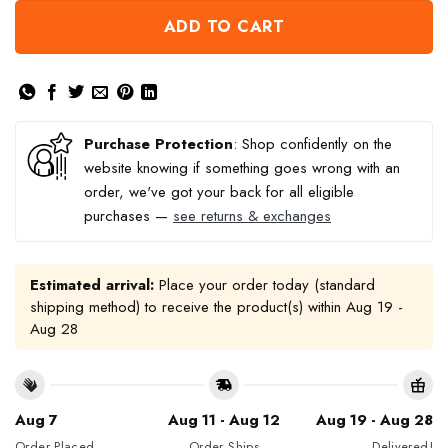
ADD TO CART
Purchase Protection
: Shop confidently on the
website knowing if something goes wrong with an
order, we've got your back for all eligible
purchases —
see returns & exchanges
Estimated arrival:
Place your order today (standard
shipping method) to receive the product(s) within
Aug 19 -
Aug 28
Aug 7
Aug 11 - Aug 12
Aug 19 - Aug 28
Order Placed
Order Ships
Delivered!