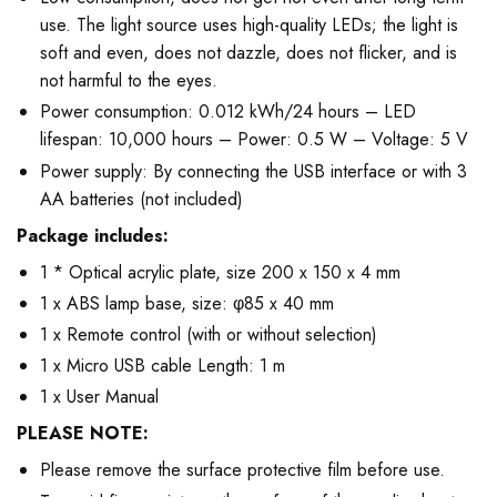
use. The light source uses high-quality LEDs; the light is
soft and even, does not dazzle, does not flicker, and is
not harmful to the eyes.
Power consumption: 0.012 kWh/24 hours – LED
lifespan: 10,000 hours – Power: 0.5 W – Voltage: 5 V
Power supply: By connecting the USB interface or with 3
AA batteries (not included)
Package includes:
1 * Optical acrylic plate, size 200 x 150 x 4 mm
1 x ABS lamp base, size: φ85 x 40 mm
1 x Remote control (with or without selection)
1 x Micro USB cable Length: 1 m
1 x User Manual
PLEASE NOTE:
Please remove the surface protective film before use.