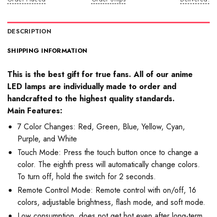
DESCRIPTION
SHIPPING INFORMATION
This is the best gift for true fans. All of our anime
LED lamps are individually made to order and
handcrafted to the highest quality standards.
Main Features:
7 Color Changes: Red, Green, Blue, Yellow, Cyan,
Purple, and White
Touch Mode: Press the touch button once to change a
color. The eighth press will automatically change colors.
To turn off, hold the switch for 2 seconds.
Remote Control Mode: Remote control with on/off, 16
colors, adjustable brightness, flash mode, and soft mode.
Low consumption, does not get hot even after long-term