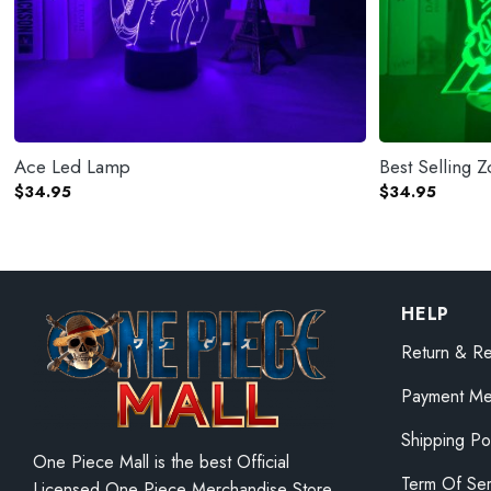
Ace Led Lamp
Best Selling 
$
34.95
$
34.95
HELP
Return & Re
Payment Me
Shipping Po
One Piece Mall is the best Official
Term Of Ser
Licensed One Piece Merchandise Store