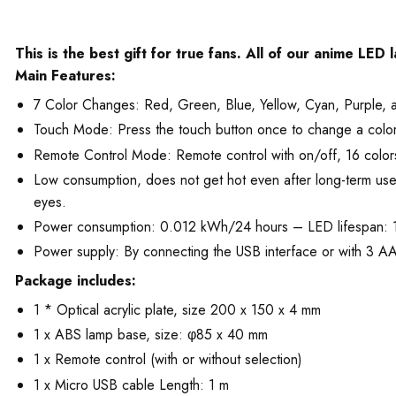
This is the best gift for true fans. All of our anime LED
Main Features:
7 Color Changes: Red, Green, Blue, Yellow, Cyan, Purple, 
Touch Mode: Press the touch button once to change a color. T
Remote Control Mode: Remote control with on/off, 16 colors
Low consumption, does not get hot even after long-term use. T
eyes.
Power consumption: 0.012 kWh/24 hours – LED lifespan:
Power supply: By connecting the USB interface or with 3 AA 
Package includes:
1 * Optical acrylic plate, size 200 x 150 x 4 mm
1 x ABS lamp base, size: φ85 x 40 mm
1 x Remote control (with or without selection)
1 x Micro USB cable Length: 1 m