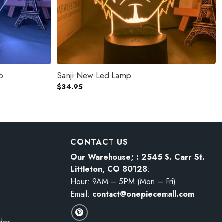
p
Sanji New Led Lamp
$
34.95
CONTACT US
Our Warehouse; : 2545 S. Carr St.
Littleton, CO 80128
:
Hour: 9AM – 5PM (Mon – Fri)
Email:
contact@onepiecemall.com
der