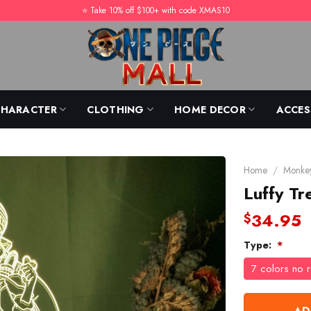
⭐️ Take 10% off $100+ with code XMAS10
CHARACTER
CLOTHING
HOME DECOR
ACCES
Home
/
Monkey
Luffy T
34.95
$
Type:
*
7 colors no 