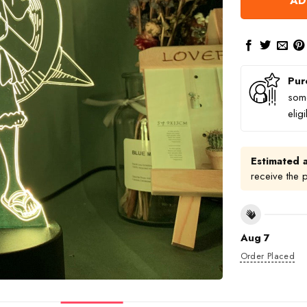
AD
Pur
some
elig
Estimated a
receive the 
Aug 7
Order Placed