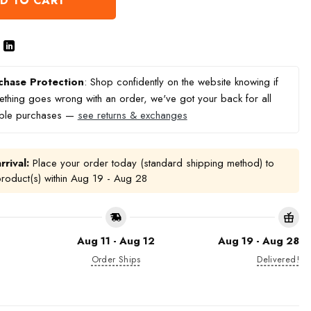
D TO CART
chase Protection
: Shop confidently on the website knowing if
thing goes wrong with an order, we've got your back for all
ible purchases —
see returns & exchanges
rrival:
Place your order today (standard shipping method) to
product(s) within
Aug 19 - Aug 28
Aug 11 - Aug 12
Aug 19 - Aug 28
Order Ships
Delivered!