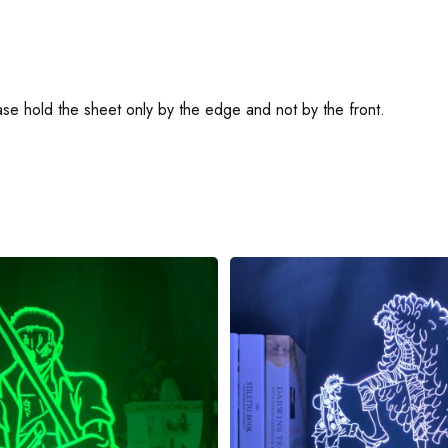
ease hold the sheet only by the edge and not by the front.