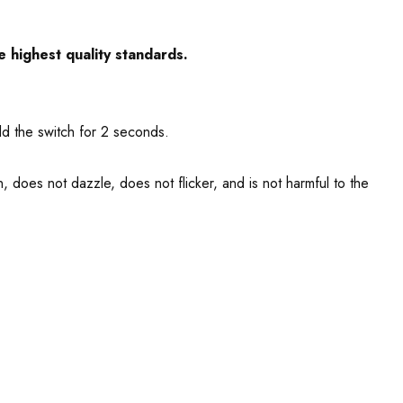
e highest quality standards.
ld the switch for 2 seconds.
, does not dazzle, does not flicker, and is not harmful to the