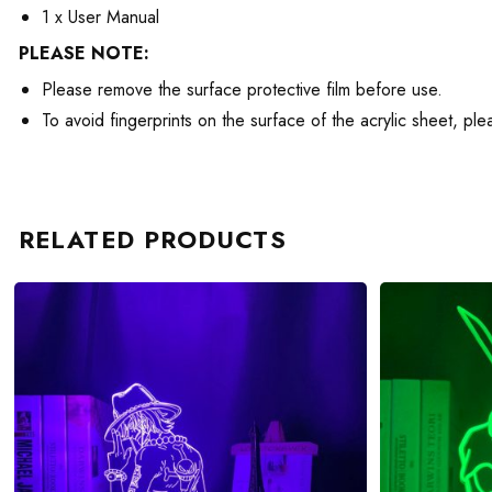
1 x User Manual
PLEASE NOTE:
Please remove the surface protective film before use.
To avoid fingerprints on the surface of the acrylic sheet, pl
RELATED PRODUCTS