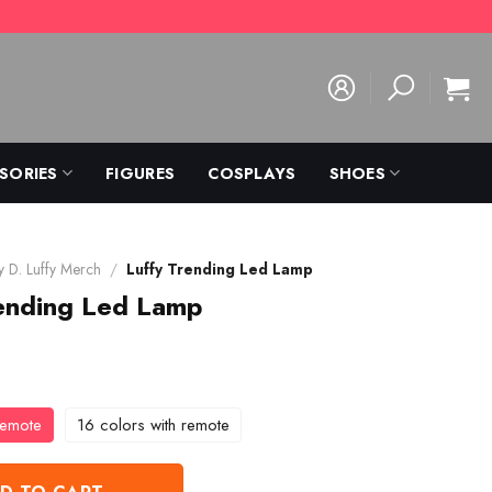
SORIES
FIGURES
COSPLAYS
SHOES
 D. Luffy Merch
/
Luffy Trending Led Lamp
rending Led Lamp
remote
16 colors with remote