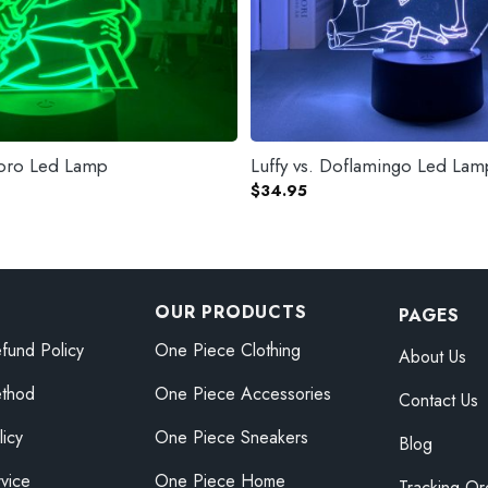
Zoro Led Lamp
Luffy vs. Doflamingo Led Lam
$
34.95
OUR PRODUCTS
PAGES
fund Policy
One Piece Clothing
About Us
thod
One Piece Accessories
Contact Us
licy
One Piece Sneakers
Blog
vice
One Piece Home
Tracking Or