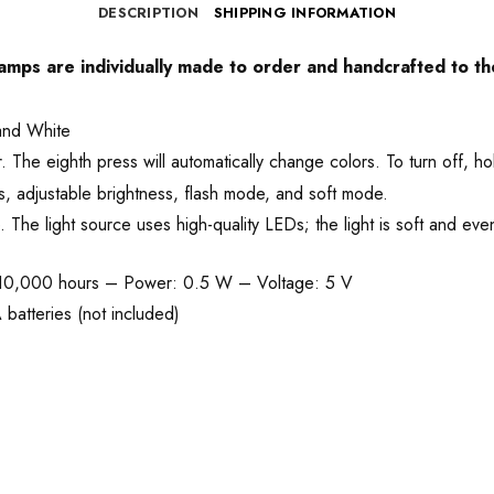
DESCRIPTION
SHIPPING INFORMATION
 lamps are individually made to order and handcrafted to th
and White
he eighth press will automatically change colors. To turn off, ho
, adjustable brightness, flash mode, and soft mode.
he light source uses high-quality LEDs; the light is soft and even
 10,000 hours – Power: 0.5 W – Voltage: 5 V
batteries (not included)