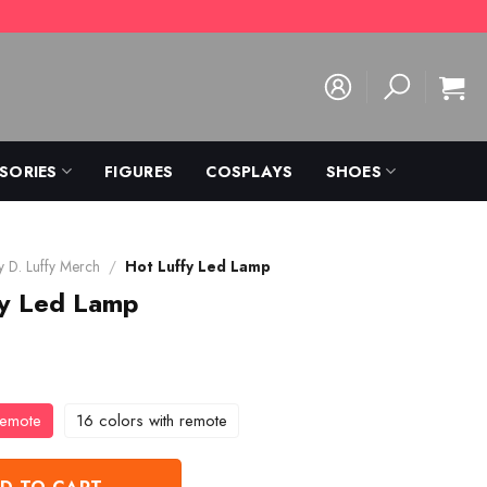
SORIES
FIGURES
COSPLAYS
SHOES
 D. Luffy Merch
/
Hot Luffy Led Lamp
fy Led Lamp
remote
16 colors with remote