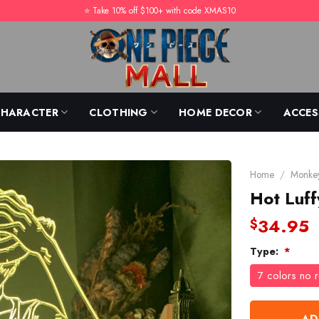
⭐️ Take 10% off $100+ with code XMAS10
CHARACTER
CLOTHING
HOME DECOR
ACCES
Home
/
Monkey
Hot Luf
34.95
$
Type:
*
7 colors no 