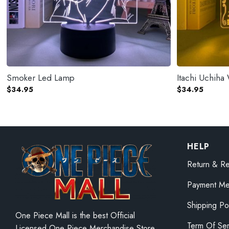
Smoker Led Lamp
Itachi Uchih
$
34.95
$
34.95
HELP
Return & Re
Payment Me
Shipping Po
One Piece Mall is the best Official
Term Of Ser
Licensed One Piece Merchandise Store