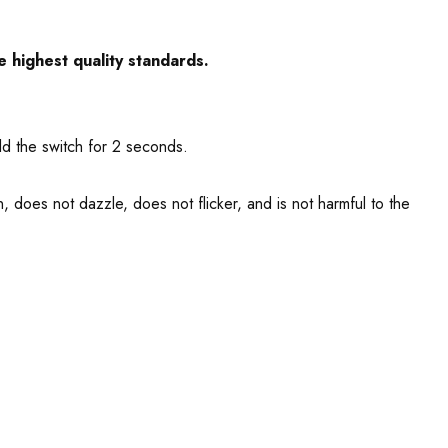
e highest quality standards.
ld the switch for 2 seconds.
, does not dazzle, does not flicker, and is not harmful to the