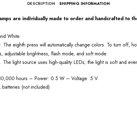
DESCRIPTION
SHIPPING INFORMATION
 lamps are individually made to order and handcrafted to th
and White
he eighth press will automatically change colors. To turn off, ho
, adjustable brightness, flash mode, and soft mode.
he light source uses high-quality LEDs; the light is soft and even
 10,000 hours – Power: 0.5 W – Voltage: 5 V
batteries (not included)