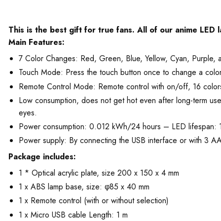
This is the best gift for true fans. All of our anime LED
Main Features:
7 Color Changes: Red, Green, Blue, Yellow, Cyan, Purple, 
Touch Mode: Press the touch button once to change a color. T
Remote Control Mode: Remote control with on/off, 16 colors
Low consumption, does not get hot even after long-term use. T
eyes.
Power consumption: 0.012 kWh/24 hours – LED lifespan:
Power supply: By connecting the USB interface or with 3 AA 
Package includes:
1 * Optical acrylic plate, size 200 x 150 x 4 mm
1 x ABS lamp base, size: φ85 x 40 mm
1 x Remote control (with or without selection)
1 x Micro USB cable Length: 1 m