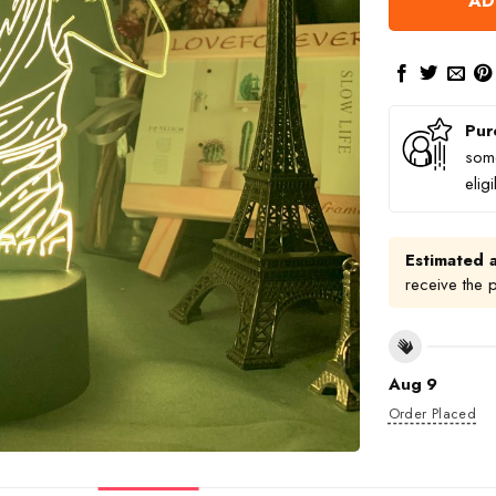
AD
Pur
some
elig
Estimated a
receive the 
Aug 9
Order Placed