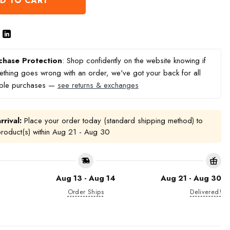
D TO CART
chase Protection
: Shop confidently on the website knowing if
thing goes wrong with an order, we've got your back for all
ible purchases —
see returns & exchanges
rrival:
Place your order today (standard shipping method) to
product(s) within
Aug 21 - Aug 30
Aug 13 - Aug 14
Aug 21 - Aug 30
Order Ships
Delivered!