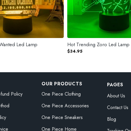
a Wanted Led Lamp
Hot Trending Zoro Led Lamp
$
34.95
OUR PRODUCTS
PAGES
fund Policy
One Piece Clothing
About Us
thod
One Piece Accessories
Contact Us
licy
One Piece Sneakers
Blog
vice
One Piece Home
Tracking Or