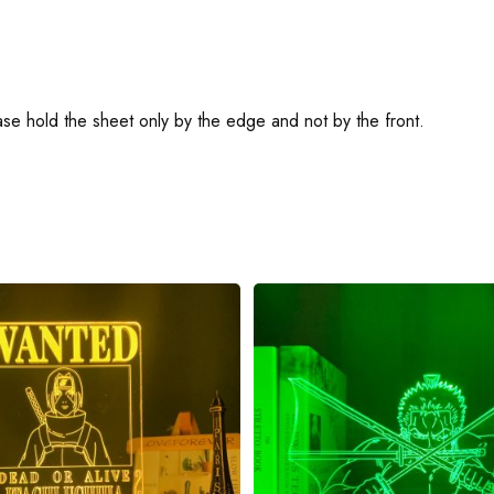
ease hold the sheet only by the edge and not by the front.