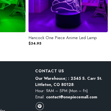
Hancock One Piece Anime Led Lamp
$
34.95
CONTACT US
Our Warehouse; : 2545 S. Carr St.
Littleton, CO 80128
:
Hour: 9AM – 5PM (Mon – Fri)
Email:
contact@onepiecemall.com
der