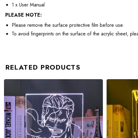
1 x User Manual
PLEASE NOTE:
Please remove the surface protective film before use.
To avoid fingerprints on the surface of the acrylic sheet, pl
RELATED PRODUCTS