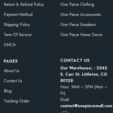
Return & Refund Policy
One Piece Clothing
Payment Method
One Piece Accessories
Shipping Policy
One Piece Sneakers
Term Of Service
One Piece Home Decor
DMCA
CONTACT US
PAGES
Our Warehouse; : 2545
About Us
S. Carr St. Littleton, CO
80128
:
Contact Us
Hour: 9AM – 5PM (Mon –
Blog
Fri)
Email:
Tracking Order
contact@onepiecemall.com