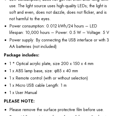
use. The light source uses high-quality LEDs; the light is
soft and even, does not dazzle, does not flicker, and is
not harmful to the eyes.
Power consumption: 0.012 kWh/24 hours – LED
lifespan: 10,000 hours – Power: 0.5 W – Voltage: 5 V
Power supply: By connecting the USB interface or with 3
AA batteries (not included)
Package includes:
1 * Optical acrylic plate, size 200 x 150 x 4 mm
1 x ABS lamp base, size: φ85 x 40 mm
1 x Remote control (with or without selection)
1 x Micro USB cable Length: 1 m
1 x User Manual
PLEASE NOTE:
Please remove the surface protective film before use.