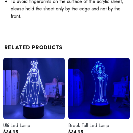
To avoid fingerprints on the surface of the acrylic sheet,
please hold the sheet only by the edge and not by the
front.
RELATED PRODUCTS
Ulti Led Lamp
Brook Tall Led Lamp
$
34.95
$
34.95