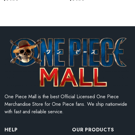
One Piece Mall is the best Official Licensed One Piece
Merchandise Store for One Piece fans. We ship nationwide
with fast and reliable service.
HELP
OUR PRODUCTS