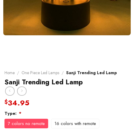
Home
/
One Piece Led Lamps
/
Sanji Trending Led Lamp
Sanji Trending Led Lamp
34.95
$
Type:
*
7 colors no remote
16 colors with remote