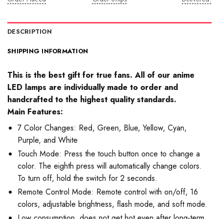
DESCRIPTION
SHIPPING INFORMATION
This is the best gift for true fans. All of our anime
LED lamps are individually made to order and
handcrafted to the highest quality standards.
Main Features:
7 Color Changes: Red, Green, Blue, Yellow, Cyan,
Purple, and White
Touch Mode: Press the touch button once to change a
color. The eighth press will automatically change colors.
To turn off, hold the switch for 2 seconds.
Remote Control Mode: Remote control with on/off, 16
colors, adjustable brightness, flash mode, and soft mode.
Low consumption, does not get hot even after long-term