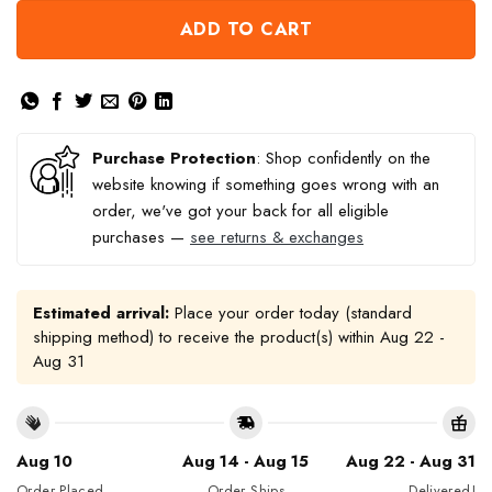
ADD TO CART
Purchase Protection
: Shop confidently on the
website knowing if something goes wrong with an
order, we've got your back for all eligible
purchases —
see returns & exchanges
Estimated arrival:
Place your order today (standard
shipping method) to receive the product(s) within
Aug 22 -
Aug 31
Aug 10
Aug 14 - Aug 15
Aug 22 - Aug 31
Order Placed
Order Ships
Delivered!