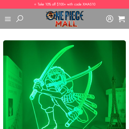
Skip
⭐️ Take 10% off $100+ with code XMAS10
to
content