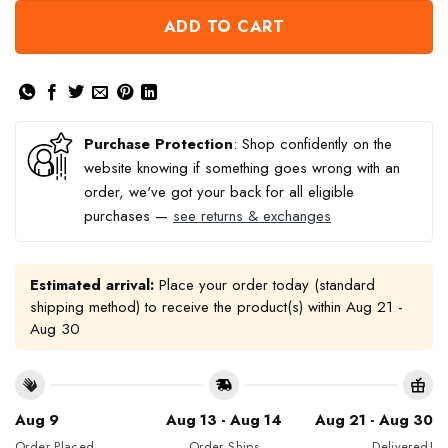
ADD TO CART
Purchase Protection
: Shop confidently on the
website knowing if something goes wrong with an
order, we've got your back for all eligible
purchases —
see returns & exchanges
Estimated arrival:
Place your order today (standard
shipping method) to receive the product(s) within
Aug 21 -
Aug 30
Aug 9
Aug 13 - Aug 14
Aug 21 - Aug 30
Order Placed
Order Ships
Delivered!