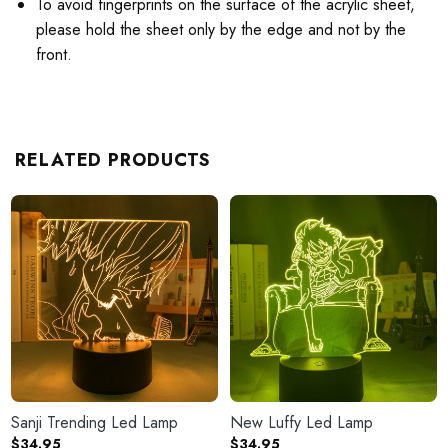
To avoid fingerprints on the surface of the acrylic sheet,
please hold the sheet only by the edge and not by the
front.
RELATED PRODUCTS
Sanji Trending Led Lamp
New Luffy Led Lamp
$
34.95
$
34.95