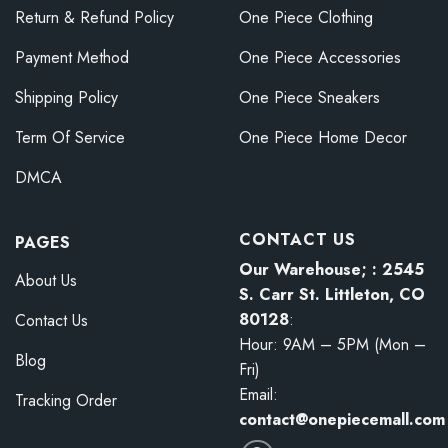
Return & Refund Policy
One Piece Clothing
Payment Method
One Piece Accessories
Shipping Policy
One Piece Sneakers
Term Of Service
One Piece Home Decor
DMCA
CONTACT US
PAGES
Our Warehouse; : 2545
About Us
S. Carr St. Littleton, CO
80128
:
Contact Us
Hour: 9AM – 5PM (Mon –
Blog
Fri)
Email:
Tracking Order
contact@onepiecemall.com