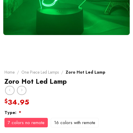
Home
/
One Piece Led Lamps
/
Zoro Hot Led Lamp
Zoro Hot Led Lamp
34.95
$
Type:
*
7 colors no remote
16 colors with remote