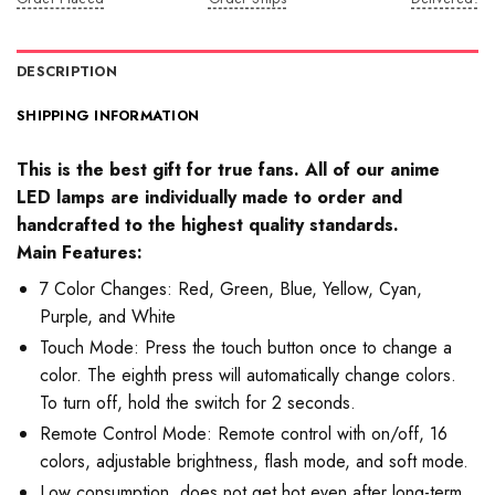
DESCRIPTION
SHIPPING INFORMATION
This is the best gift for true fans. All of our anime
LED lamps are individually made to order and
handcrafted to the highest quality standards.
Main Features:
7 Color Changes: Red, Green, Blue, Yellow, Cyan,
Purple, and White
Touch Mode: Press the touch button once to change a
color. The eighth press will automatically change colors.
To turn off, hold the switch for 2 seconds.
Remote Control Mode: Remote control with on/off, 16
colors, adjustable brightness, flash mode, and soft mode.
Low consumption, does not get hot even after long-term