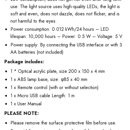
use. The light source uses high-quality LEDs; the light is
soft and even, does not dazzle, does not flicker, and is
not harmful to the eyes.
Power consumption: 0.012 kWh/24 hours – LED
lifespan: 10,000 hours – Power: 0.5 W – Voltage: 5 V
Power supply: By connecting the USB interface or with 3
AA batteries (not included)
Package includes:
1 * Optical acrylic plate, size 200 x 150 x 4 mm
1 x ABS lamp base, size: φ85 x 40 mm
1 x Remote control (with or without selection)
1 x Micro USB cable Length: 1 m
1 x User Manual
PLEASE NOTE:
Please remove the surface protective film before use.