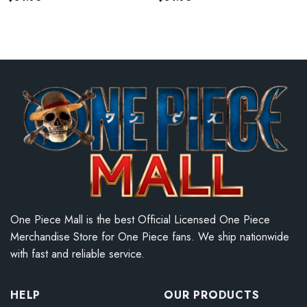
One Piece Mall is the best Official Licensed One Piece
Merchandise Store for One Piece fans. We ship nationwide
with fast and reliable service.
HELP
OUR PRODUCTS