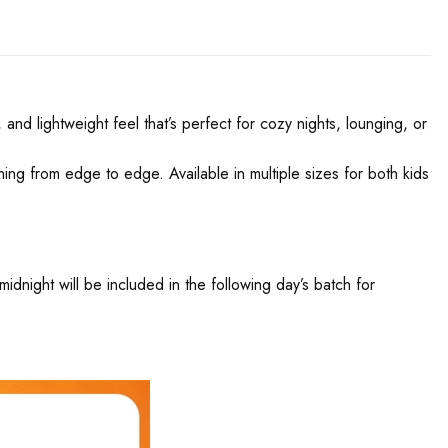
and lightweight feel that’s perfect for cozy nights, lounging, or
nning from edge to edge. Available in multiple sizes for both kids
night will be included in the following day’s batch for