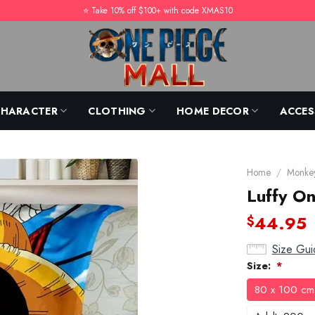
⭐️ Take 10% off $100+ with code XMAS10
CHARACTER
CLOTHING
HOME DECOR
ACCES
Home
/
Monkey
Luffy On
44.95
$
Size Gui
Size:
*
80 x 100 cm