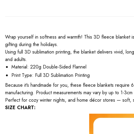
Wrap yourself in softness and warmth! This 3D fleece blanket is 
gifting during the holidays.
Using full 3D sublimation printing, the blanket delivers vivid, l
and adults.
Material: 220g Double-Sided Flannel
Print Type: Full 3D Sublimation Printing
Because it’s handmade for you, these fleece blankets require 6
manufacturing. Product measurements may vary by up to 1-3cm
Perfect for cozy winter nights, and home décor stores — soft, s
SIZE CHART: