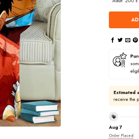
Adult: 200 x
AD
Pur
some
elig
Estimated a
receive the 
Aug 7
Order Placed