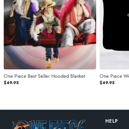
One Piece Best Seller Hooded Blanket
One Piece We
$
49.95
$
49.95
HELP