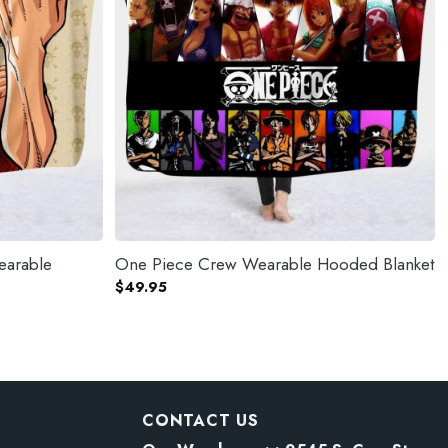
earable
One Piece Crew Wearable Hooded Blanket
$
49.95
CONTACT US