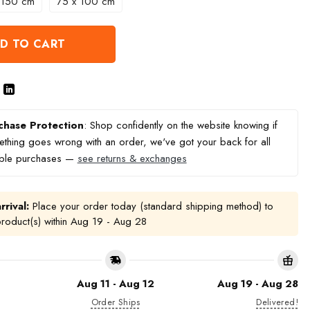
 150 cm
75 x 100 cm
D TO CART
chase Protection
: Shop confidently on the website knowing if
thing goes wrong with an order, we've got your back for all
ible purchases —
see returns & exchanges
rrival:
Place your order today (standard shipping method) to
product(s) within
Aug 19 - Aug 28
Aug 11 - Aug 12
Aug 19 - Aug 28
Order Ships
Delivered!