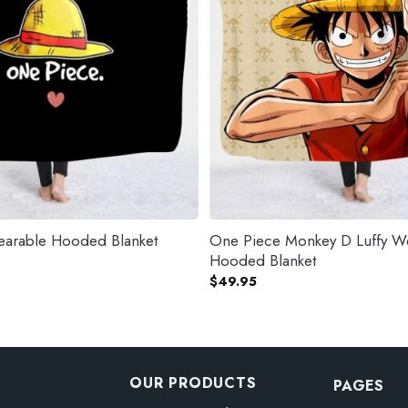
arable Hooded Blanket
One Piece Monkey D Luffy W
Hooded Blanket
$
49.95
OUR PRODUCTS
PAGES