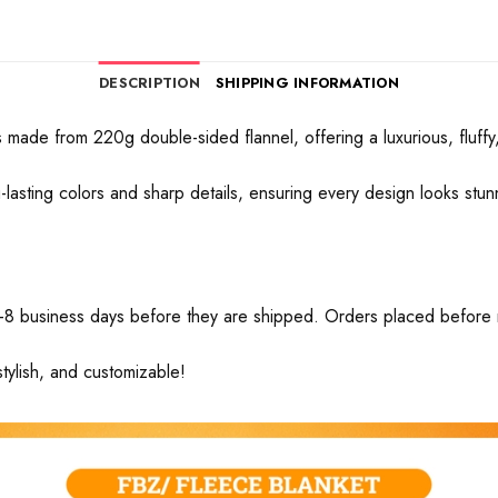
DESCRIPTION
SHIPPING INFORMATION
made from 220g double-sided flannel, offering a luxurious, fluffy, 
ong-lasting colors and sharp details, ensuring every design looks stu
-8 business days before they are shipped. Orders placed before mid
tylish, and customizable!