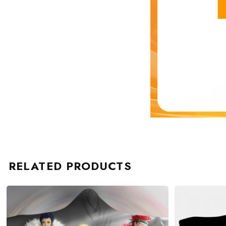
RELATED PRODUCTS