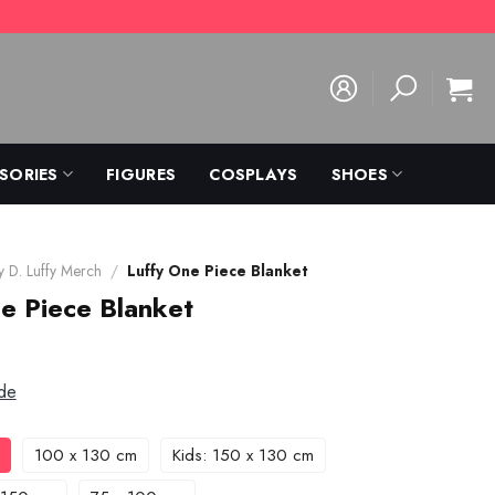
SORIES
FIGURES
COSPLAYS
SHOES
 D. Luffy Merch
/
Luffy One Piece Blanket
e Piece Blanket
de
100 x 130 cm
Kids: 150 x 130 cm