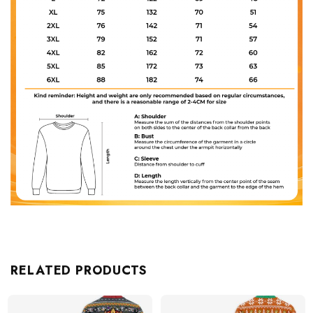
RELATED PRODUCTS