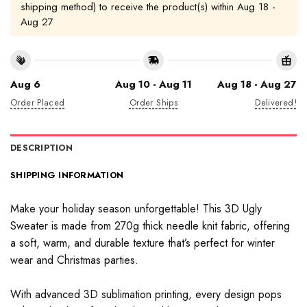
shipping method) to receive the product(s) within
Aug 18 -
Aug 27
Aug 6
Aug 10 - Aug 11
Aug 18 - Aug 27
Order Placed
Order Ships
Delivered!
DESCRIPTION
SHIPPING INFORMATION
Make your holiday season unforgettable! This 3D Ugly
Sweater is made from 270g thick needle knit fabric, offering
a soft, warm, and durable texture that’s perfect for winter
wear and Christmas parties.
With advanced 3D sublimation printing, every design pops