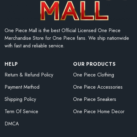
One Piece Mall is the best Official Licensed One Piece
Merchandise Store for One Piece fans. We ship nationwide
with fast and reliable service.
HELP
OUR PRODUCTS
Return & Refund Policy
One Piece Clothing
Payment Method
One Piece Accessories
Shipping Policy
One Piece Sneakers
Term Of Service
One Piece Home Decor
DMCA