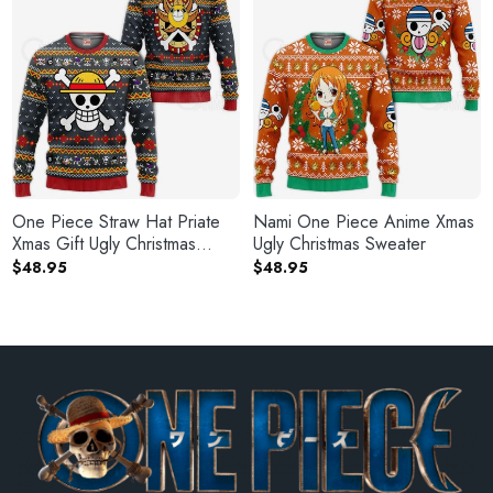
One Piece Straw Hat Priate
Nami One Piece Anime Xmas
Xmas Gift Ugly Christmas
Ugly Christmas Sweater
Sweater
$
48.95
$
48.95