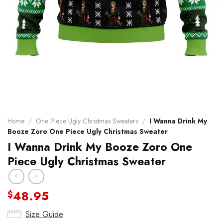
Home
/
One Piece Ugly Christmas Sweaters
/
I Wanna Drink My
Booze Zoro One Piece Ugly Christmas Sweater
I Wanna Drink My Booze Zoro One
Piece Ugly Christmas Sweater
48.95
$
Size Guide