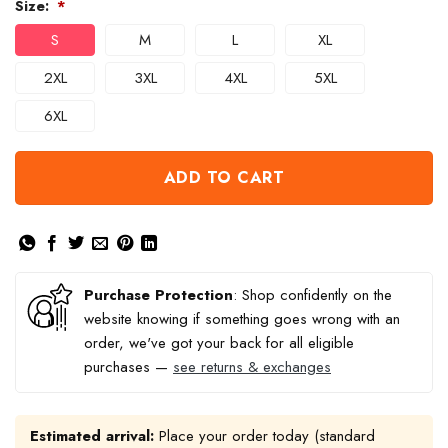
Size:
*
S
M
L
XL
2XL
3XL
4XL
5XL
6XL
ADD TO CART
Purchase Protection
: Shop confidently on the
website knowing if something goes wrong with an
order, we've got your back for all eligible
purchases —
see returns & exchanges
Estimated arrival:
Place your order today (standard