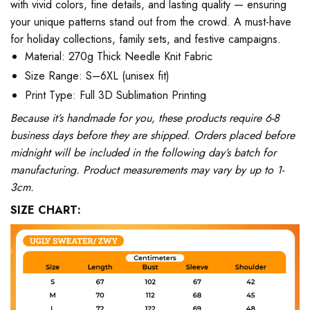
with vivid colors, fine details, and lasting quality — ensuring
your unique patterns stand out from the crowd. A must-have
for holiday collections, family sets, and festive campaigns.
Material: 270g Thick Needle Knit Fabric
Size Range: S–6XL (unisex fit)
Print Type: Full 3D Sublimation Printing
Because it’s handmade for you, these products require 6-8
business days before they are shipped. Orders placed before
midnight will be included in the following day’s batch for
manufacturing. Product measurements may vary by up to 1-
3cm.
SIZE CHART: