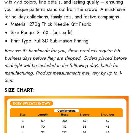
with vivid colors, fine details, and lasting quality — ensuring
your unique patterns stand out from the crowd. A must-have
for holiday collections, family sets, and festive campaigns.
Material: 270g Thick Needle Knit Fabric
Size Range: S–6XL (unisex fit)
Print Type: Full 3D Sublimation Printing
Because it’s handmade for you, these products require 6-8
business days before they are shipped. Orders placed before
midnight will be included in the following day’s batch for
manufacturing. Product measurements may vary by up to 1-
3cm.
SIZE CHART: