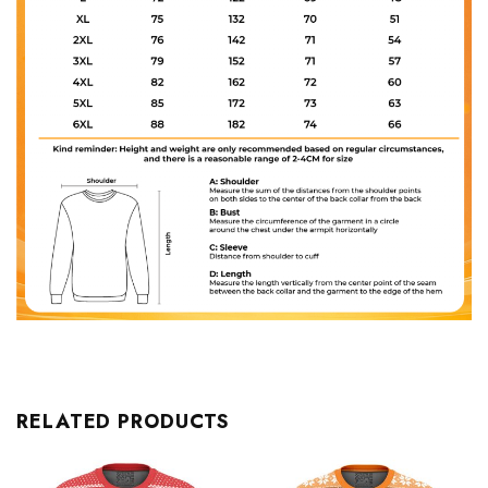
RELATED PRODUCTS