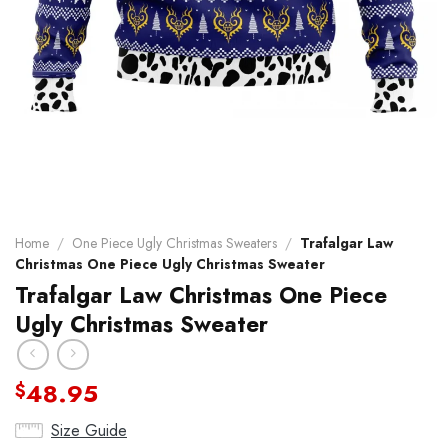
Home
/
One Piece Ugly Christmas Sweaters
/
Trafalgar Law
Christmas One Piece Ugly Christmas Sweater
Trafalgar Law Christmas One Piece
Ugly Christmas Sweater
48.95
$
Size Guide