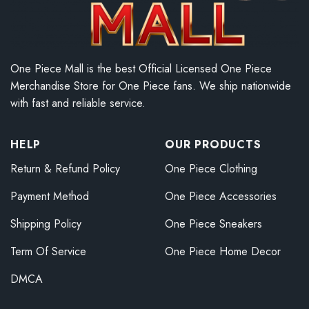
One Piece Mall is the best Official Licensed One Piece
Merchandise Store for One Piece fans. We ship nationwide
with fast and reliable service.
HELP
OUR PRODUCTS
Return & Refund Policy
One Piece Clothing
Payment Method
One Piece Accessories
Shipping Policy
One Piece Sneakers
Term Of Service
One Piece Home Decor
DMCA