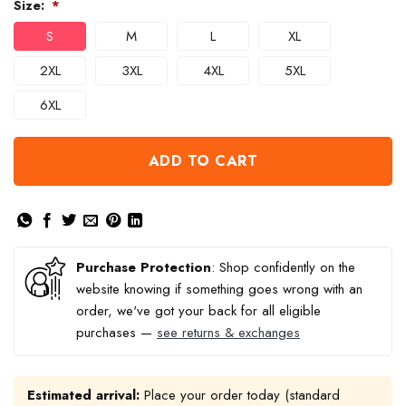
Size:
*
S
M
L
XL
2XL
3XL
4XL
5XL
6XL
ADD TO CART
Purchase Protection
: Shop confidently on the
website knowing if something goes wrong with an
order, we've got your back for all eligible
purchases —
see returns & exchanges
Estimated arrival:
Place your order today (standard