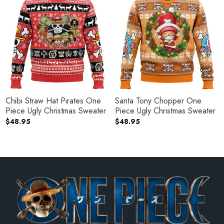
Chibi Straw Hat Pirates One
Santa Tony Chopper One
Piece Ugly Christmas Sweater
Piece Ugly Christmas Sweater
$
48.95
$
48.95