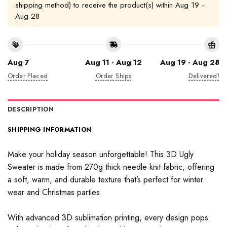
shipping method) to receive the product(s) within
Aug 19 -
Aug 28
Aug 7
Aug 11 - Aug 12
Aug 19 - Aug 28
Order Placed
Order Ships
Delivered!
DESCRIPTION
SHIPPING INFORMATION
Make your holiday season unforgettable! This 3D Ugly
Sweater is made from 270g thick needle knit fabric, offering
a soft, warm, and durable texture that’s perfect for winter
wear and Christmas parties.
With advanced 3D sublimation printing, every design pops