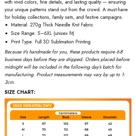
with vivid colors, fine details, and lasting quality — ensuring
your unique patterns stand out from the crowd. A must-have
for holiday collections, family sets, and festive campaigns.
Material: 270g Thick Needle Knit Fabric
Size Range: S–6XL (unisex fit)
Print Type: Full 3D Sublimation Printing
Because it’s handmade for you, these products require 6-8
business days before they are shipped. Orders placed before
midnight will be included in the following day’s batch for
manufacturing. Product measurements may vary by up to 1-
3cm.
SIZE CHART: