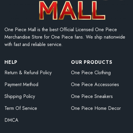
One Piece Mall is the best Official Licensed One Piece
Merchandise Store for One Piece fans. We ship nationwide
with fast and reliable service.
HELP
OUR PRODUCTS
Return & Refund Policy
One Piece Clothing
Payment Method
One Piece Accessories
Shipping Policy
One Piece Sneakers
Term Of Service
One Piece Home Decor
DMCA