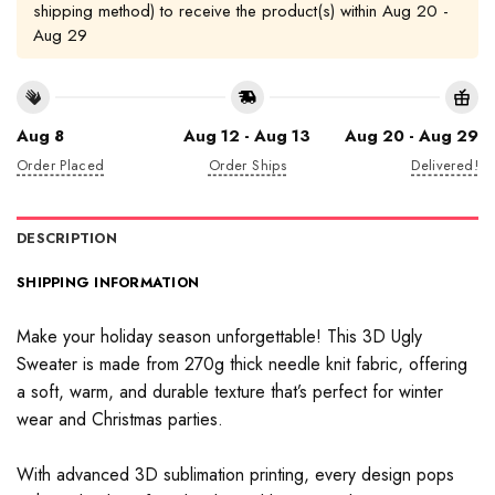
shipping method) to receive the product(s) within
Aug 20 -
Aug 29
Aug 8
Aug 12 - Aug 13
Aug 20 - Aug 29
Order Placed
Order Ships
Delivered!
DESCRIPTION
SHIPPING INFORMATION
Make your holiday season unforgettable! This 3D Ugly
Sweater is made from 270g thick needle knit fabric, offering
a soft, warm, and durable texture that’s perfect for winter
wear and Christmas parties.
With advanced 3D sublimation printing, every design pops