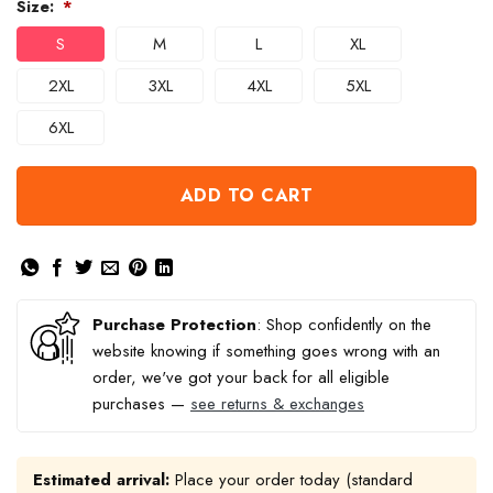
Size:
*
S
M
L
XL
2XL
3XL
4XL
5XL
6XL
ADD TO CART
Purchase Protection
: Shop confidently on the
website knowing if something goes wrong with an
order, we've got your back for all eligible
purchases —
see returns & exchanges
Estimated arrival:
Place your order today (standard