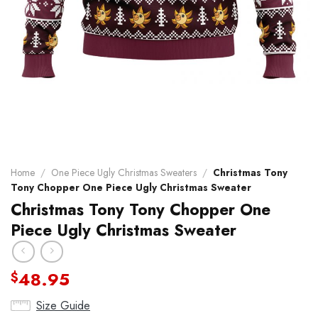
Home
/
One Piece Ugly Christmas Sweaters
/
Christmas Tony
Tony Chopper One Piece Ugly Christmas Sweater
Christmas Tony Tony Chopper One
Piece Ugly Christmas Sweater
48.95
$
Size Guide