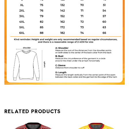
RELATED PRODUCTS