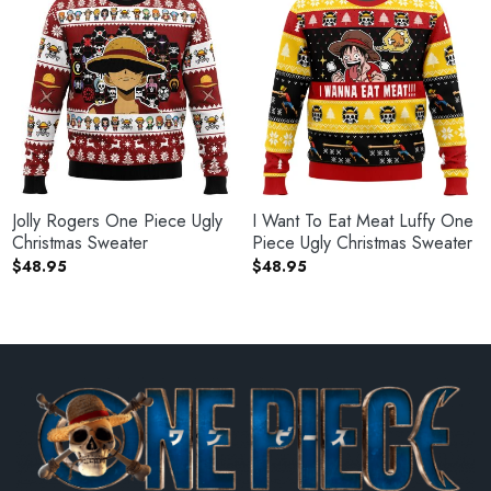
Jolly Rogers One Piece Ugly
I Want To Eat Meat Luffy One
Christmas Sweater
Piece Ugly Christmas Sweater
$
48.95
$
48.95