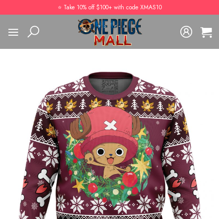
Skip
⭐️ Take 10% off $100+ with code XMAS10
to
content