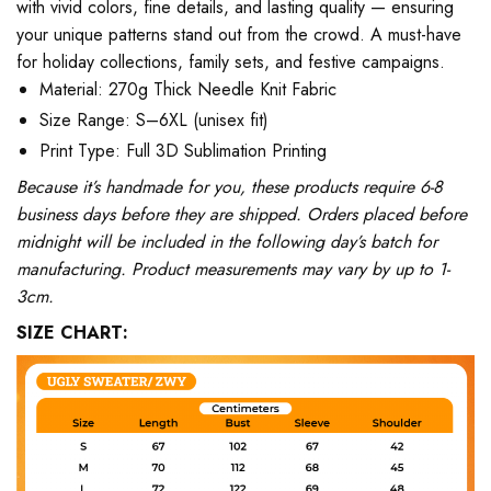
with vivid colors, fine details, and lasting quality — ensuring
your unique patterns stand out from the crowd. A must-have
for holiday collections, family sets, and festive campaigns.
Material: 270g Thick Needle Knit Fabric
Size Range: S–6XL (unisex fit)
Print Type: Full 3D Sublimation Printing
Because it’s handmade for you, these products require 6-8
business days before they are shipped. Orders placed before
midnight will be included in the following day’s batch for
manufacturing. Product measurements may vary by up to 1-
3cm.
SIZE CHART: