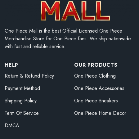
One Piece Mall is the best Official Licensed One Piece
Merchandise Store for One Piece fans. We ship nationwide
with fast and reliable service.
HELP
OUR PRODUCTS
Return & Refund Policy
One Piece Clothing
Payment Method
One Piece Accessories
Shipping Policy
One Piece Sneakers
Term Of Service
One Piece Home Decor
DMCA