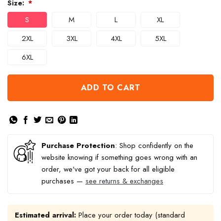
Size:
*
S
M
L
XL
2XL
3XL
4XL
5XL
6XL
ADD TO CART
Purchase Protection
: Shop confidently on the
website knowing if something goes wrong with an
order, we've got your back for all eligible
purchases —
see returns & exchanges
Estimated arrival:
Place your order today (standard