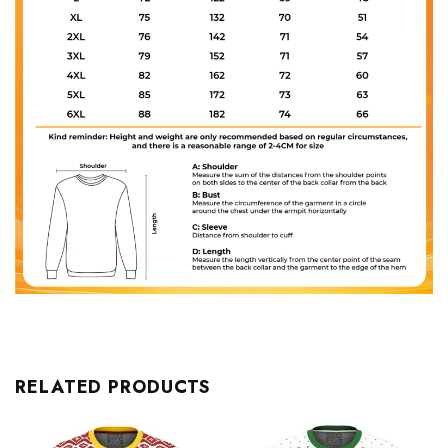
RELATED PRODUCTS