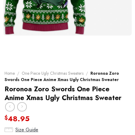
Home
/
One Piece Ugly Christmas Sweaters
/
Roronoa Zoro
Swords One Piece Anime Xmas Ugly Christmas Sweater
Roronoa Zoro Swords One Piece
Anime Xmas Ugly Christmas Sweater
48.95
$
Size Guide