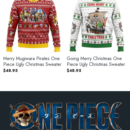
Merry Mugiwara Pirates One
Going Merry Christmas One
Piece Ugly Christmas Sweater
Piece Ugly Christmas Sweater
$
48.95
$
48.95