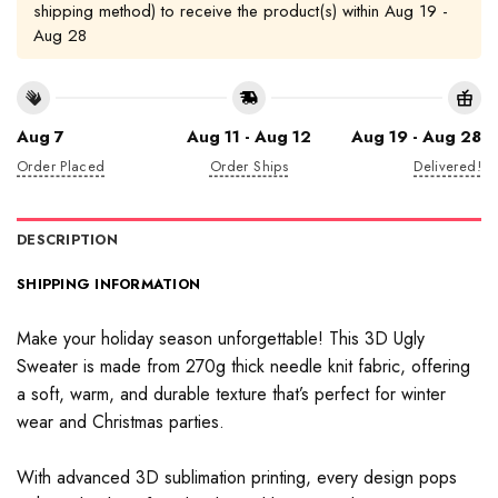
shipping method) to receive the product(s) within
Aug 19 -
Aug 28
Aug 7
Aug 11 - Aug 12
Aug 19 - Aug 28
Order Placed
Order Ships
Delivered!
DESCRIPTION
SHIPPING INFORMATION
Make your holiday season unforgettable! This 3D Ugly
Sweater is made from 270g thick needle knit fabric, offering
a soft, warm, and durable texture that’s perfect for winter
wear and Christmas parties.
With advanced 3D sublimation printing, every design pops