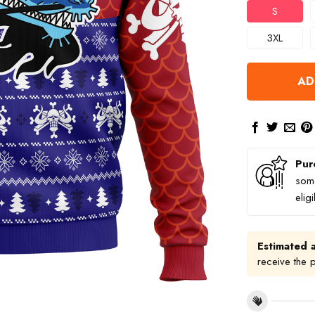
S
3XL
AD
Pur
some
elig
Estimated a
receive the 