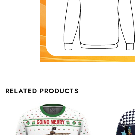
RELATED PRODUCTS