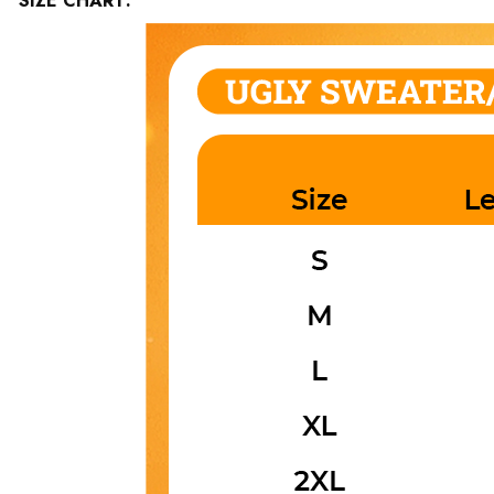
SIZE CHART: