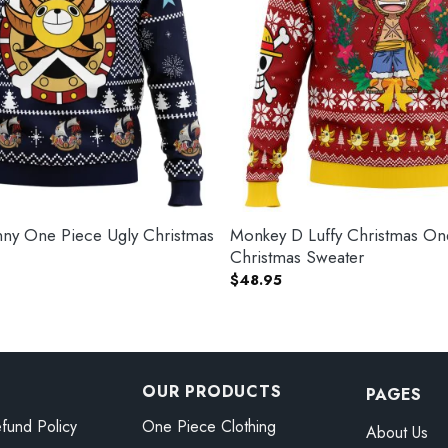
ny One Piece Ugly Christmas
Monkey D Luffy Christmas On
Christmas Sweater
$
48.95
OUR PRODUCTS
PAGES
fund Policy
One Piece Clothing
About Us