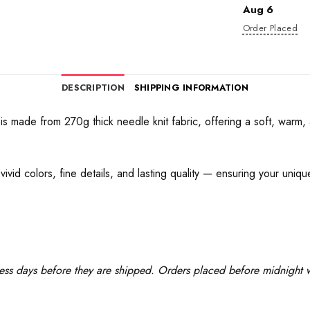
Aug 6
Order Placed
DESCRIPTION
SHIPPING INFORMATION
 made from 270g thick needle knit fabric, offering a soft, warm, a
ivid colors, fine details, and lasting quality — ensuring your uniq
ess days before they are shipped. Orders placed before midnight wi