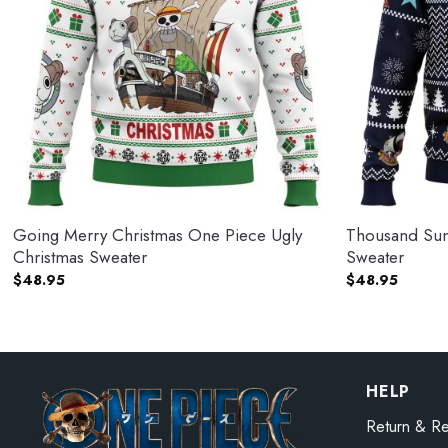
Going Merry Christmas One Piece Ugly
Thousand Sun
Christmas Sweater
Sweater
$
48.95
$
48.95
HELP
Return & Re