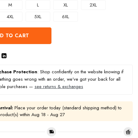
M
L
XL
2XL
4XL
5XL
6XL
D TO CART
chase Protection
: Shop confidently on the website knowing if
thing goes wrong with an order, we've got your back for all
ible purchases —
see returns & exchanges
rrival:
Place your order today (standard shipping method) to
product(s) within
Aug 18 - Aug 27