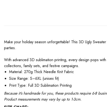
Make your holiday season unforgettable! This 3D Ugly Sweater is
parties.
With advanced 3D sublimation printing, every design pops with v
collections, family sets, and festive campaigns.
Material: 270g Thick Needle Knit Fabric
Size Range: S–6XL (unisex fit)
Print Type: Full 3D Sublimation Printing
Because it’s handmade for you, these products require 6-8 busin
Product measurements may vary by up to 1-3cm.