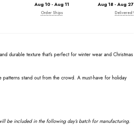
Aug 10 - Aug 11
Aug 18 - Aug 27
Order Ships
Delivered!
nd durable texture that’s perfect for winter wear and Christmas
ue patterns stand out from the crowd. A must-have for holiday
ll be included in the following day’s batch for manufacturing.