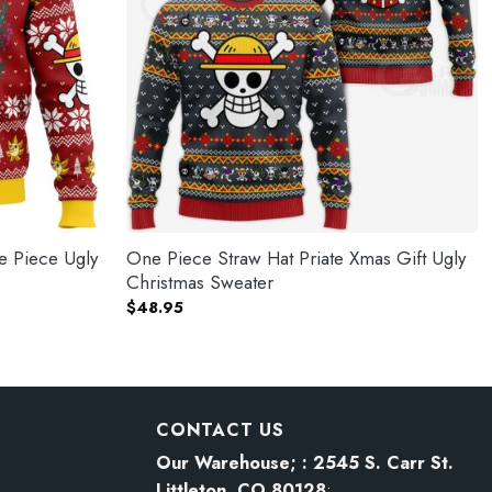
e Piece Ugly
One Piece Straw Hat Priate Xmas Gift Ugly
Christmas Sweater
$
48.95
CONTACT US
Our Warehouse; : 2545 S. Carr St.
Littleton, CO 80128
: