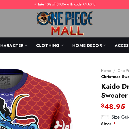
⭐️ Take 10% off $100+ with code XMAS10
CHARACTER
CLOTHING
HOME DECOR
ACCES
Home
/
One Pi
Christmas Sw
Kaido Dr
Sweater
48.95
$
Size Gui
Size:
*