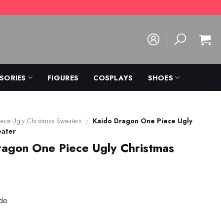
SORIES
FIGURES
COSPLAYS
SHOES
ece Ugly Christmas Sweaters
/
Kaido Dragon One Piece Ugly
eater
agon One Piece Ugly Christmas
de