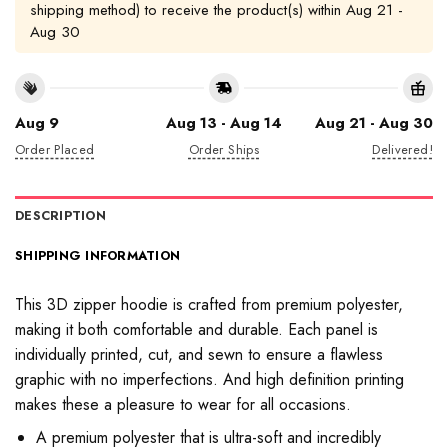
shipping method) to receive the product(s) within
Aug 21 -
Aug 30
Aug 9
Aug 13 - Aug 14
Aug 21 - Aug 30
Order Placed
Order Ships
Delivered!
DESCRIPTION
SHIPPING INFORMATION
This 3D zipper hoodie is crafted from premium polyester,
making it both comfortable and durable. Each panel is
individually printed, cut, and sewn to ensure a flawless
graphic with no imperfections. And high definition printing
makes these a pleasure to wear for all occasions.
A premium polyester that is ultra-soft and incredibly