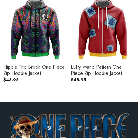
Hippie Trip Brook One Piece
Luffy Wano Pattern One
Zip Hoodie Jacket
Piece Zip Hoodie Jacket
$
48.95
$
48.95