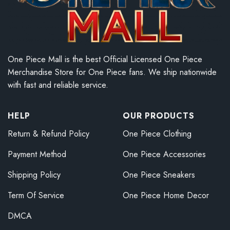
One Piece Mall is the best Official Licensed One Piece
Merchandise Store for One Piece fans. We ship nationwide
with fast and reliable service.
HELP
OUR PRODUCTS
Return & Refund Policy
One Piece Clothing
Payment Method
One Piece Accessories
Shipping Policy
One Piece Sneakers
Term Of Service
One Piece Home Decor
DMCA