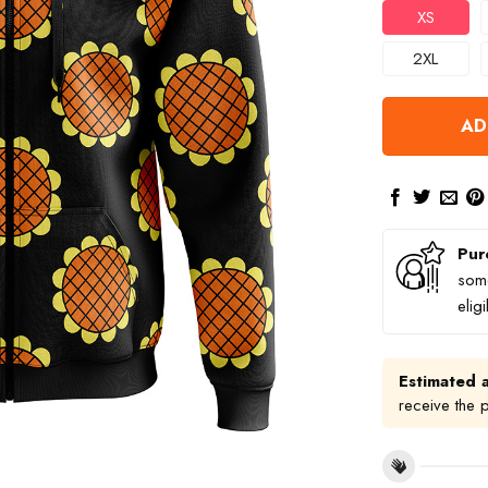
XS
2XL
AD
Pur
some
elig
Estimated a
receive the 