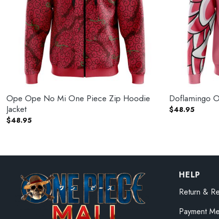
Ope Ope No Mi One Piece Zip Hoodie
Doflamingo O
Jacket
$
48.95
$
48.95
HELP
Return & Re
Payment Me