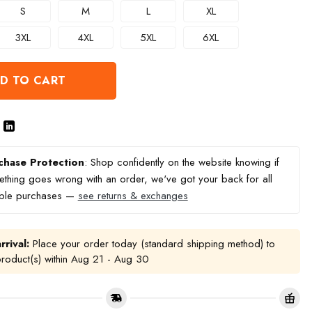
S
M
L
XL
3XL
4XL
5XL
6XL
D TO CART
chase Protection
: Shop confidently on the website knowing if
thing goes wrong with an order, we've got your back for all
ible purchases —
see returns & exchanges
rrival:
Place your order today (standard shipping method) to
product(s) within
Aug 21 - Aug 30