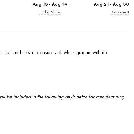
Aug 13 - Aug 14
Aug 21 - Aug 30
Order Ships
Delivered!
d, cut, and sewn to ensure a flawless graphic with no
ll be included in the following day’s batch for manufacturing.