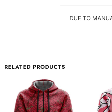
RELATED PRODUCTS