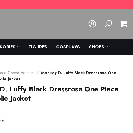
SORIES
FIGURES
COSPLAYS
SHOES
ece Zipped Hoodies
/
Monkey D. Luffy Black Dressrosa One
die Jacket
. Luffy Black Dressrosa One Piece
ie Jacket
de