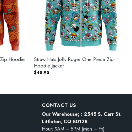
 Zip Hoodie
Straw Hats Jolly Roger One Piece Zip
Hoodie Jacket
$
48.95
CONTACT US
Our Warehouse; : 2545 S. Carr St.
Littleton, CO 80128
:
Hour: 9AM – 5PM (Mon – Fri)