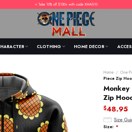
⭐️ Take 10% off $100+ with code XMAS10
CHARACTER
CLOTHING
HOME DECOR
ACCES
Home
/
One Pi
Piece Zip Hoo
Monkey D
Zip Hood
48.95
$
Size Gui
Size:
*