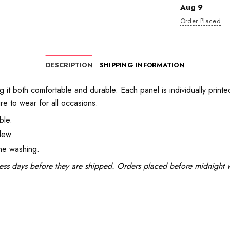
Aug 9
Order Placed
DESCRIPTION
SHIPPING INFORMATION
 it both comfortable and durable. Each panel is individually printe
re to wear for all occasions.
ble.
dew.
ine washing.
ess days before they are shipped. Orders placed before midnight wi