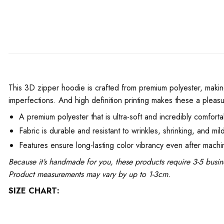
This 3D zipper hoodie is crafted from premium polyester, making
imperfections. And high definition printing makes these a pleasu
A premium polyester that is ultra-soft and incredibly comforta
Fabric is durable and resistant to wrinkles, shrinking, and mil
Features ensure long-lasting color vibrancy even after mach
Because it’s handmade for you, these products require 3-5 busin
Product measurements may vary by up to 1-3cm.
SIZE CHART: