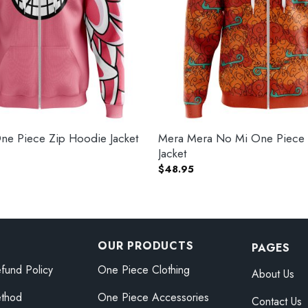
ne Piece Zip Hoodie Jacket
Mera Mera No Mi One Piece
Jacket
$
48.95
OUR PRODUCTS
PAGES
fund Policy
One Piece Clothing
About Us
thod
One Piece Accessories
Contact Us