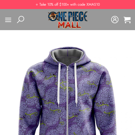
Skip
⭐️ Take 10% off $100+ with code XMAS10
to
content