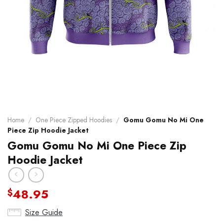
Home
/
One Piece Zipped Hoodies
/
Gomu Gomu No Mi One
Piece Zip Hoodie Jacket
Gomu Gomu No Mi One Piece Zip
Hoodie Jacket
48.95
$
Size Guide