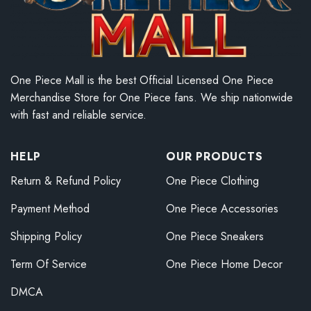
One Piece Mall is the best Official Licensed One Piece
Merchandise Store for One Piece fans. We ship nationwide
with fast and reliable service.
HELP
OUR PRODUCTS
Return & Refund Policy
One Piece Clothing
Payment Method
One Piece Accessories
Shipping Policy
One Piece Sneakers
Term Of Service
One Piece Home Decor
DMCA