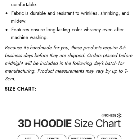
comfortable.
Fabric is durable and resistant to wrinkles, shrinking, and
mildew.
Features ensure long-lasting color vibrancy even after
machine washing.
Because it’s handmade for you, these products require 3-5
business days before they are shipped. Orders placed before
midnight will be included in the following day’s batch for
manufacturing. Product measurements may vary by up to 1-
3cm.
SIZE CHART: