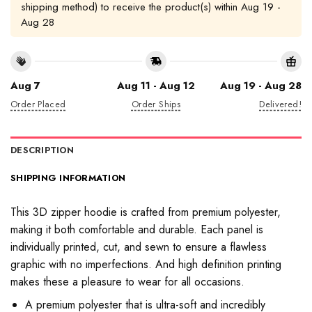
shipping method) to receive the product(s) within
Aug 19 -
Aug 28
Aug 7
Aug 11 - Aug 12
Aug 19 - Aug 28
Order Placed
Order Ships
Delivered!
DESCRIPTION
SHIPPING INFORMATION
This 3D zipper hoodie is crafted from premium polyester,
making it both comfortable and durable. Each panel is
individually printed, cut, and sewn to ensure a flawless
graphic with no imperfections. And high definition printing
makes these a pleasure to wear for all occasions.
A premium polyester that is ultra-soft and incredibly