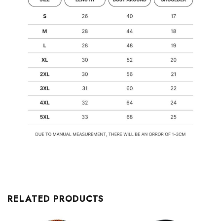
RELATED PRODUCTS