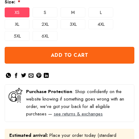
Size:
*
XS
S
M
L
XL
2XL
3XL
4XL
5XL
6XL
ADD TO CART
Purchase Protection
: Shop confidently on the
website knowing if something goes wrong with an
order, we've got your back for all eligible
purchases —
see returns & exchanges
Estimated arrival:
Place your order today (standard