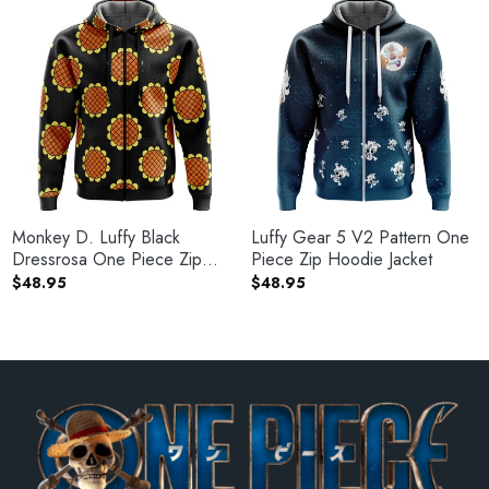
Monkey D. Luffy Black
Luffy Gear 5 V2 Pattern One
Dressrosa One Piece Zip
Piece Zip Hoodie Jacket
Hoodie Jacket
$
48.95
$
48.95