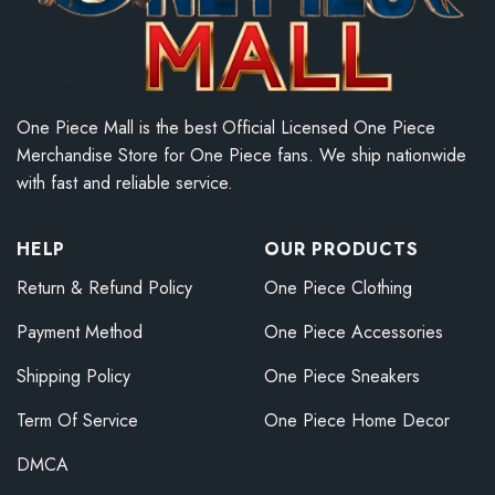
One Piece Mall is the best Official Licensed One Piece
Merchandise Store for One Piece fans. We ship nationwide
with fast and reliable service.
HELP
OUR PRODUCTS
Return & Refund Policy
One Piece Clothing
Payment Method
One Piece Accessories
Shipping Policy
One Piece Sneakers
Term Of Service
One Piece Home Decor
DMCA