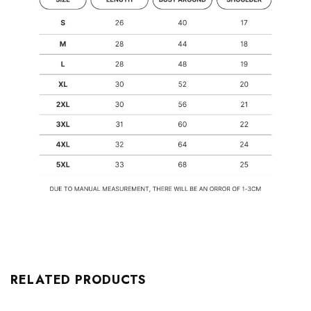
RELATED PRODUCTS