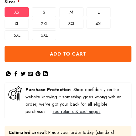
Size:
*
XS
S
M
L
XL
2XL
3XL
4XL
5XL
6XL
ADD TO CART
Purchase Protection
: Shop confidently on the
website knowing if something goes wrong with an
order, we've got your back for all eligible
purchases —
see returns & exchanges
Estimated arrival:
Place your order today (standard