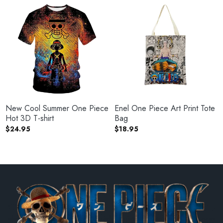
New Cool Summer One Piece
Enel One Piece Art Print Tote
Hot 3D T-shirt
Bag
$
24.95
$
18.95