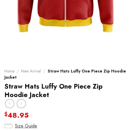
Home
/
New Arrival
/
Straw Hats Luffy One Piece Zip Hoodie
Jacket
Straw Hats Luffy One Piece Zip
Hoodie Jacket
48.95
$
Size Guide