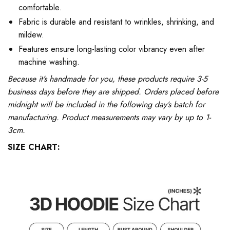
comfortable.
Fabric is durable and resistant to wrinkles, shrinking, and
mildew.
Features ensure long-lasting color vibrancy even after
machine washing.
Because it’s handmade for you, these products require 3-5
business days before they are shipped. Orders placed before
midnight will be included in the following day’s batch for
manufacturing. Product measurements may vary by up to 1-
3cm.
SIZE CHART: