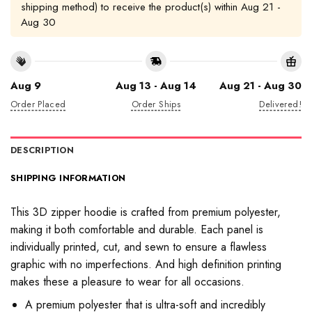
shipping method) to receive the product(s) within
Aug 21 -
Aug 30
Aug 9
Aug 13 - Aug 14
Aug 21 - Aug 30
Order Placed
Order Ships
Delivered!
DESCRIPTION
SHIPPING INFORMATION
This 3D zipper hoodie is crafted from premium polyester,
making it both comfortable and durable. Each panel is
individually printed, cut, and sewn to ensure a flawless
graphic with no imperfections. And high definition printing
makes these a pleasure to wear for all occasions.
A premium polyester that is ultra-soft and incredibly