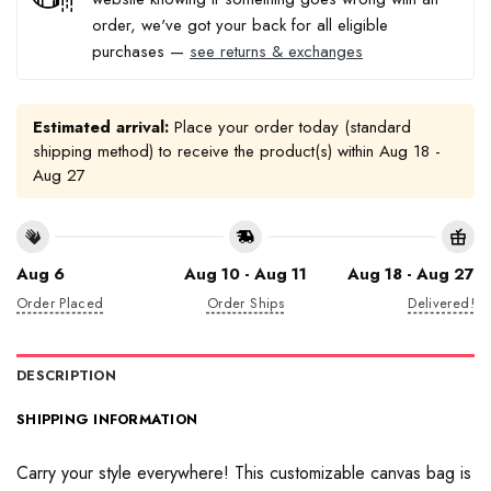
order, we've got your back for all eligible
purchases —
see returns & exchanges
Estimated arrival:
Place your order today (standard
shipping method) to receive the product(s) within
Aug 18 -
Aug 27
Aug 6
Aug 10 - Aug 11
Aug 18 - Aug 27
Order Placed
Order Ships
Delivered!
DESCRIPTION
SHIPPING INFORMATION
Carry your style everywhere! This customizable canvas bag is