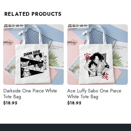
RELATED PRODUCTS
Darkside One Piece White
Ace Luffy Sabo One Piece
Tote Bag
White Tote Bag
$
18.95
$
18.95