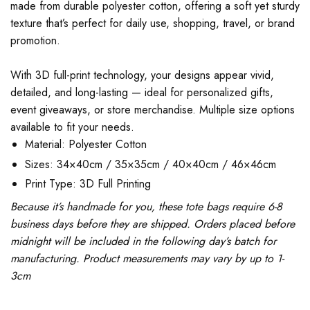
made from durable polyester cotton, offering a soft yet sturdy
texture that’s perfect for daily use, shopping, travel, or brand
promotion.
With 3D full-print technology, your designs appear vivid,
detailed, and long-lasting — ideal for personalized gifts,
event giveaways, or store merchandise. Multiple size options
available to fit your needs.
Material: Polyester Cotton
Sizes: 34×40cm / 35×35cm / 40×40cm / 46×46cm
Print Type: 3D Full Printing
Because it’s handmade for you, these tote bags require 6-8
business days before they are shipped. Orders placed before
midnight will be included in the following day’s batch for
manufacturing. Product measurements may vary by up to 1-
3cm