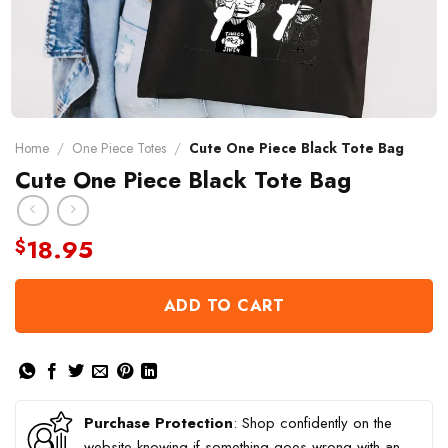
Home
/
One Piece Totes
/
Cute One Piece Black Tote Bag
Cute One Piece Black Tote Bag
18.95
$
ADD TO CART
Purchase Protection
: Shop confidently on the
website knowing if something goes wrong with an