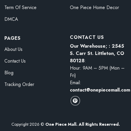
Term Of Service
One Piece Home Decor
DMCA
CONTACT US
PAGES
Our Warehouse; : 2545
About Us
S. Carr St. Littleton, CO
80128
:
Contact Us
Hour: 9AM – 5PM (Mon –
Blog
Fri)
Email:
Tracking Order
contact@onepiecemall.com
Copyright 2026 ©
One Piece Mall. All Rights Reserved.