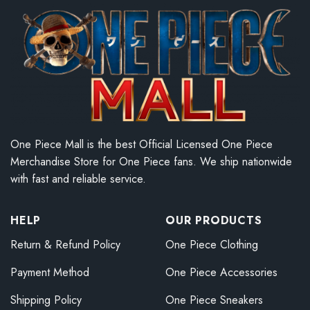
One Piece Mall is the best Official Licensed One Piece
Merchandise Store for One Piece fans. We ship nationwide
with fast and reliable service.
HELP
OUR PRODUCTS
Return & Refund Policy
One Piece Clothing
Payment Method
One Piece Accessories
Shipping Policy
One Piece Sneakers