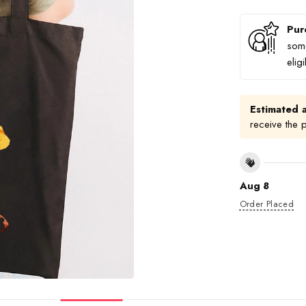
Pur
some
elig
Estimated a
receive the 
Aug 8
Order Placed