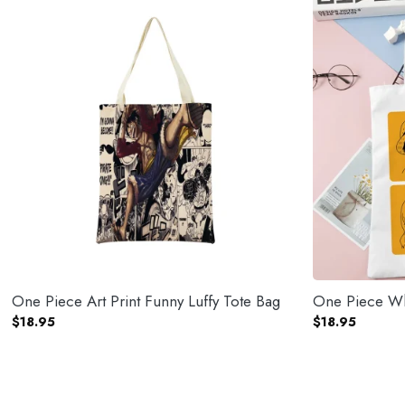
One Piece Art Print Funny Luffy Tote Bag
One Piece Wh
$
18.95
$
18.95