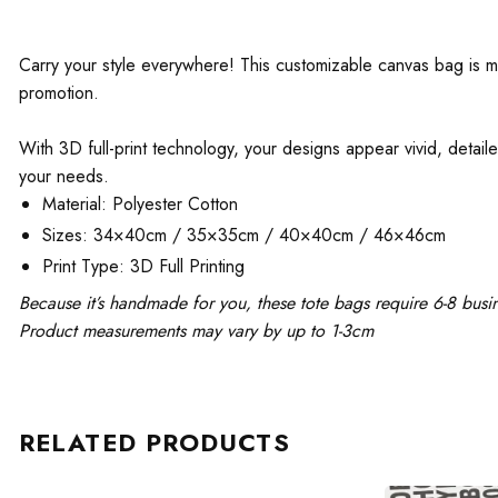
Carry your style everywhere! This customizable canvas bag is mad
promotion.
With 3D full-print technology, your designs appear vivid, detaile
your needs.
Material: Polyester Cotton
Sizes: 34×40cm / 35×35cm / 40×40cm / 46×46cm
Print Type: 3D Full Printing
Because it’s handmade for you, these tote bags require 6-8 busi
Product measurements may vary by up to 1-3cm
RELATED PRODUCTS