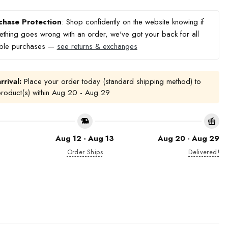
chase Protection
: Shop confidently on the website knowing if
thing goes wrong with an order, we've got your back for all
ible purchases —
see returns & exchanges
rrival:
Place your order today (standard shipping method) to
product(s) within
Aug 20 - Aug 29
Aug 12 - Aug 13
Aug 20 - Aug 29
Order Ships
Delivered!