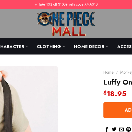
⭐️ Take 10% off $100+ with code XMAS10
CHARACTER
CLOTHING
HOME DECOR
ACCES
Home
/
Monkey
Luffy On
18.95
$
AD