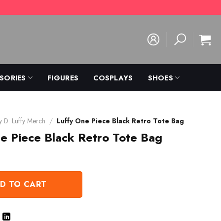
SORIES
FIGURES
COSPLAYS
SHOES
 D. Luffy Merch
/
Luffy One Piece Black Retro Tote Bag
e Piece Black Retro Tote Bag
D TO CART