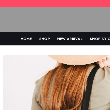
Skip
to
content
HOME
SHOP
NEW ARRIVAL
SHOP BY 