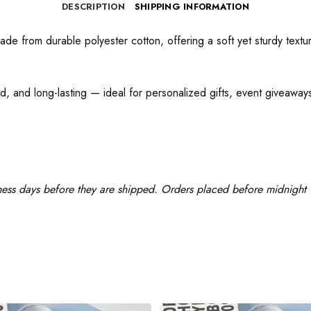
DESCRIPTION
SHIPPING INFORMATION
e from durable polyester cotton, offering a soft yet sturdy texture
d, and long-lasting — ideal for personalized gifts, event giveaways,
ness days before they are shipped. Orders placed before midnight w