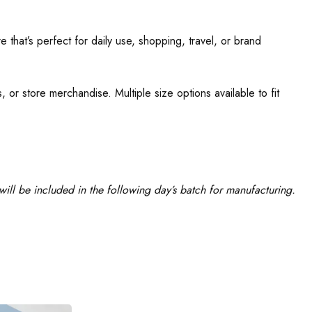
 that’s perfect for daily use, shopping, travel, or brand
 or store merchandise. Multiple size options available to fit
ill be included in the following day’s batch for manufacturing.