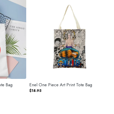
ote Bag
Enel One Piece Art Print Tote Bag
$
18.95