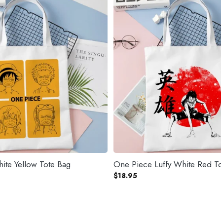
ite Yellow Tote Bag
One Piece Luffy White Red T
$
18.95