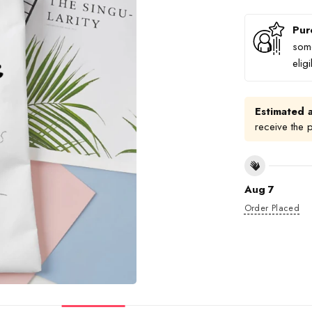
Pur
some
elig
Estimated a
receive the 
Aug 7
Order Placed