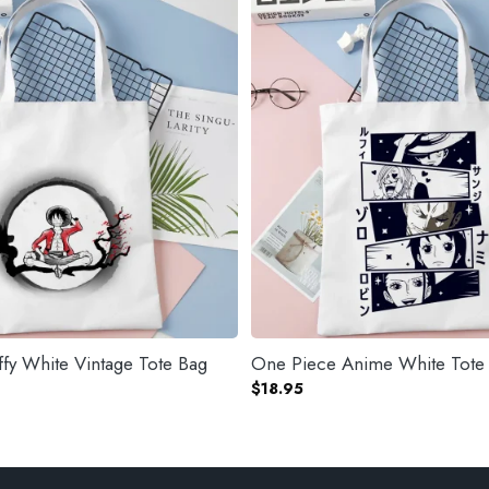
fy White Vintage Tote Bag
One Piece Anime White Tote
$
18.95