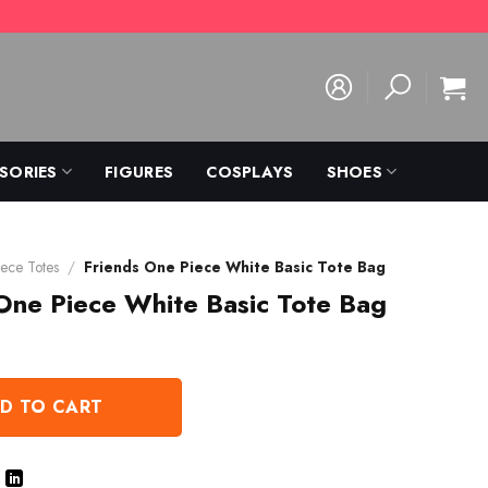
SORIES
FIGURES
COSPLAYS
SHOES
ece Totes
/
Friends One Piece White Basic Tote Bag
One Piece White Basic Tote Bag
D TO CART