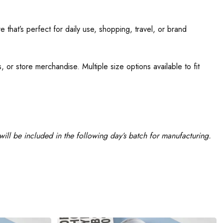
 that’s perfect for daily use, shopping, travel, or brand
 or store merchandise. Multiple size options available to fit
ill be included in the following day’s batch for manufacturing.