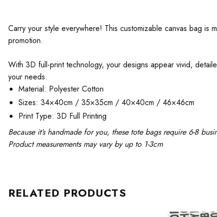
Carry your style everywhere! This customizable canvas bag is mad
promotion.
With 3D full-print technology, your designs appear vivid, detaile
your needs.
Material: Polyester Cotton
Sizes: 34×40cm / 35×35cm / 40×40cm / 46×46cm
Print Type: 3D Full Printing
Because it’s handmade for you, these tote bags require 6-8 busi
Product measurements may vary by up to 1-3cm
RELATED PRODUCTS