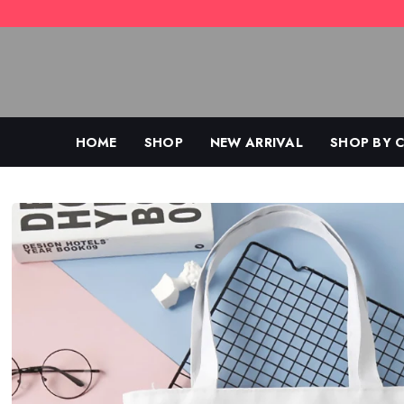
Skip
to
content
HOME
SHOP
NEW ARRIVAL
SHOP BY 