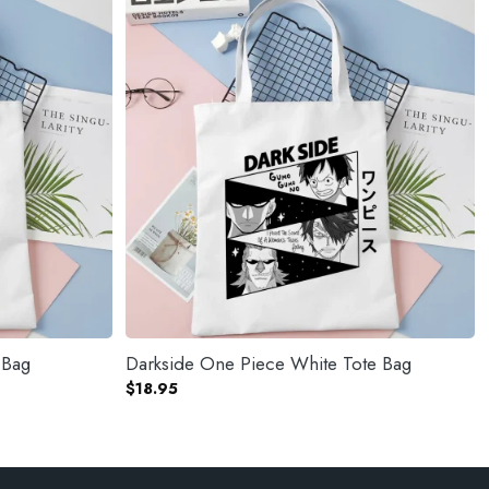
 Bag
Darkside One Piece White Tote Bag
$
18.95