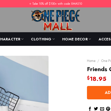
⭐️ Take 10% off $100+ with code XMAS10
CHARACTER
CLOTHING
HOME DECOR
ACCES
Home
/
One Pi
Friends 
18.95
$
AD