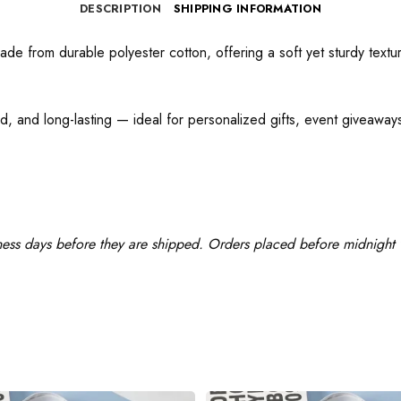
DESCRIPTION
SHIPPING INFORMATION
e from durable polyester cotton, offering a soft yet sturdy texture
d, and long-lasting — ideal for personalized gifts, event giveaways,
ness days before they are shipped. Orders placed before midnight w