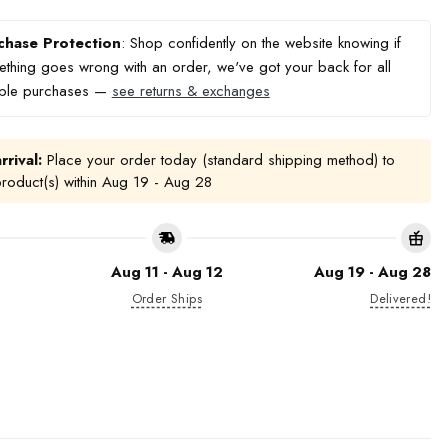
chase Protection
: Shop confidently on the website knowing if
thing goes wrong with an order, we've got your back for all
ible purchases —
see returns & exchanges
rrival:
Place your order today (standard shipping method) to
product(s) within
Aug 19 - Aug 28
Aug 11 - Aug 12
Aug 19 - Aug 28
Order Ships
Delivered!