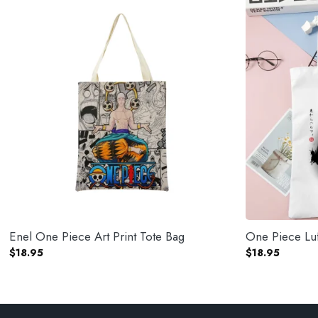
Enel One Piece Art Print Tote Bag
One Piece Luf
$
18.95
$
18.95