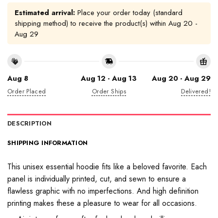
Estimated arrival:
Place your order today (standard
shipping method) to receive the product(s) within
Aug 20 -
Aug 29
Aug 8
Aug 12 - Aug 13
Aug 20 - Aug 29
Order Placed
Order Ships
Delivered!
DESCRIPTION
SHIPPING INFORMATION
This unisex essential hoodie fits like a beloved favorite. Each
panel is individually printed, cut, and sewn to ensure a
flawless graphic with no imperfections. And high definition
printing makes these a pleasure to wear for all occasions.