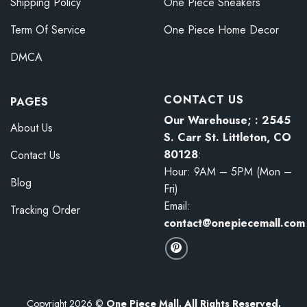
Shipping Policy
One Piece Sneakers
Term Of Service
One Piece Home Decor
DMCA
CONTACT US
PAGES
Our Warehouse; : 2545
About Us
S. Carr St. Littleton, CO
80128
:
Contact Us
Hour: 9AM – 5PM (Mon –
Blog
Fri)
Email:
Tracking Order
contact@onepiecemall.com
Copyright 2026 ©
One Piece Mall. All Rights Reserved.