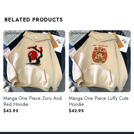
RELATED PRODUCTS
Manga One Piece Zoro And
Manga One Piece Luffy Cute
Red Hoodie
Hoodie
$
42.95
$
42.95