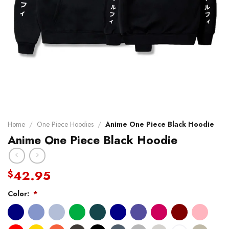
Home
/
One Piece Hoodies
/
Anime One Piece Black Hoodie
Anime One Piece Black Hoodie
42.95
$
Color:
*