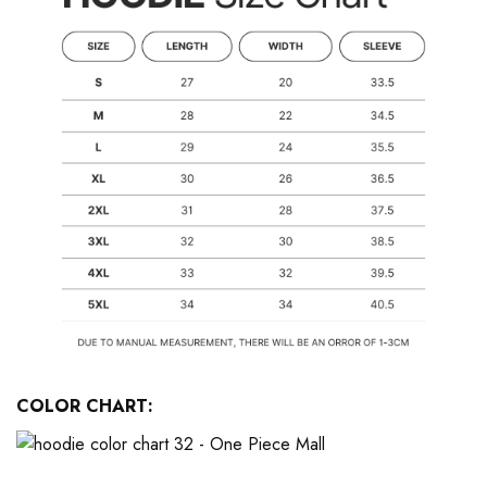
COLOR CHART: