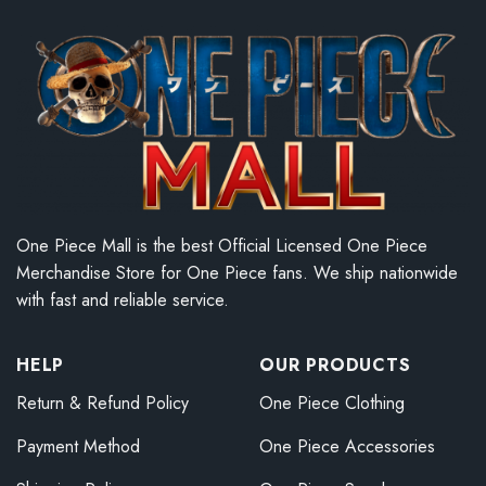
One Piece Mall is the best Official Licensed One Piece
Merchandise Store for One Piece fans. We ship nationwide
with fast and reliable service.
HELP
OUR PRODUCTS
Return & Refund Policy
One Piece Clothing
Payment Method
One Piece Accessories