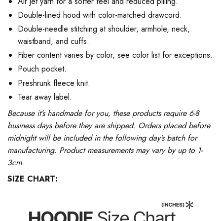
Air jet yarn for a softer feel and reduced pilling.
Double-lined hood with color-matched drawcord.
Double-needle stitching at shoulder, armhole, neck,
waistband, and cuffs.
Fiber content varies by color, see color list for exceptions.
Pouch pocket.
Preshrunk fleece knit.
Tear away label.
Because it’s handmade for you, these products require 6-8
business days before they are shipped. Orders placed before
midnight will be included in the following day’s batch for
manufacturing. Product measurements may vary by up to 1-
3cm.
SIZE CHART: