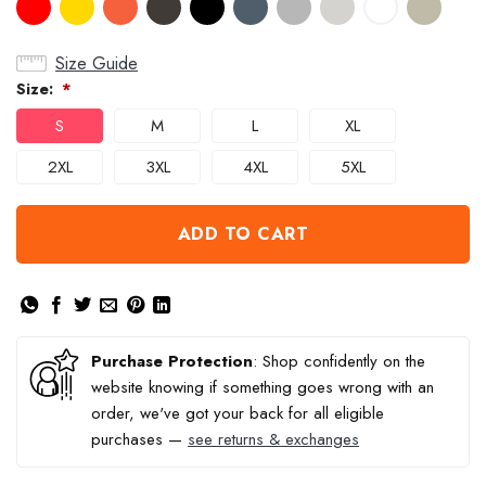
Size Guide
Size:
*
S
M
L
XL
2XL
3XL
4XL
5XL
ADD TO CART
Purchase Protection
: Shop confidently on the
website knowing if something goes wrong with an
order, we've got your back for all eligible
purchases —
see returns & exchanges