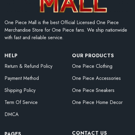
One Piece Mall is the best Official Licensed One Piece
Merchandise Store for One Piece fans. We ship nationwide
with fast and reliable service.
HELP
OUR PRODUCTS
Return & Refund Policy
One Piece Clothing
Payment Method
One Piece Accessories
Shipping Policy
One Piece Sneakers
Term Of Service
One Piece Home Decor
DMCA
CONTACT US
PAGES