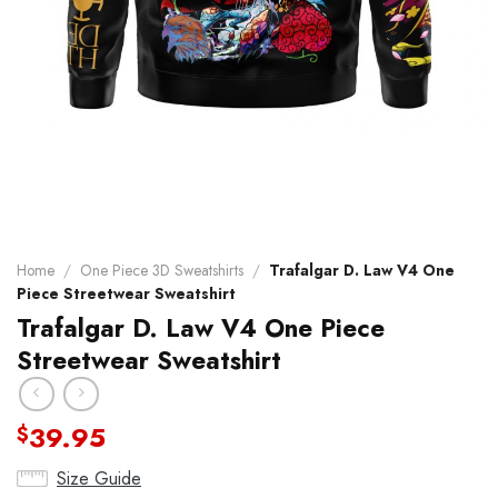
Home
/
One Piece 3D Sweatshirts
/
Trafalgar D. Law V4 One
Piece Streetwear Sweatshirt
Trafalgar D. Law V4 One Piece
Streetwear Sweatshirt
39.95
$
Size Guide