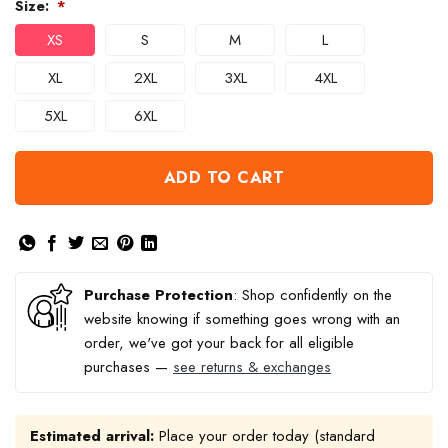
Size:
*
XS
S
M
L
XL
2XL
3XL
4XL
5XL
6XL
ADD TO CART
Purchase Protection
: Shop confidently on the
website knowing if something goes wrong with an
order, we've got your back for all eligible
purchases —
see returns & exchanges
Estimated arrival:
Place your order today (standard