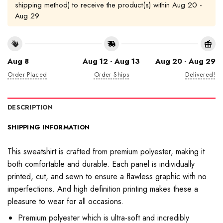
shipping method) to receive the product(s) within
Aug 20 -
Aug 29
Aug 8
Aug 12 - Aug 13
Aug 20 - Aug 29
Order Placed
Order Ships
Delivered!
DESCRIPTION
SHIPPING INFORMATION
This sweatshirt is crafted from premium polyester, making it
both comfortable and durable. Each panel is individually
printed, cut, and sewn to ensure a flawless graphic with no
imperfections. And high definition printing makes these a
pleasure to wear for all occasions.
Premium polyester which is ultra-soft and incredibly