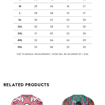
RELATED PRODUCTS