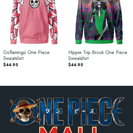
Doflamingo One Piece
Hippie Trip Brook One Piece
Sweatshirt
Sweatshirt
$
44.95
$
44.95