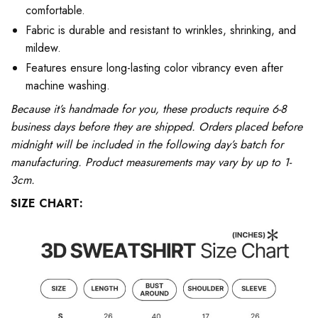
comfortable.
Fabric is durable and resistant to wrinkles, shrinking, and
mildew.
Features ensure long-lasting color vibrancy even after
machine washing.
Because it’s handmade for you, these products require 6-8
business days before they are shipped. Orders placed before
midnight will be included in the following day’s batch for
manufacturing. Product measurements may vary by up to 1-
3cm.
SIZE CHART: