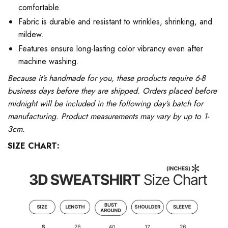
comfortable.
Fabric is durable and resistant to wrinkles, shrinking, and
mildew.
Features ensure long-lasting color vibrancy even after
machine washing.
Because it’s handmade for you, these products require 6-8
business days before they are shipped. Orders placed before
midnight will be included in the following day’s batch for
manufacturing. Product measurements may vary by up to 1-
3cm.
SIZE CHART: