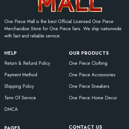
One Piece Mall is the best Official Licensed One Piece
Merchandise Store for One Piece fans. We ship nationwide
with fast and reliable service.
HELP
OUR PRODUCTS
Return & Refund Policy
One Piece Clothing
Payment Method
One Piece Accessories
Shipping Policy
One Piece Sneakers
Term Of Service
One Piece Home Decor
DMCA
CONTACT US
PAGES