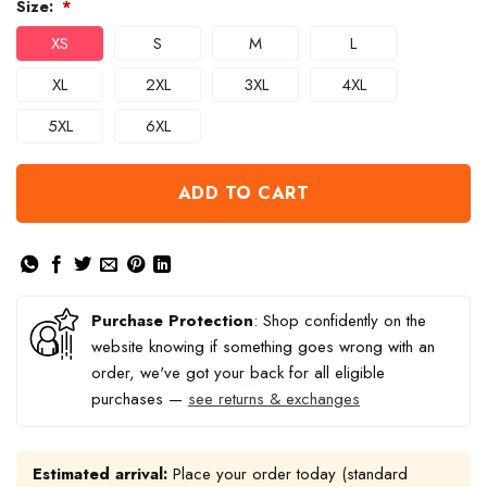
Size:
*
XS
S
M
L
XL
2XL
3XL
4XL
5XL
6XL
ADD TO CART
Purchase Protection
: Shop confidently on the
website knowing if something goes wrong with an
order, we've got your back for all eligible
purchases —
see returns & exchanges
Estimated arrival:
Place your order today (standard