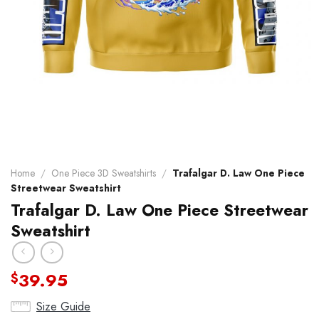
Home
/
One Piece 3D Sweatshirts
/
Trafalgar D. Law One Piece
Streetwear Sweatshirt
Trafalgar D. Law One Piece Streetwear
Sweatshirt
39.95
$
Size Guide