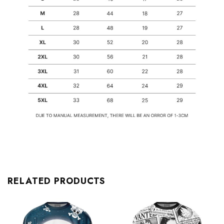
RELATED PRODUCTS