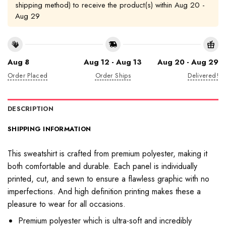
shipping method) to receive the product(s) within
Aug 20 -
Aug 29
Aug 8
Aug 12 - Aug 13
Aug 20 - Aug 29
Order Placed
Order Ships
Delivered!
DESCRIPTION
SHIPPING INFORMATION
This sweatshirt is crafted from premium polyester, making it
both comfortable and durable. Each panel is individually
printed, cut, and sewn to ensure a flawless graphic with no
imperfections. And high definition printing makes these a
pleasure to wear for all occasions.
Premium polyester which is ultra-soft and incredibly