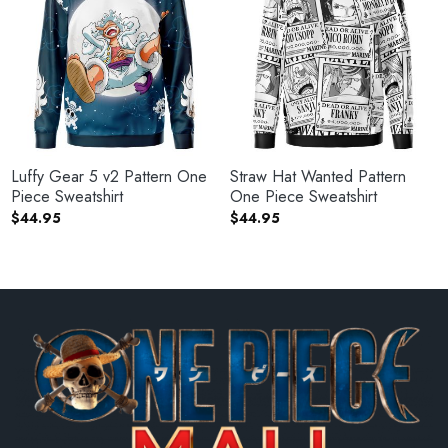
Luffy Gear 5 v2 Pattern One
Straw Hat Wanted Pattern
Piece Sweatshirt
One Piece Sweatshirt
$
44.95
$
44.95