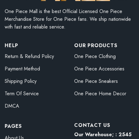
One Piece Mall is the best Official Licensed One Piece
Merchandise Store for One Piece fans. We ship nationwide
with fast and reliable service.
HELP
OUR PRODUCTS
Return & Refund Policy
One Piece Clothing
Payment Method
One Piece Accessories
Shipping Policy
One Piece Sneakers
Term Of Service
One Piece Home Decor
DMCA
CONTACT US
PAGES
Our Warehouse; : 2545
About Us