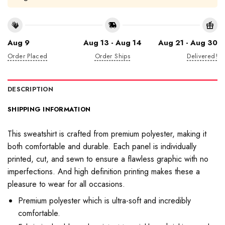
Aug 9
Aug 13 - Aug 14
Aug 21 - Aug 30
Order Placed
Order Ships
Delivered!
DESCRIPTION
SHIPPING INFORMATION
This sweatshirt is crafted from premium polyester, making it
both comfortable and durable. Each panel is individually
printed, cut, and sewn to ensure a flawless graphic with no
imperfections. And high definition printing makes these a
pleasure to wear for all occasions.
Premium polyester which is ultra-soft and incredibly
comfortable.