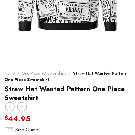
Home
/
One Piece 3D Sweatshirts
/
Straw Hat Wanted Pattern
One Piece Sweatshirt
Straw Hat Wanted Pattern One Piece
Sweatshirt
44.95
$
Size Guide