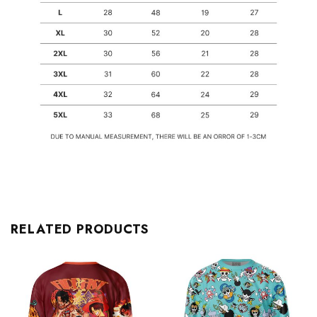
RELATED PRODUCTS