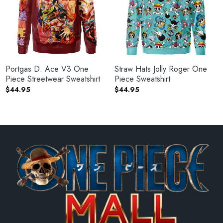
Portgas D. Ace V3 One
Straw Hats Jolly Roger One
Piece Streetwear Sweatshirt
Piece Sweatshirt
$
44.95
$
44.95