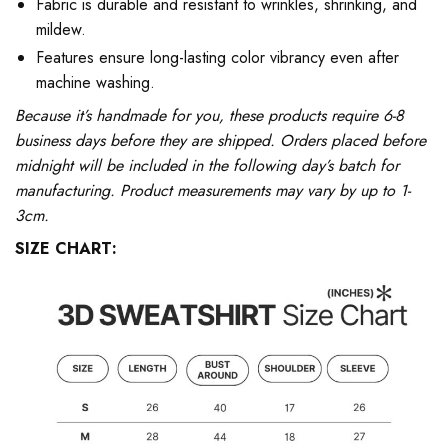
Fabric is durable and resistant to wrinkles, shrinking, and
mildew.
Features ensure long-lasting color vibrancy even after
machine washing.
Because it’s handmade for you, these products require 6-8
business days before they are shipped. Orders placed before
midnight will be included in the following day’s batch for
manufacturing. Product measurements may vary by up to 1-
3cm.
SIZE CHART: