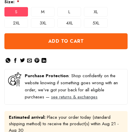
Size:
*
S
M
L
XL
2XL
3XL
4XL
5XL
ADD TO CART
Purchase Protection
: Shop confidently on the
website knowing if something goes wrong with an
order, we've got your back for all eligible
purchases —
see returns & exchanges
Estimated arrival:
Place your order today (standard
shipping method) to receive the product(s) within
Aug 21 -
Aug 30