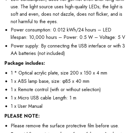
use. The light source uses high-quality LEDs; the light is
soft and even, does not dazzle, does not flicker, and is
not harmful to the eyes.
Power consumption: 0.012 kWh/24 hours – LED
lifespan: 10,000 hours – Power: 0.5 W – Voltage: 5 V
Power supply: By connecting the USB interface or with 3
AA batteries (not included)
Package includes:
1 * Optical acrylic plate, size 200 x 150 x 4 mm
1 x ABS lamp base, size: φ85 x 40 mm
1 x Remote control (with or without selection)
1 x Micro USB cable Length: 1 m
1 x User Manual
PLEASE NOTE:
Please remove the surface protective film before use.