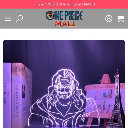
Skip
⭐️ Take 10% off $100+ with code XMAS10
to
content