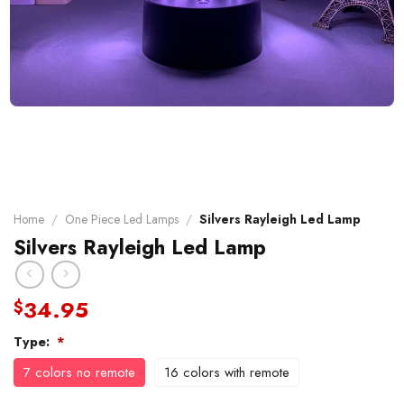
Home
/
One Piece Led Lamps
/
Silvers Rayleigh Led Lamp
Silvers Rayleigh Led Lamp
34.95
$
Type:
*
7 colors no remote
16 colors with remote