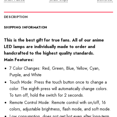
DESCRIPTION
SHIPPING INFORMATION
This is the best gift for true fans. All of our anime
LED lamps are individually made to order and
handcrafted to the highest quality standards.
Main Features:
7 Color Changes: Red, Green, Blue, Yellow, Cyan,
Purple, and White
Touch Mode: Press the touch button once to change a
color. The eighth press will automatically change colors.
To turn off, hold the switch for 2 seconds.
Remote Control Mode: Remote control with on/off, 16
colors, adjustable brightness, flash mode, and soft mode.
Low consumption, does not get hot even after long-term