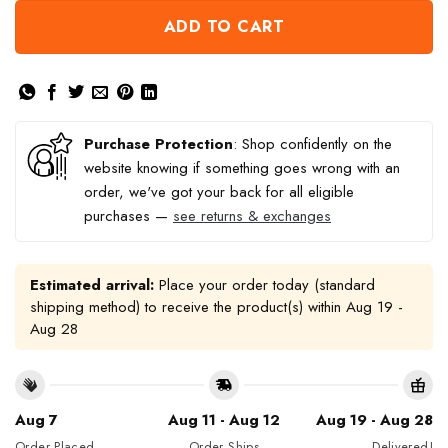
ADD TO CART
Purchase Protection
: Shop confidently on the
website knowing if something goes wrong with an
order, we've got your back for all eligible
purchases —
see returns & exchanges
Estimated arrival:
Place your order today (standard
shipping method) to receive the product(s) within
Aug 19 -
Aug 28
Aug 7
Aug 11 - Aug 12
Aug 19 - Aug 28
Order Placed
Order Ships
Delivered!