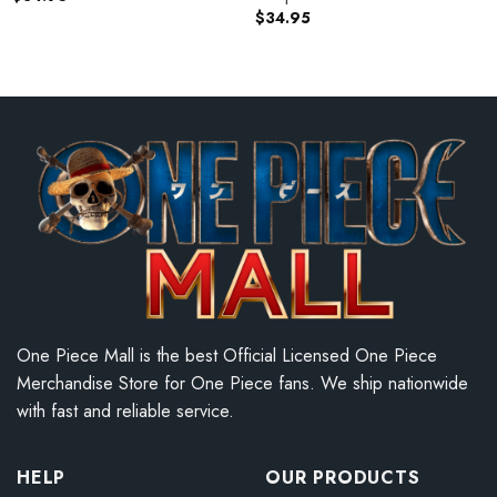
$
34.95
One Piece Mall is the best Official Licensed One Piece
Merchandise Store for One Piece fans. We ship nationwide
with fast and reliable service.
HELP
OUR PRODUCTS