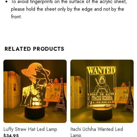
To avoid fingerprints on the surface of the acrylic sheet,
please hold the sheet only by the edge and not by the
front.
RELATED PRODUCTS
Luffy Straw Hat Led Lamp
Itachi Uchiha Wanted Led
Lamp
$
34.95