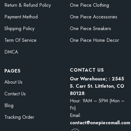
Return & Refund Policy
One Piece Clothing
Payment Method
One Piece Accessories
Shipping Policy
One Piece Sneakers
Term Of Service
One Piece Home Decor
DMCA
CONTACT US
PAGES
Our Warehouse; : 2545
About Us
S. Carr St. Littleton, CO
80128
:
Contact Us
Hour: 9AM – 5PM (Mon –
Blog
Fri)
Email:
Tracking Order
contact@onepiecemall.com