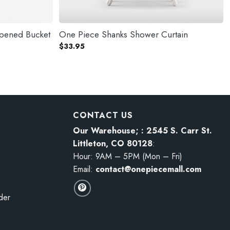
pened Bucket
One Piece Shanks Shower Curtain
$
33.95
CONTACT US
Our Warehouse; : 2545 S. Carr St.
Littleton, CO 80128
:
Hour: 9AM – 5PM (Mon – Fri)
Email:
contact@onepiecemall.com
der