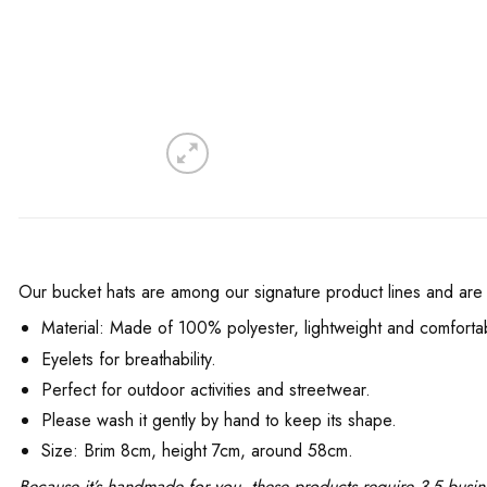
Our bucket hats are among our signature product lines and are f
Material: Made of 100% polyester, lightweight and comfortable
Eyelets for breathability.
Perfect for outdoor activities and streetwear.
Please wash it gently by hand to keep its shape.
Size: Brim 8cm, height 7cm, around 58cm.
Because it’s handmade for you, these products require 3-5 busin