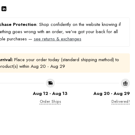
chase Protection
: Shop confidently on the website knowing if
thing goes wrong with an order, we've got your back for all
ible purchases —
see returns & exchanges
rrival:
Place your order today (standard shipping method) to
product(s) within
Aug 20 - Aug 29
Aug 12 - Aug 13
Aug 20 - Aug 29
Order Ships
Delivered!