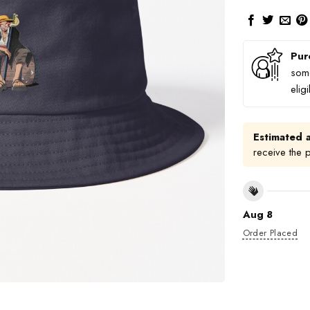
Pur
some
elig
Estimated a
receive the 
Aug 8
Order Placed