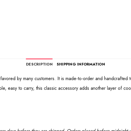
DESCRIPTION
SHIPPING INFORMATION
avored by many customers. It is made-to-order and handcrafted to e
, easy to carry, this classic accessory adds another layer of cool 
ess days before they are shipped. Orders placed before midnight wi