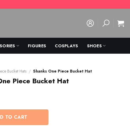
SORIES
FIGURES
COSPLAYS
SHOES
ece Bucket Hats
/
Shanks One Piece Bucket Hat
One Piece Bucket Hat
D TO CART