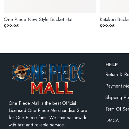
One Piece New Style Bucket Hat
Katakuri Bucke
$
22.95
$
22.95
HELP
Return & Re
Payment Me
Shipping Po
One Piece Mall is the best Official
Term Of Ser
Licensed One Piece Merchandise Store
for One Piece fans. We ship nationwide
DMCA
with fast and reliable service.