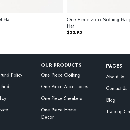
t Hat
One Piece Zoro Nothing Hap
Hat
$
22.95
OUR PRODUCTS
PAGES
fund Policy
One Piece Clothing
About Us
thod
One Piece Accessories
Contact Us
licy
One Piece Sneakers
Blog
vice
One Piece Home
Tracking Or
Decor