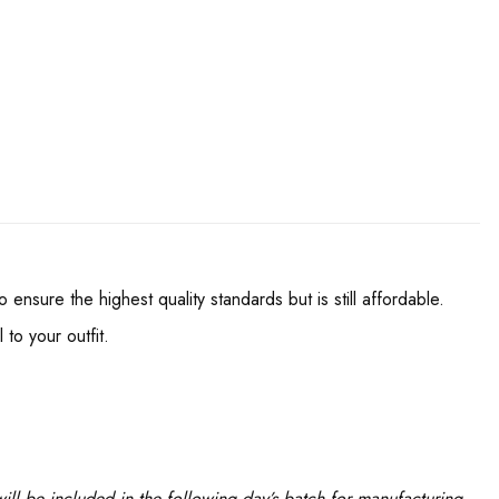
nsure the highest quality standards but is still affordable.
to your outfit.
ll be included in the following day’s batch for manufacturing.