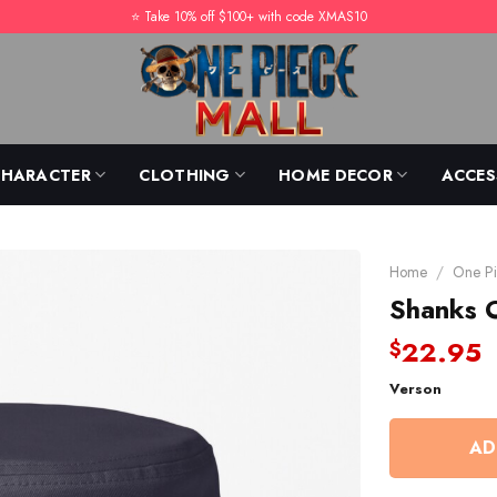
⭐️ Take 10% off $100+ with code XMAS10
CHARACTER
CLOTHING
HOME DECOR
ACCES
Home
/
One Pi
Shanks 
22.95
$
Verson
AD