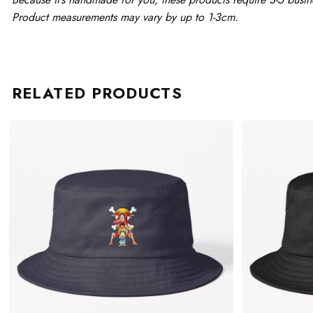
Product measurements may vary by up to 1-3cm.
RELATED PRODUCTS