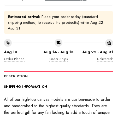
Estimated arrival:
Place your order today (standard
shipping method) to receive the product(s) within
Aug 22 -
Aug 31
Aug 10
Aug 14 - Aug 15
Aug 22 - Aug 31
Order Placed
Order Ships
Delivered!
DESCRIPTION
SHIPPING INFORMATION
All of our high-top canvas models are custom-made to order
and handcrafted to the highest quality standards. They are
the perfect gift for any fan looking to add a touch of unique