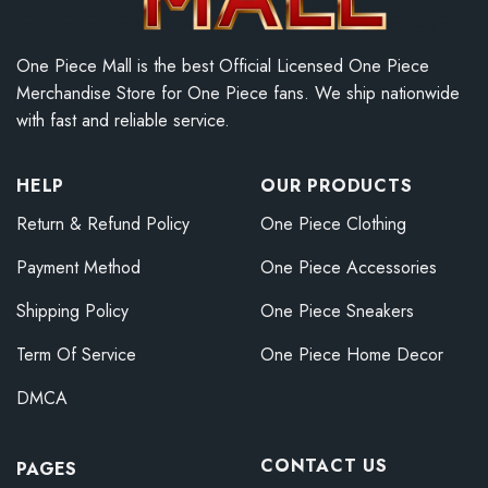
One Piece Mall is the best Official Licensed One Piece
Merchandise Store for One Piece fans. We ship nationwide
with fast and reliable service.
HELP
OUR PRODUCTS
Return & Refund Policy
One Piece Clothing
Payment Method
One Piece Accessories
Shipping Policy
One Piece Sneakers
Term Of Service
One Piece Home Decor
DMCA
CONTACT US
PAGES