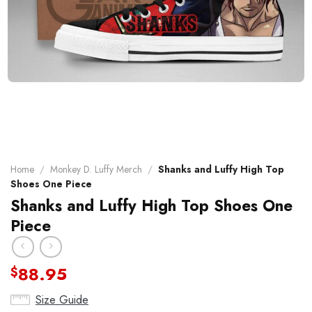
Home
/
Monkey D. Luffy Merch
/
Shanks and Luffy High Top
Shoes One Piece
Shanks and Luffy High Top Shoes One
Piece
88.95
$
Size Guide