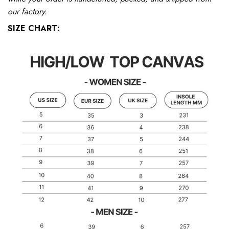
our factory.
SIZE CHART: