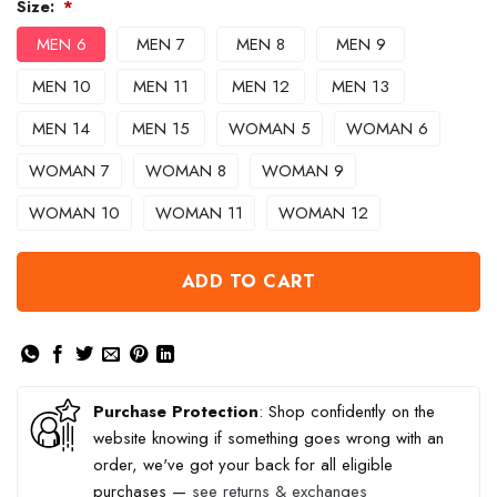
Size:
*
MEN 6
MEN 7
MEN 8
MEN 9
MEN 10
MEN 11
MEN 12
MEN 13
MEN 14
MEN 15
WOMAN 5
WOMAN 6
WOMAN 7
WOMAN 8
WOMAN 9
WOMAN 10
WOMAN 11
WOMAN 12
ADD TO CART
Purchase Protection
: Shop confidently on the
website knowing if something goes wrong with an
order, we've got your back for all eligible
purchases —
see returns & exchanges