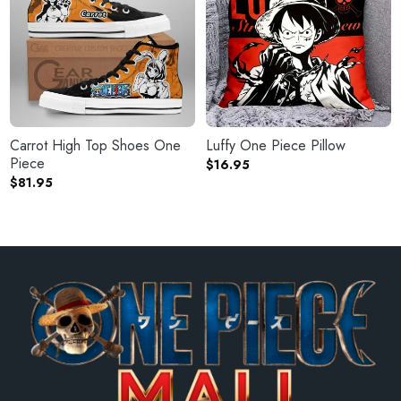
Carrot High Top Shoes One
Luffy One Piece Pillow
Piece
$
16.95
$
81.95