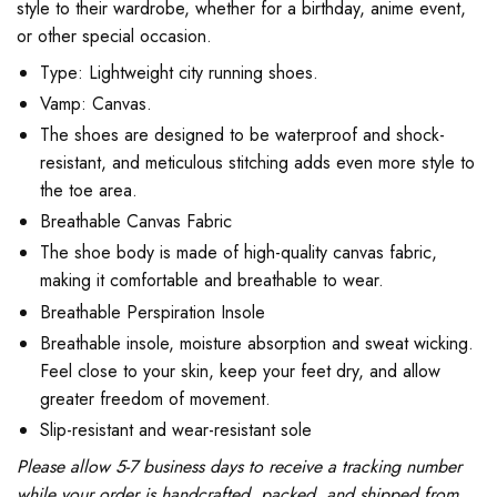
style to their wardrobe, whether for a birthday, anime event,
or other special occasion.
Type: Lightweight city running shoes.
Vamp: Canvas.
The shoes are designed to be waterproof and shock-
resistant, and meticulous stitching adds even more style to
the toe area.
Breathable Canvas Fabric
The shoe body is made of high-quality canvas fabric,
making it comfortable and breathable to wear.
Breathable Perspiration Insole
Breathable insole, moisture absorption and sweat wicking.
Feel close to your skin, keep your feet dry, and allow
greater freedom of movement.
Slip-resistant and wear-resistant sole
Please allow 5-7 business days to receive a tracking number
while your order is handcrafted, packed, and shipped from