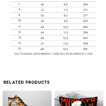
RELATED PRODUCTS