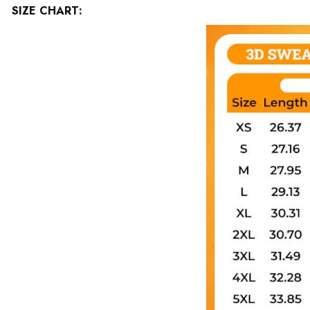
SIZE CHART: