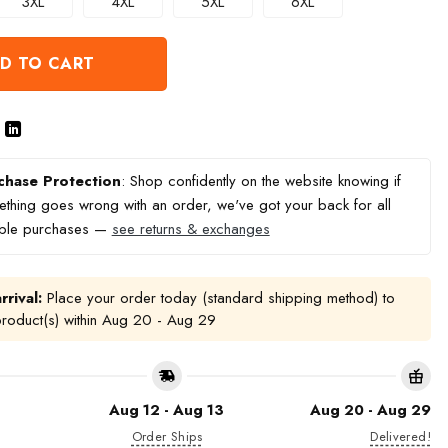
3XL
4XL
5XL
6XL
D TO CART
chase Protection
: Shop confidently on the website knowing if
thing goes wrong with an order, we've got your back for all
ible purchases —
see returns & exchanges
rrival:
Place your order today (standard shipping method) to
product(s) within
Aug 20 - Aug 29
Aug 12 - Aug 13
Aug 20 - Aug 29
Order Ships
Delivered!