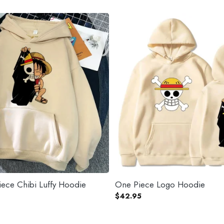
ece Chibi Luffy Hoodie
One Piece Logo Hoodie
$
42.95