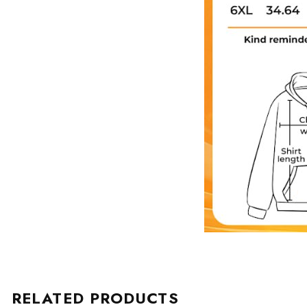
RELATED PRODUCTS