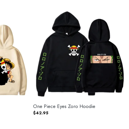
One Piece Eyes Zoro Hoodie
$
42.95