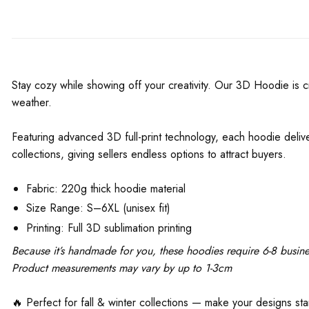
Stay cozy while showing off your creativity. Our 3D Hoodie is cr
weather.
Featuring advanced 3D full-print technology, each hoodie deliver
collections, giving sellers endless options to attract buyers.
Fabric: 220g thick hoodie material
Size Range: S–6XL (unisex fit)
Printing: Full 3D sublimation printing
Because it’s handmade for you, these hoodies require 6-8 busine
Product measurements may vary by up to 1-3cm
🔥 Perfect for fall & winter collections — make your designs st