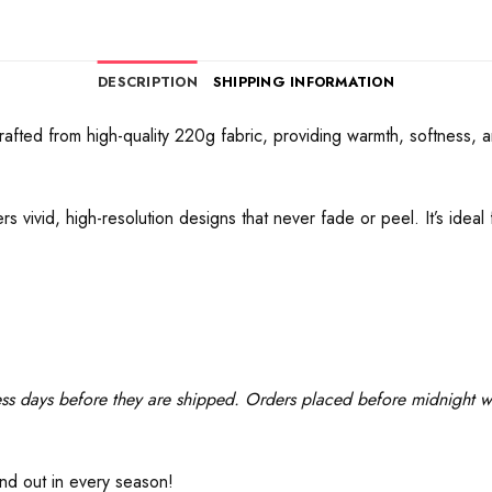
DESCRIPTION
SHIPPING INFORMATION
afted from high-quality 220g fabric, providing warmth, softness, a
s vivid, high-resolution designs that never fade or peel. It’s idea
ss days before they are shipped. Orders placed before midnight wil
and out in every season!