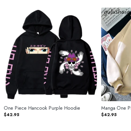
One Piece Hancook Purple Hoodie
Manga One Pi
$
42.95
$
42.95