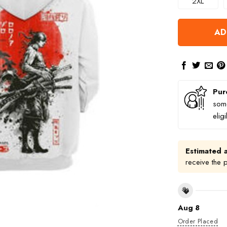
2XL
AD
Pur
some
elig
Estimated a
receive the 
Aug 8
Order Placed