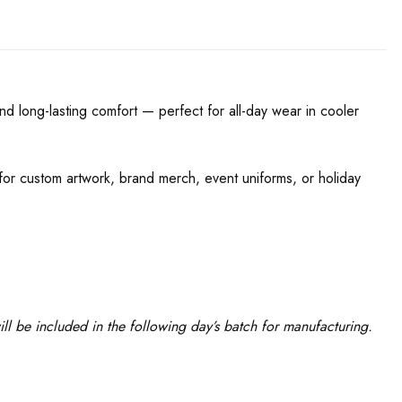
nd long-lasting comfort — perfect for all-day wear in cooler
l for custom artwork, brand merch, event uniforms, or holiday
l be included in the following day’s batch for manufacturing.