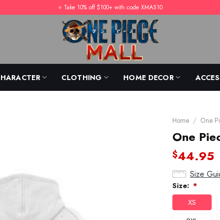
⭐️ Take 10% off $100+ with code XMAS10
CHARACTER
CLOTHING
HOME DECOR
ACCES
Home
/
One Pi
One Pie
44.95
$
Size Gui
Size:
*
XS