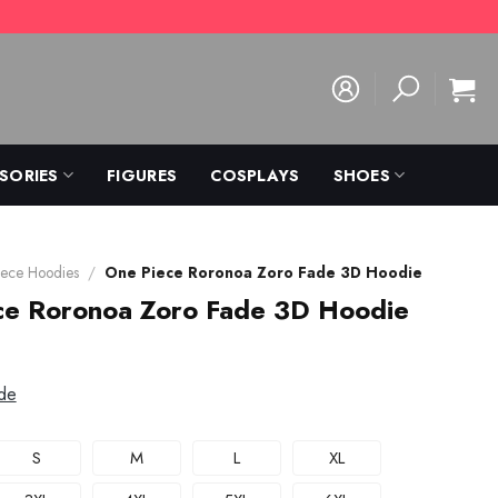
SORIES
FIGURES
COSPLAYS
SHOES
ece Hoodies
/
One Piece Roronoa Zoro Fade 3D Hoodie
ce Roronoa Zoro Fade 3D Hoodie
de
S
M
L
XL