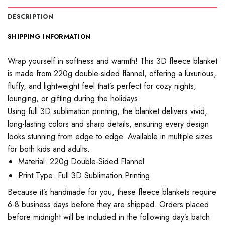
DESCRIPTION
SHIPPING INFORMATION
Wrap yourself in softness and warmth! This 3D fleece blanket
is made from 220g double-sided flannel, offering a luxurious,
fluffy, and lightweight feel that’s perfect for cozy nights,
lounging, or gifting during the holidays.
Using full 3D sublimation printing, the blanket delivers vivid,
long-lasting colors and sharp details, ensuring every design
looks stunning from edge to edge. Available in multiple sizes
for both kids and adults.
Material: 220g Double-Sided Flannel
Print Type: Full 3D Sublimation Printing
Because it’s handmade for you, these fleece blankets require
6-8 business days before they are shipped. Orders placed
before midnight will be included in the following day’s batch