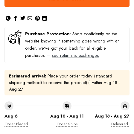
Purchase Protection
: Shop confidently on the
website knowing if something goes wrong with an
order, we've got your back for all eligible
purchases —
see returns & exchanges
Estimated arrival:
Place your order today (standard
shipping method) to receive the product(s) within
Aug 18 -
Aug 27
Aug 6
Aug 10 - Aug 11
Aug 18 - Aug 27
Order Placed
Order Ships
Delivered!