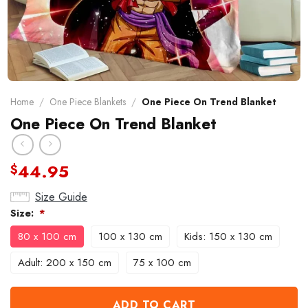
Home
/
One Piece Blankets
/
One Piece On Trend Blanket
One Piece On Trend Blanket
44.95
$
Size Guide
Size:
*
80 x 100 cm
100 x 130 cm
Kids: 150 x 130 cm
Adult: 200 x 150 cm
75 x 100 cm
ADD TO CART