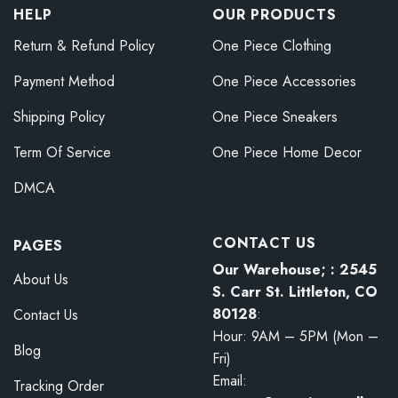
HELP
OUR PRODUCTS
Return & Refund Policy
One Piece Clothing
Payment Method
One Piece Accessories
Shipping Policy
One Piece Sneakers
Term Of Service
One Piece Home Decor
DMCA
CONTACT US
PAGES
Our Warehouse; : 2545
About Us
S. Carr St. Littleton, CO
80128
:
Contact Us
Hour: 9AM – 5PM (Mon –
Blog
Fri)
Email:
Tracking Order