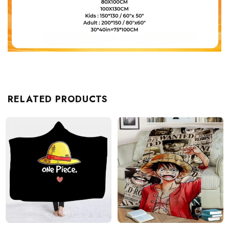
RELATED PRODUCTS