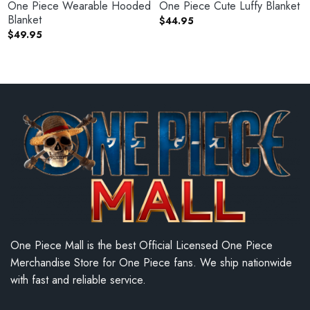
One Piece Wearable Hooded
One Piece Cute Luffy Blanket
Blanket
$
44.95
$
49.95
One Piece Mall is the best Official Licensed One Piece
Merchandise Store for One Piece fans. We ship nationwide
with fast and reliable service.