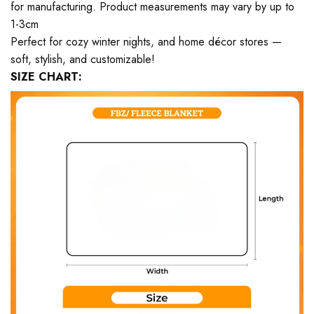
for manufacturing. Product measurements may vary by up to
1-3cm
Perfect for cozy winter nights, and home décor stores —
soft, stylish, and customizable!
SIZE CHART: