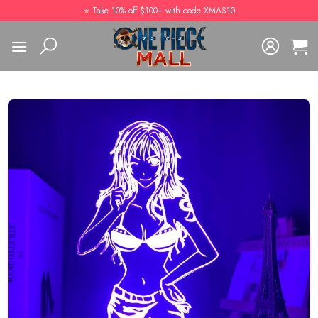
Skip
⭐️ Take 10% off $100+ with code XMAS10
to
content