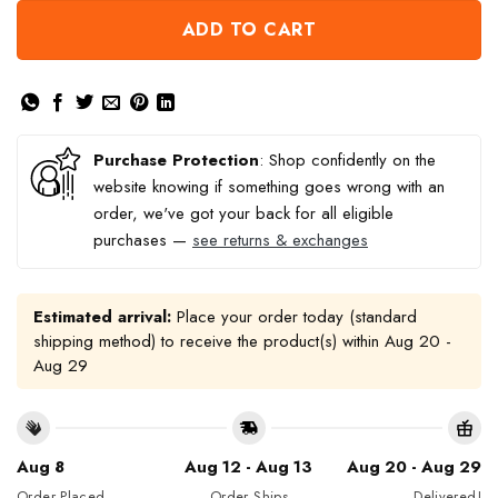
ADD TO CART
Purchase Protection
: Shop confidently on the
website knowing if something goes wrong with an
order, we've got your back for all eligible
purchases —
see returns & exchanges
Estimated arrival:
Place your order today (standard
shipping method) to receive the product(s) within
Aug 20 -
Aug 29
Aug 8
Aug 12 - Aug 13
Aug 20 - Aug 29
Order Placed
Order Ships
Delivered!