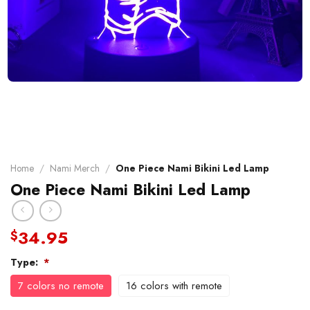
Home
/
Nami Merch
/
One Piece Nami Bikini Led Lamp
One Piece Nami Bikini Led Lamp
34.95
$
Type:
*
7 colors no remote
16 colors with remote