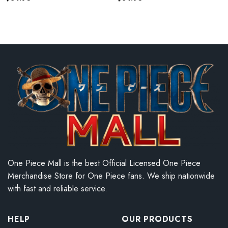
One Piece Mall is the best Official Licensed One Piece
Merchandise Store for One Piece fans. We ship nationwide
with fast and reliable service.
HELP
OUR PRODUCTS