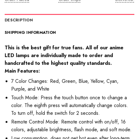
DESCRIPTION
SHIPPING INFORMATION
This is the best gift for true fans. All of our anime
LED lamps are individually made to order and
handcrafted to the highest quality standards.
Main Features:
7 Color Changes: Red, Green, Blue, Yellow, Cyan,
Purple, and White
Touch Mode: Press the touch button once to change a
color. The eighth press will automatically change colors.
To turn off, hold the switch for 2 seconds.
Remote Control Mode: Remote control with on/off, 16
colors, adjustable brightness, flash mode, and soft mode.
Low consumption, does not get hot even after long-term