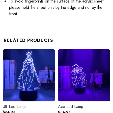
To avoid fingerprints on the surface of the acrylic sheet,
please hold the sheet only by the edge and not by the
front.
RELATED PRODUCTS
Ulti Led Lamp
Ace Led Lamp
$
34.95
$
34.95