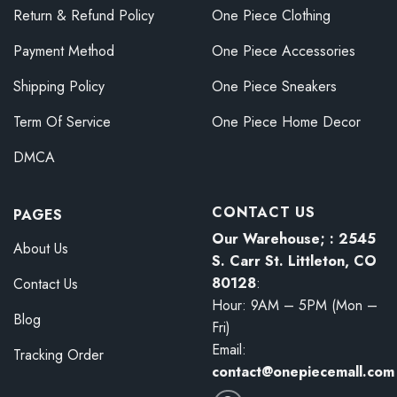
Return & Refund Policy
One Piece Clothing
Payment Method
One Piece Accessories
Shipping Policy
One Piece Sneakers
Term Of Service
One Piece Home Decor
DMCA
CONTACT US
PAGES
Our Warehouse; : 2545
About Us
S. Carr St. Littleton, CO
80128
:
Contact Us
Hour: 9AM – 5PM (Mon –
Blog
Fri)
Email:
Tracking Order
contact@onepiecemall.com