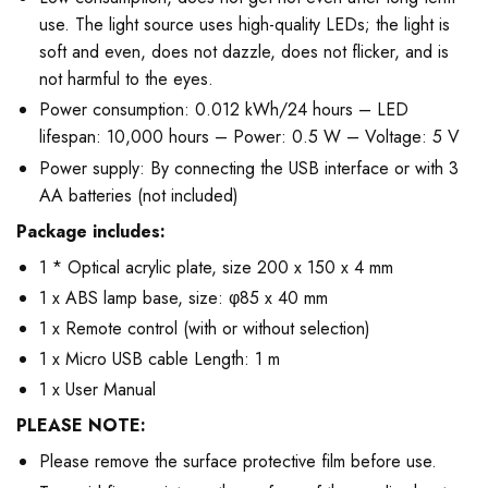
use. The light source uses high-quality LEDs; the light is
soft and even, does not dazzle, does not flicker, and is
not harmful to the eyes.
Power consumption: 0.012 kWh/24 hours – LED
lifespan: 10,000 hours – Power: 0.5 W – Voltage: 5 V
Power supply: By connecting the USB interface or with 3
AA batteries (not included)
Package includes:
1 * Optical acrylic plate, size 200 x 150 x 4 mm
1 x ABS lamp base, size: φ85 x 40 mm
1 x Remote control (with or without selection)
1 x Micro USB cable Length: 1 m
1 x User Manual
PLEASE NOTE:
Please remove the surface protective film before use.