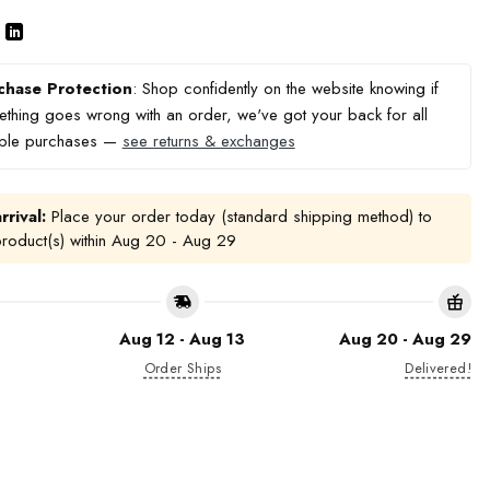
chase Protection
: Shop confidently on the website knowing if
thing goes wrong with an order, we've got your back for all
ible purchases —
see returns & exchanges
rrival:
Place your order today (standard shipping method) to
product(s) within
Aug 20 - Aug 29
Aug 12 - Aug 13
Aug 20 - Aug 29
Order Ships
Delivered!