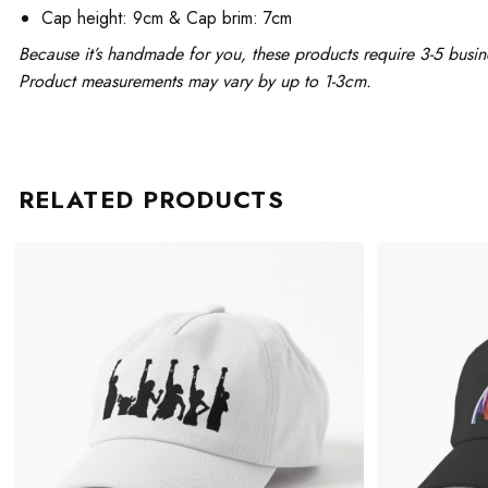
Cap height: 9cm & Cap brim: 7cm
Because it’s handmade for you, these products require 3-5 busin
Product measurements may vary by up to 1-3cm.
RELATED PRODUCTS