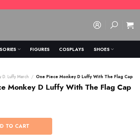
SORIES
FIGURES
COSPLAYS
SHOES
 D. Luffy Merch
/
One Piece Monkey D Luffy With The Flag Cap
ce Monkey D Luffy With The Flag Cap
D TO CART