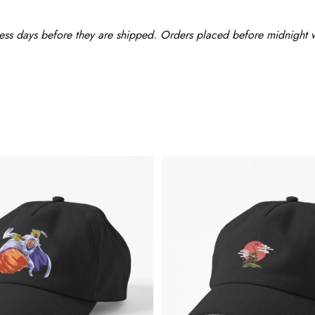
ess days before they are shipped. Orders placed before midnight wi