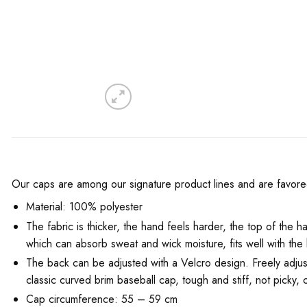
Our caps are among our signature product lines and are favored 
Material: 100% polyester
The fabric is thicker, the hand feels harder, the top of the ha
which can absorb sweat and wick moisture, fits well with th
The back can be adjusted with a Velcro design. Freely adjustab
classic curved brim baseball cap, tough and stiff, not picky, c
Cap circumference: 55 – 59 cm