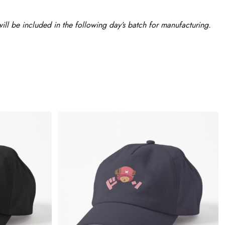
ll be included in the following day’s batch for manufacturing.