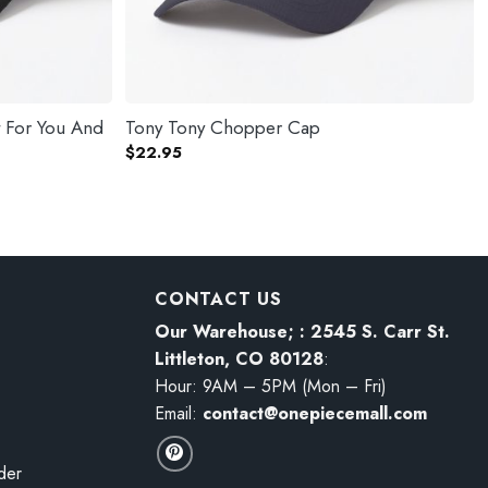
t For You And
Tony Tony Chopper Cap
$
22.95
CONTACT US
Our Warehouse; : 2545 S. Carr St.
Littleton, CO 80128
:
Hour: 9AM – 5PM (Mon – Fri)
Email:
contact@onepiecemall.com
der