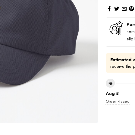
Pur
some
elig
Estimated a
receive the 
Aug 8
Order Placed