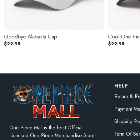
Goodbye Alabasta Cap
Cool One Pi
$
22.95
$
22.95
HELP
Return & Re
Payment Me
Shipping Po
One Piece Mall is the best Official
Term Of Ser
Licensed One Piece Merchandise Store