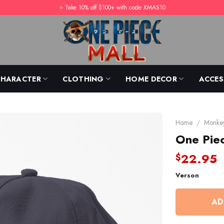
⭐️ Take 10% off $100+ with code XMAS10
CHARACTER
CLOTHING
HOME DECOR
ACCES
Home
/
Monkey
One Pie
22.95
$
Verson
AD