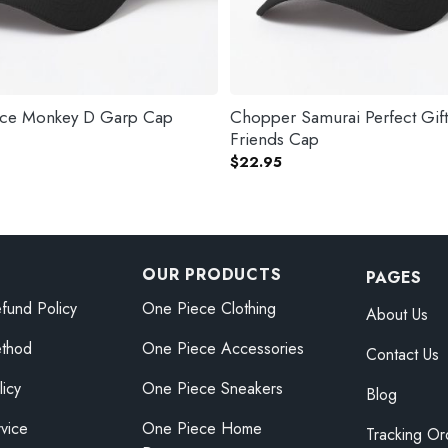
ece Monkey D Garp Cap
Chopper Samurai Perfect Gif
Friends Cap
$
22.95
OUR PRODUCTS
PAGES
fund Policy
One Piece Clothing
About Us
thod
One Piece Accessories
Contact Us
licy
One Piece Sneakers
Blog
vice
One Piece Home
Tracking Or