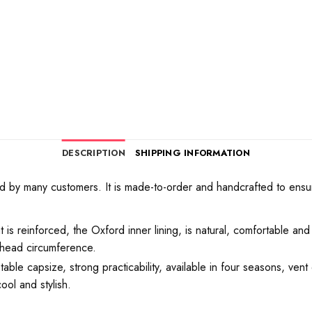
DESCRIPTION
SHIPPING INFORMATION
by many customers. It is made-to-order and handcrafted to ensure t
t is reinforced, the Oxford inner lining, is natural, comfortable and
e head circumference.
le capsize, strong practicability, available in four seasons, vent 
ool and stylish.