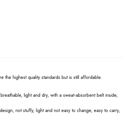
he highest quality standards but is still affordable.
 breathable, light and dry, with a sweat-absorbent belt inside,
design, not stuffy, light and not easy to change, easy to carry,