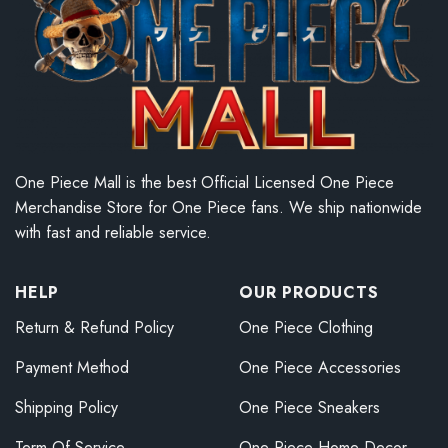
One Piece Mall is the best Official Licensed One Piece
Merchandise Store for One Piece fans. We ship nationwide
with fast and reliable service.
HELP
OUR PRODUCTS
Return & Refund Policy
One Piece Clothing
Payment Method
One Piece Accessories
Shipping Policy
One Piece Sneakers
Term Of Service
One Piece Home Decor