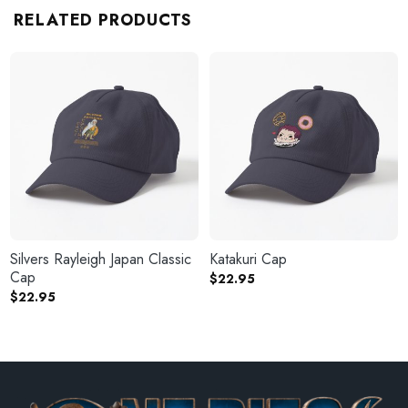
RELATED PRODUCTS
Silvers Rayleigh Japan Classic
Katakuri Cap
Cap
$
22.95
$
22.95