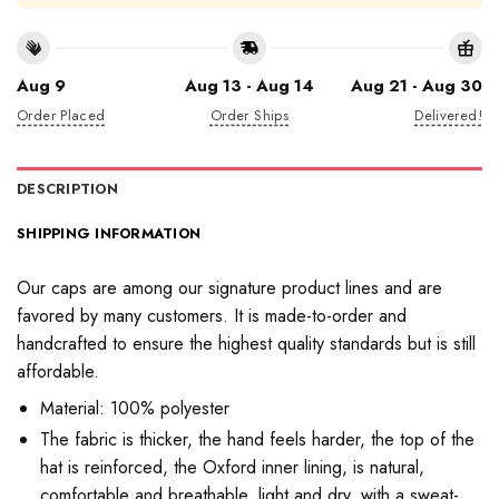
Aug 9
Aug 13 - Aug 14
Aug 21 - Aug 30
Order Placed
Order Ships
Delivered!
DESCRIPTION
SHIPPING INFORMATION
Our caps are among our signature product lines and are
favored by many customers. It is made-to-order and
handcrafted to ensure the highest quality standards but is still
affordable.
Material: 100% polyester
The fabric is thicker, the hand feels harder, the top of the
hat is reinforced, the Oxford inner lining, is natural,
comfortable and breathable, light and dry, with a sweat-