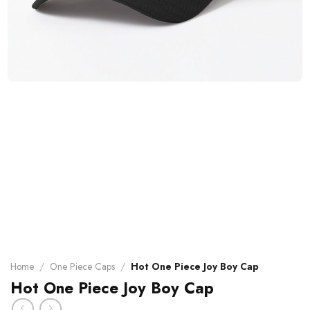
Home
/
One Piece Caps
/
Hot One Piece Joy Boy Cap
Hot One Piece Joy Boy Cap