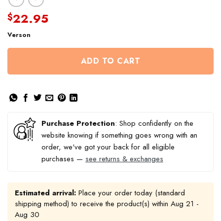
22.95
$
Verson
ADD TO CART
Purchase Protection
: Shop confidently on the
website knowing if something goes wrong with an
order, we've got your back for all eligible
purchases —
see returns & exchanges
Estimated arrival:
Place your order today (standard
shipping method) to receive the product(s) within
Aug 21 -
Aug 30