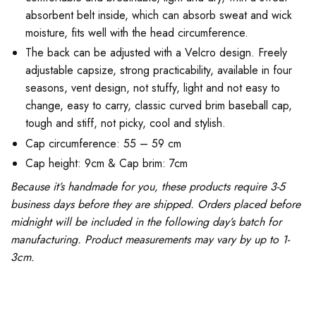
absorbent belt inside, which can absorb sweat and wick
moisture, fits well with the head circumference.
The back can be adjusted with a Velcro design. Freely
adjustable capsize, strong practicability, available in four
seasons, vent design, not stuffy, light and not easy to
change, easy to carry, classic curved brim baseball cap,
tough and stiff, not picky, cool and stylish.
Cap circumference: 55 – 59 cm
Cap height: 9cm & Cap brim: 7cm
Because it’s handmade for you, these products require 3-5
business days before they are shipped. Orders placed before
midnight will be included in the following day’s batch for
manufacturing. Product measurements may vary by up to 1-
3cm.