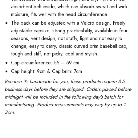
absorbent belt inside, which can absorb sweat and wick
moisture, fits well with the head circumference.
The back can be adjusted with a Velcro design. Freely
adjustable capsize, strong practicability, available in four
seasons, vent design, not stuffy, light and not easy to
change, easy to carry, classic curved brim baseball cap,
tough and stiff, not picky, cool and stylish.
Cap circumference: 55 – 59 cm
Cap height: 9cm & Cap brim: 7cm
Because it’s handmade for you, these products require 3-5
business days before they are shipped. Orders placed before
midnight will be included in the following day’s batch for
manufacturing. Product measurements may vary by up to 1-
3cm.