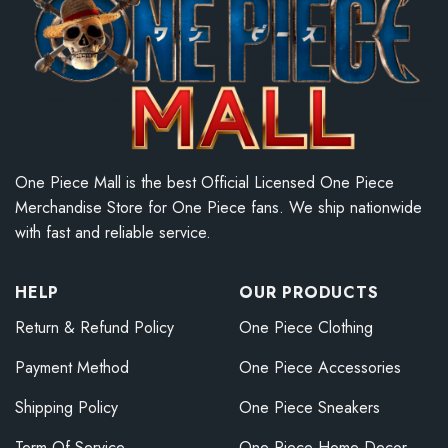
One Piece Mall is the best Official Licensed One Piece
Merchandise Store for One Piece fans. We ship nationwide
with fast and reliable service.
HELP
OUR PRODUCTS
Return & Refund Policy
One Piece Clothing
Payment Method
One Piece Accessories
Shipping Policy
One Piece Sneakers
Term Of Service
One Piece Home Decor