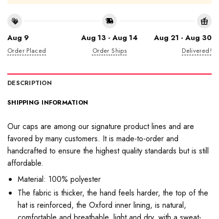
Aug 9
Aug 13 - Aug 14
Aug 21 - Aug 30
Order Placed
Order Ships
Delivered!
DESCRIPTION
SHIPPING INFORMATION
Our caps are among our signature product lines and are
favored by many customers. It is made-to-order and
handcrafted to ensure the highest quality standards but is still
affordable.
Material: 100% polyester
The fabric is thicker, the hand feels harder, the top of the
hat is reinforced, the Oxford inner lining, is natural,
comfortable and breathable, light and dry, with a sweat-