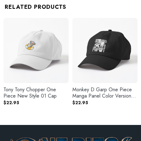
RELATED PRODUCTS
Tony Tony Chopper One
Monkey D Garp One Piece
Piece New Style 01 Cap
Manga Panel Color Version
Cap
$
22.95
$
22.95