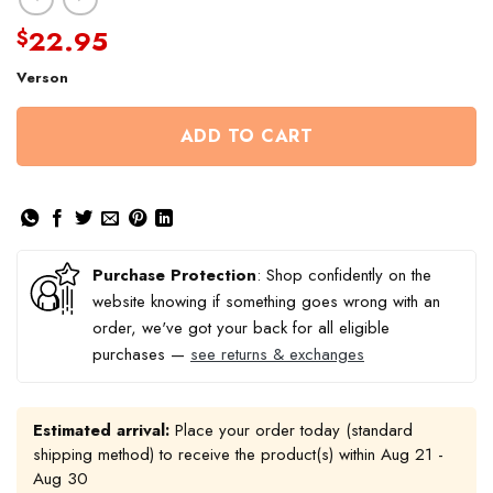
22.95
$
Verson
ADD TO CART
Purchase Protection
: Shop confidently on the
website knowing if something goes wrong with an
order, we've got your back for all eligible
purchases —
see returns & exchanges
Estimated arrival:
Place your order today (standard
shipping method) to receive the product(s) within
Aug 21 -
Aug 30