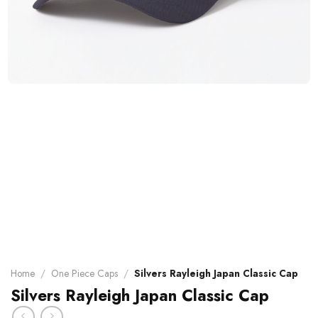
Home
/
One Piece Caps
/
Silvers Rayleigh Japan Classic Cap
Silvers Rayleigh Japan Classic Cap