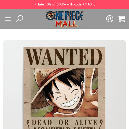
Skip
⭐️ Take 10% off $100+ with code XMAS10
to
content