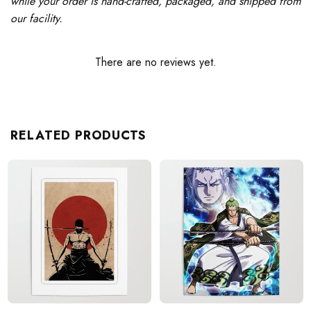
while your order is hand-crafted, packaged, and shipped from
our facility.
There are no reviews yet.
RELATED PRODUCTS