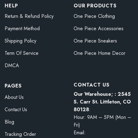
HELP
OUR PRODUCTS
Return & Refund Policy
One Piece Clothing
Payment Method
One Piece Accessories
Shipping Policy
One Piece Sneakers
Term Of Service
One Piece Home Decor
DMCA
CONTACT US
PAGES
Our Warehouse; : 2545
About Us
S. Carr St. Littleton, CO
80128
:
Contact Us
Hour: 9AM – 5PM (Mon –
Blog
Fri)
Email:
Tracking Order