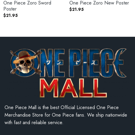
One Piece Zoro Sword
One Piece Zoro New Poster
Poster
$
21.95
$
21.95
One Piece Mall is the best Official Licensed One Piece
Merchandise Store for One Piece fans. We ship nationwide
with fast and reliable service.