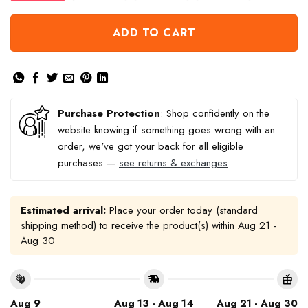
ADD TO CART
Purchase Protection
: Shop confidently on the
website knowing if something goes wrong with an
order, we've got your back for all eligible
purchases —
see returns & exchanges
Estimated arrival:
Place your order today (standard
shipping method) to receive the product(s) within
Aug 21 -
Aug 30
Aug 9
Aug 13 - Aug 14
Aug 21 - Aug 30