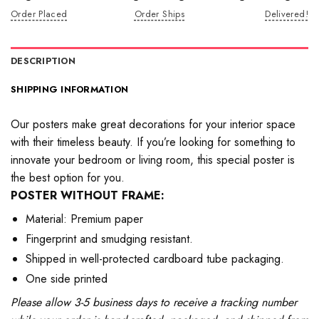
Order Placed
Order Ships
Delivered!
DESCRIPTION
SHIPPING INFORMATION
Our posters make great decorations for your interior space
with their timeless beauty. If you’re looking for something to
innovate your bedroom or living room, this special poster is
the best option for you.
POSTER WITHOUT FRAME:
Material: Premium paper
Fingerprint and smudging resistant.
Shipped in well-protected cardboard tube packaging.
One side printed
Please allow 3-5 business days to receive a tracking number