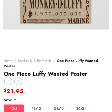
Home
/
Monkey D. Luffy Merch
/
One Piece Luffy Wanted
Poster
One Piece Luffy Wanted Poster
21.95
$
Size:
*
12x8
18x12
24x16
36x24